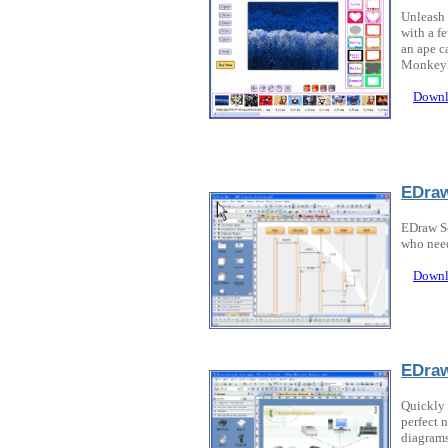
Unleash 
with a f
an ape c
MonkeyPh
Downl
EDraw
EDraw So
who need
Downl
EDra
Quickly 
perfect 
diagrams