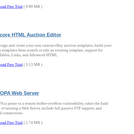
oad Free Trial
( 9.89 MB )
rcore HTML Auction Editor
esign and create your own custom eBay auction templates, build your
 templates from scratch or edit an existing template, support for
 Tables, Links, and Advanced HTML.
oad Free Trial
( 3.13 MB )
OPA Web Server
 is prone to a remote buffer-overflow vulnerability, takes the hard
 of running a Web Server, include full passive FTP support, and
d connections.
oad Free Trial
( 2.74 MB )