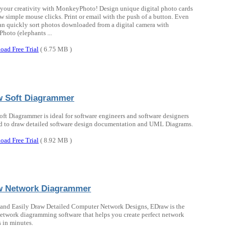
your creativity with MonkeyPhoto! Design unique digital photo cards
ew simple mouse clicks. Print or email with the push of a button. Even
an quickly sort photos downloaded from a digital camera with
oto (elephants ...
oad Free Trial
( 6.75 MB )
 Soft Diagrammer
ft Diagrammer is ideal for software engineers and software designers
 to draw detailed software design documentation and UML Diagrams.
oad Free Trial
( 8.92 MB )
w Network Diagrammer
and Easily Draw Detailed Computer Network Designs, EDraw is the
network diagramming software that helps you create perfect network
 in minutes.