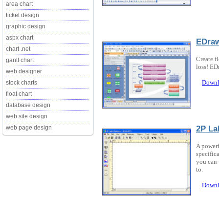
area chart
ticket design
graphic design
aspx chart
EDra
chart .net
Create f
gantt chart
loss! ED
web designer
Downl
stock charts
float chart
database design
web site design
2P La
web page design
A powerf
specifica
you can 
to.
Downl