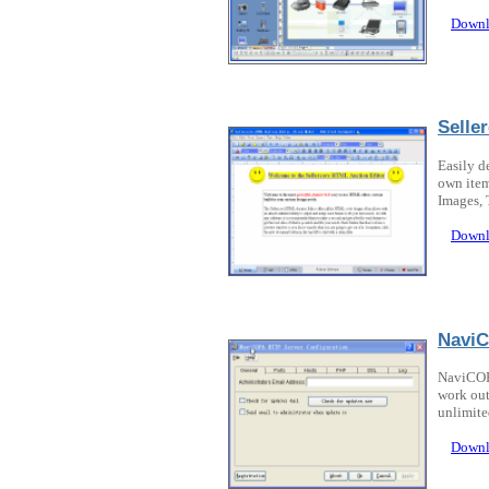
Downl
Selle
Easily d
own item
Images,
Downl
NaviC
NaviCOPA
work out
unlimite
Downl