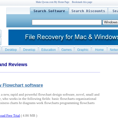
Make Qweas.com My Home Page
Bookmark this page
Desktop
Develop
Education
Games
Graphic
Home
Netw
 and Reviews
 Flowchart software
 a new, rapid and powerful flowchart design software, novel, small and
e, who works in the following fields: basic flowcharts organizational
usiness charts hr diagrams work flowcharts programming flowcharts
oad Free Trial
( 4.86 MB )