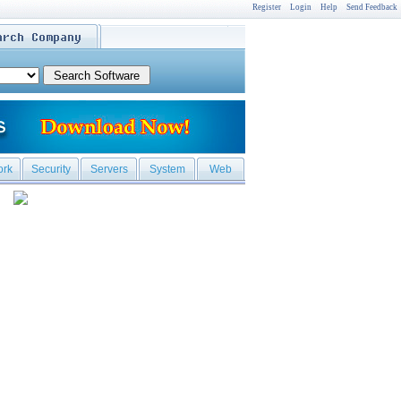
Register
Login
Help
Send Feedback
ork
Security
Servers
System
Web