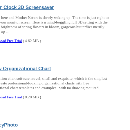
r Clock 3D Screensaver
s here and Mother Nature is slowly waking up. The time is just right to
your monitor screen! Here is a mind-boggling full 3D setting with the
 brightness of spring flowers in bloom, gorgeous butterflies merrily
up ...
oad Free Trial
( 4.62 MB )
 Organizational Chart
tion chart software, novel, small and exquisite, which is the simplest
reate professional-looking organizational charts with free
tional chart templates and examples - with no drawing required.
oad Free Trial
( 9.20 MB )
eyPhoto