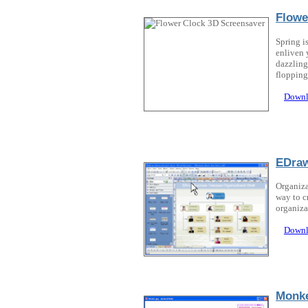
Flowe
Spring i
enliven 
dazzling
flopping 
Downl
EDraw
Organiza
way to c
organiza
Downl
Monk