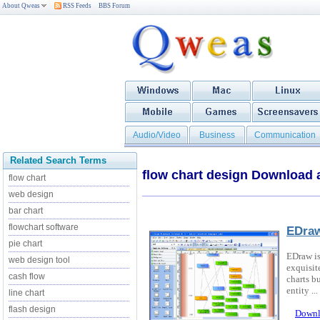
About Qweas
RSS Feeds
BBS Forum
Audio/Video
Business
Communication
Related Search Terms
flow chart design Download
flow chart
web design
bar chart
flowchart software
EDraw
pie chart
EDraw is
web design tool
exquisit
cash flow
charts b
entity ...
line chart
flash design
Downl