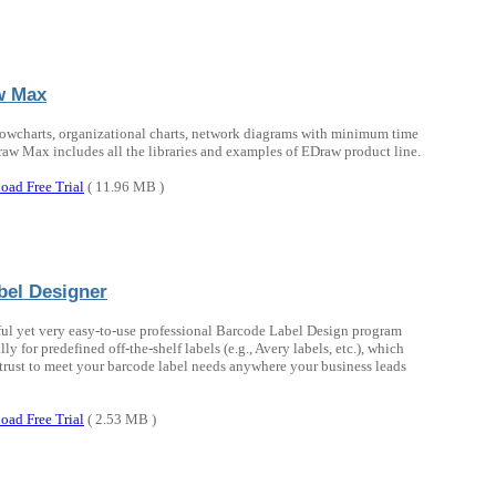
w Max
lowcharts, organizational charts, network diagrams with minimum time
raw Max includes all the libraries and examples of EDraw product line.
oad Free Trial
( 11.96 MB )
bel Designer
ul yet very easy-to-use professional Barcode Label Design program
lly for predefined off-the-shelf labels (e.g., Avery labels, etc.), which
trust to meet your barcode label needs anywhere your business leads
oad Free Trial
( 2.53 MB )