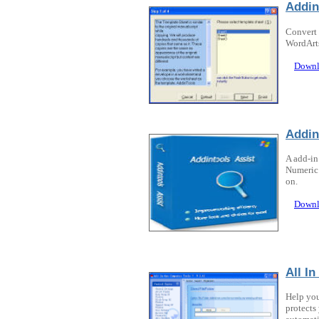
Addin
Convert 
WordArts
Downl
Addin
A add-in
Numeric 
on.
Downl
All I
Help you
protects