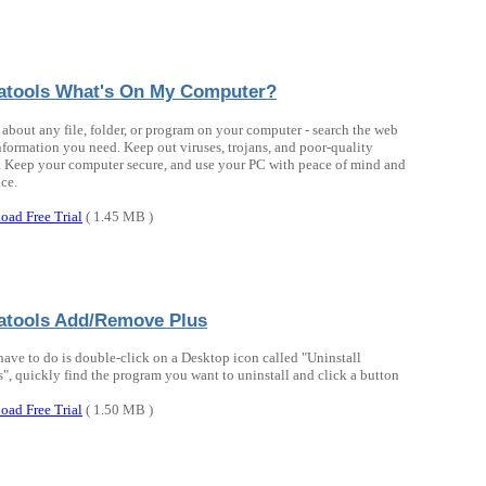
atools What's On My Computer?
 about any file, folder, or program on your computer - search the web
information you need. Keep out viruses, trojans, and poor-quality
. Keep your computer secure, and use your PC with peace of mind and
ce.
oad Free Trial
( 1.45 MB )
atools Add/Remove Plus
have to do is double-click on a Desktop icon called "Uninstall
", quickly find the program you want to uninstall and click a button
oad Free Trial
( 1.50 MB )