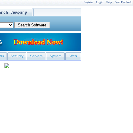
Register
Login
Help
Send Feedback
ork
Security
Servers
System
Web