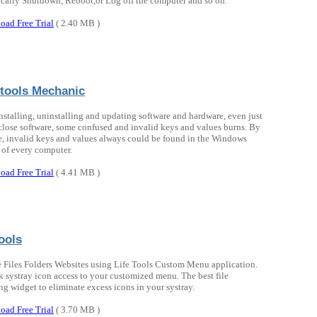
cally Shutdown, Reboot,or Log off the computer and so on.
oad Free Trial
( 2.40 MB )
tools Mechanic
nstalling, uninstalling and updating software and hardware, even just
close software, some confused and invalid keys and values burns. By
e, invalid keys and values always could be found in the Windows
 of every computer.
oad Free Trial
( 4.41 MB )
ools
 Files Folders Websites using Life Tools Custom Menu application.
k systray icon access to your customized menu. The best file
ng widget to eliminate excess icons in your systray.
oad Free Trial
( 3.70 MB )