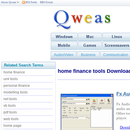
About Qweas
RSS Feeds
BBS Forum
Audio/Video
Business
Communication
Related Search Terms
home finance tools Downloa
home finance
uml tools
personal finance
modelling tools
Fx Au
net tools
Fx Audio
vb tools
audio an
pdf tools
Other to
player.
web tools
home page
Downl