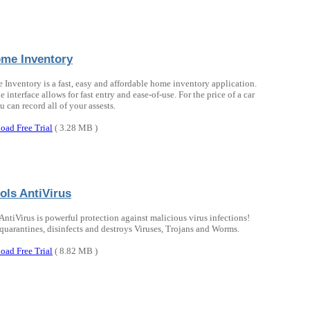
me Inventory
Inventory is a fast, easy and affordable home inventory application.
le interface allows for fast entry and ease-of-use. For the price of a car
 can record all of your assests.
oad Free Trial
( 3.28 MB )
ols AntiVirus
 AntiVirus is powerful protection against malicious virus infections!
 quarantines, disinfects and destroys Viruses, Trojans and Worms.
oad Free Trial
( 8.82 MB )