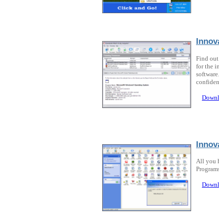
Innov
Find out
for the 
software
confiden
Downl
Innov
All you 
Programs
Downl