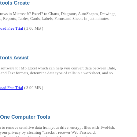
tools Create
rows in Microsoft? Excel? to Charts, Diagrams, AutoShapes, Drawings,
, Reports, Tables, Cards, Labels, Forms and Sheets in just minutes.
oad Free Trial
( 3.00 MB )
tools Assist
 software for MS Excel which can help you convert data between Date,
and Text formats, determine data type of cells in a worksheet, and so
oad Free Trial
( 3.90 MB )
n One Computer Tools
 to remove sensitive data from your drive, encrypt files with TwoFish,
 your privacy by cleaning "Tracks", recover Web Password,