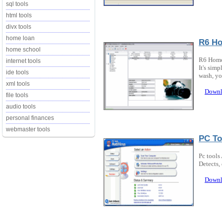
sql tools
html tools
divx tools
home loan
R6 Ho
home school
R6 Home 
internet tools
It's simp
ide tools
wash, you
xml tools
Downl
file tools
audio tools
personal finances
webmaster tools
PC To
Pc tools
Detects,
Downl