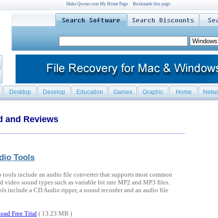
Make Qweas.com My Home Page
Bookmark this page
Desktop
Develop
Education
Games
Graphic
Home
Netw
d and Reviews
dio Tools
 tools include an audio file converter that supports most common
d video sound types such as variable bit rate MP2 and MP3 files.
ols include a CD Audio ripper, a sound recorder and an audio file
oad Free Trial
( 13.23 MB )