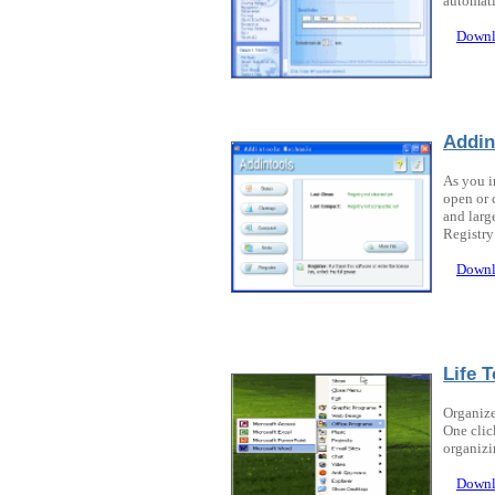
automati
Downl
Addin
As you i
open or 
and larg
Registry
Downl
Life T
Organize
One clic
organizi
Downl