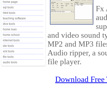
home page
Fx 
sql tools
html tools
aud
teaching software
sup
divx tools
home loan
and video sound ty
home school
internet tools
MP2 and MP3 files
ide tools
Audio ripper, a so
xml tools
file tools
file player.
audio tools
Download Free 