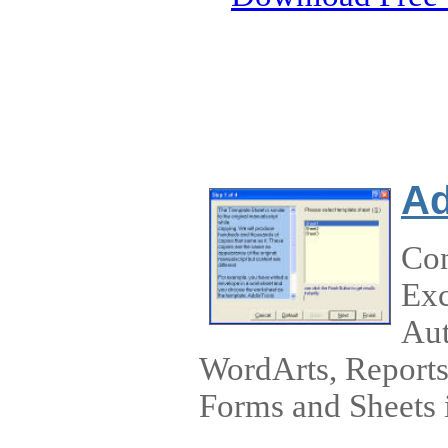
Ad
Con
Exc
Aut
WordArts, Reports,
Forms and Sheets i