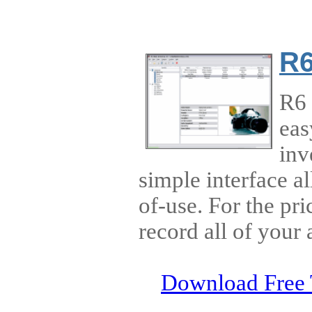
R6
R6 
eas
inv
simple interface al
of-use. For the pr
record all of your 
Download Free 