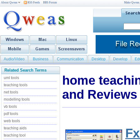
About Qweas
RSS Feeds
BBS Forum
Make Qweas
Audio/Video
Business
Communication
Desktop
Develop
Ed
Related Search Terms
home teachi
uml tools
teaching tools
and Reviews
net tools
modelling tools
vb tools
pdf tools
web tools
teaching aids
Fx
teaching tool