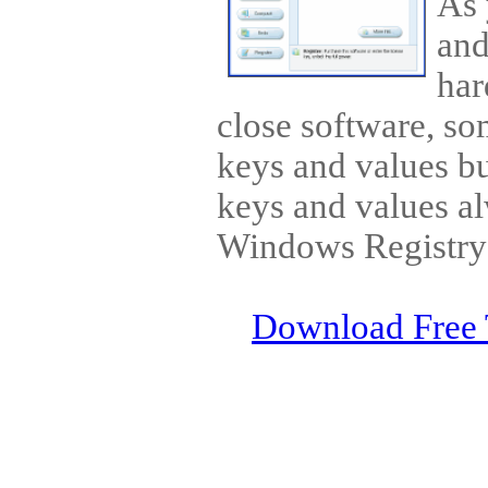
As 
and
har
close software, so
keys and values bu
keys and values al
Windows Registry 
Download Free 