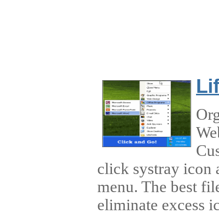
Li
Org
Web
Cus
click systray icon
menu. The best fil
eliminate excess i