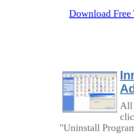
Download Free 
In
Ad
All
cli
"Uninstall Program