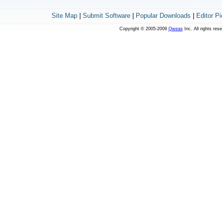
Site Map
|
Submit Software
|
Popular Downloads
|
Editor P
Copyright © 2005-2009
Qweas
Inc. All rights res