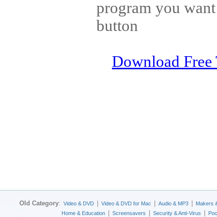
program you want t
button
Download Free 
Old Category
:
|
|
|
Video & DVD
Video & DVD for Mac
Audio & MP3
Makers 
|
|
|
Home & Education
Screensavers
Security & Anti-Virus
Poc