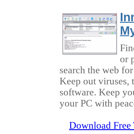
In
My
Fin
or 
search the web for
Keep out viruses, 
software. Keep yo
your PC with peac
Download Free 