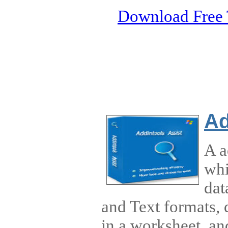
Download Free 
Ad
A a
whi
dat
and Text formats, 
in a worksheet, an