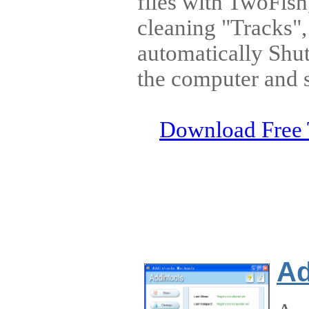
files with TwoFish
cleaning "Tracks"
automatically Shu
the computer and 
Download Free 
Ad