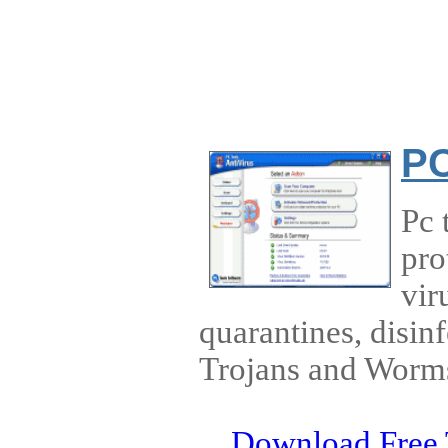
PC
Pc 
pro
vir
quarantines, disin
Trojans and Worm
Download Free 