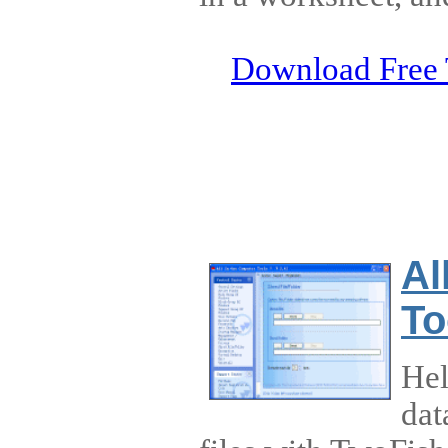
Download Free 
Al
To
Hel
dat