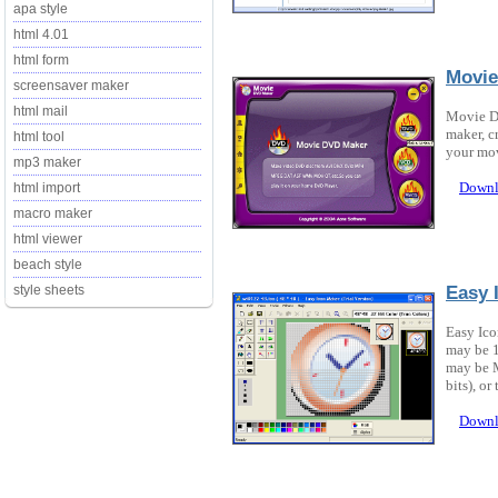
apa style
html 4.01
html form
Movie
screensaver maker
html mail
Movie D
maker, c
html tool
your mo
mp3 maker
Downl
html import
macro maker
html viewer
beach style
Easy 
style sheets
Easy Ico
may be 1
may be M
bits), or 
Downl