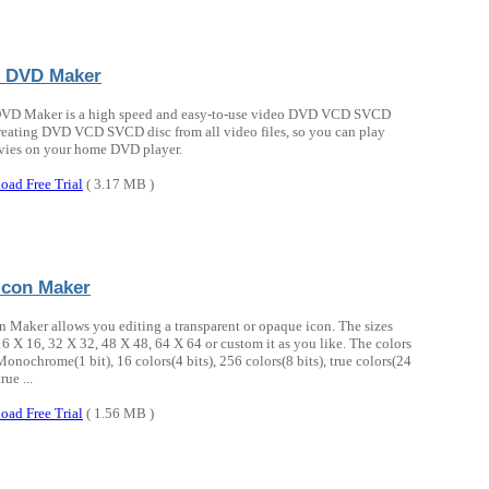
 DVD Maker
VD Maker is a high speed and easy-to-use video DVD VCD SVCD
reating DVD VCD SVCD disc from all video files, so you can play
vies on your home DVD player.
oad Free Trial
( 3.17 MB )
Icon Maker
n Maker allows you editing a transparent or opaque icon. The sizes
6 X 16, 32 X 32, 48 X 48, 64 X 64 or custom it as you like. The colors
onochrome(1 bit), 16 colors(4 bits), 256 colors(8 bits), true colors(24
true ...
oad Free Trial
( 1.56 MB )