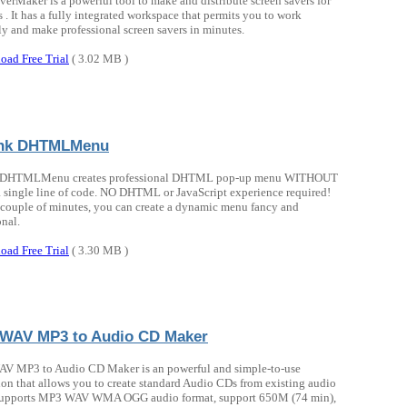
verMaker is a powerful tool to make and distribute screen savers for
. It has a fully integrated workspace that permits you to work
tly and make professional screen savers in minutes.
oad Free Trial
( 3.02 MB )
ink DHTMLMenu
 DHTMLMenu creates professional DHTML pop-up menu WITHOUT
a single line of code. NO DHTML or JavaScript experience required!
a couple of minutes, you can create a dynamic menu fancy and
onal.
oad Free Trial
( 3.30 MB )
WAV MP3 to Audio CD Maker
 MP3 to Audio CD Maker is an powerful and simple-to-use
ion that allows you to create standard Audio CDs from existing audio
t supports MP3 WAV WMA OGG audio format, support 650M (74 min),