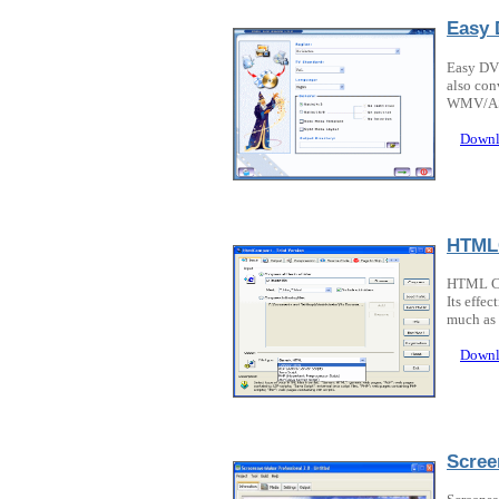
Easy 
Easy DVD
also con
WMV/AS
Downl
HTML
HTML Co
Its effe
much as 
Downl
Scree