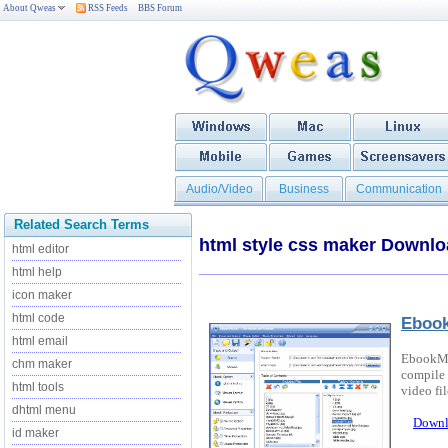
About Qweas
RSS Feeds
BBS Forum
Audio/Video
Business
Communication
Related Search Terms
html style css maker Downl
html editor
html help
icon maker
html code
Eboo
html email
EbookMak
chm maker
compile 
html tools
video fil
dhtml menu
Downl
id maker