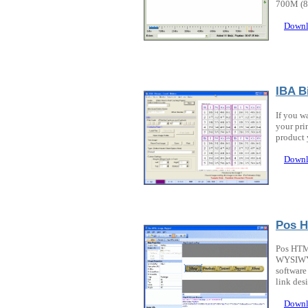
700M (80
Downl
IBA B
If you w
your pri
product 
Downl
Pos 
Pos HTML
WYSIWYG 
software
link desi
Downl