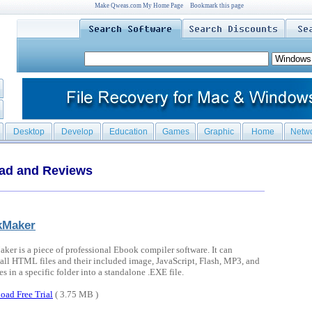
Make Qweas.com My Home Page
Bookmark this page
Desktop
Develop
Education
Games
Graphic
Home
Netw
oad and Reviews
kMaker
er is a piece of professional Ebook compiler software. It can
all HTML files and their included image, JavaScript, Flash, MP3, and
es in a specific folder into a standalone .EXE file.
oad Free Trial
( 3.75 MB )