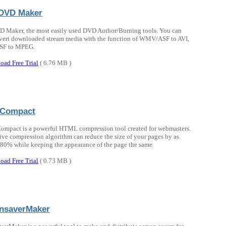
DVD Maker
 Maker, the most easily used DVD Author/Burning tools. You can
vert downloaded stream media with the function of WMV/ASF to AVI,
F to MPEG.
oad Free Trial
( 6.76 MB )
Compact
mpact is a powerful HTML compression tool created for webmasters.
ctive compression algorithm can reduce the size of your pages by as
80% while keeping the appearance of the page the same.
oad Free Trial
( 0.73 MB )
nsaverMaker