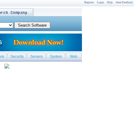
Register
Login
Help
Send Feedback
ork
Security
Servers
System
Web