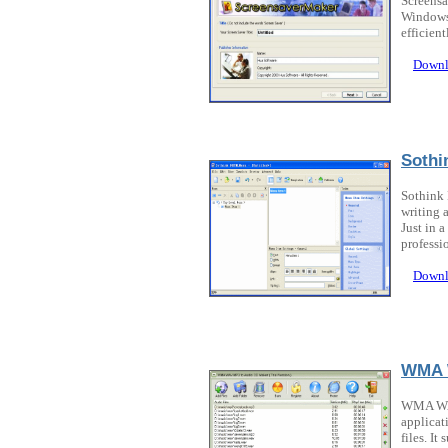
Screensa
Windows 
efficien
Downl
Soth
Sothink
writing 
Just in 
professi
Downl
WMA 
WMA WAV
applicat
files. I