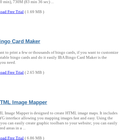
 min), 730M (83 min 36 sec) ...
oad Free Trial
( 1.69 MB )
ingo Card Maker
ant to print a few or thousands of bingo cards, if you want to customize
ntable bingo cards and do it easily IBA Bingo Card Maker is the
you need.
oad Free Trial
( 2.65 MB )
HTML Image Mapper
 Image Mapper is designed to create HTML image maps. It includes
interface allowing you mapping images fast and easy. Using the
 you can easily create graphic toolbars to your website; you can easily
red areas in a ...
oad Free Trial
( 6.86 MB )