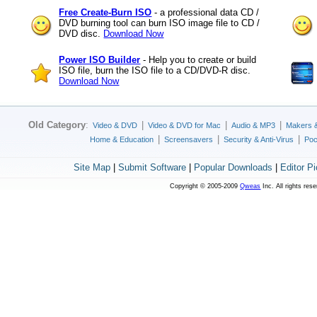
Free Create-Burn ISO
- a professional data CD /
DVD burning tool can burn ISO image file to CD /
DVD disc.
Download Now
Power ISO Builder
- Help you to create or build
ISO file, burn the ISO file to a CD/DVD-R disc.
Download Now
Old Category
:
|
|
|
Video & DVD
Video & DVD for Mac
Audio & MP3
Makers 
|
|
|
Home & Education
Screensavers
Security & Anti-Virus
Poc
Site Map
|
Submit Software
|
Popular Downloads
|
Editor P
Copyright © 2005-2009
Qweas
Inc. All rights res