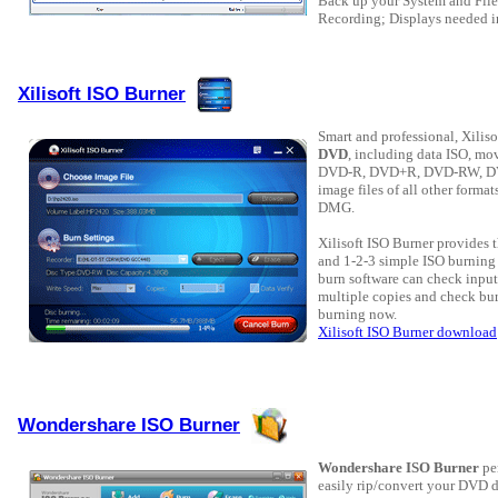
Back up your System and File
Recording; Displays needed i
Xilisoft ISO Burner
Smart and professional, Xilis
DVD
, including data ISO, mo
DVD-R, DVD+R, DVD-RW, DVD
image files of all other form
DMG.
Xilisoft ISO Burner provides 
and 1-2-3 simple ISO burning 
burn software can check input
multiple copies and check burn
burning now.
Xilisoft ISO Burner download
Wondershare ISO Burner
Wondershare ISO Burner
pe
easily rip/convert your DVD di