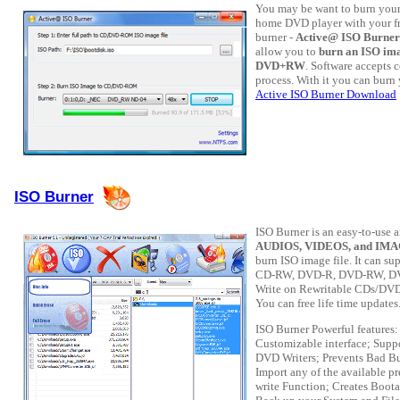
You may be want to burn your
home DVD player with your f
burner -
Active@ ISO Burner
allow you to
burn an ISO im
DVD+RW
. Software accepts
process. With it you can burn
Active ISO Burner Download
ISO Burner
ISO Burner is an easy-to-use 
AUDIOS, VIDEOS, and IMAGE
burn ISO image file. It can s
CD-RW, DVD-R, DVD-RW, D
Write on Rewritable CDs/DVDs
You can free life time updates
ISO Burner Powerful features
Customizable interface; Suppo
DVD Writers; Prevents Bad Bu
Import any of the available p
write Function; Creates Boot