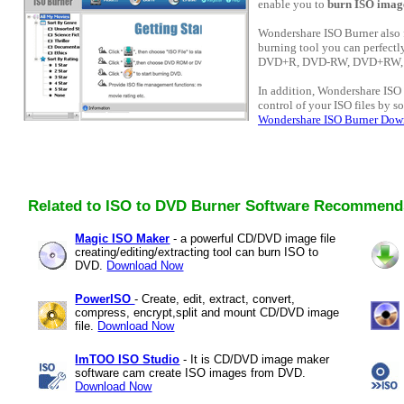
enable you to
burn ISO image 
Wondershare ISO Burner also 
burning tool you can perfectl
DVD+R, DVD-RW, DVD+RW, 
In addition, Wondershare ISO
control of your ISO files by s
Wondershare ISO Burner Dow
Related to ISO to DVD Burner Software Recommend
Magic ISO Maker
- a powerful CD/DVD image file
creating/editing/extracting tool can burn ISO to
DVD.
Download Now
PowerISO
- Create, edit, extract, convert,
compress, encrypt,split and mount CD/DVD image
file.
Download Now
ImTOO ISO Studio
- It is CD/DVD image maker
software cam create ISO images from DVD.
Download Now