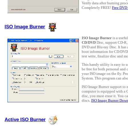
Verify data after burning proc
Completely FREE!
Free DVD
ISO Image Burner
ISO Image Burner
is a usefu
CD/DVD
Disc, support CD-
DVD and Blu-ray Disc. It has 
boot information for CD/DVD 
test write, finalize disc and mo
This handy utility is easy to 
be free for both personal and c
your ISO image on the fly. Pr
System. This program can als
ISO Image Burner support to er
computer is equipped with a
disc, you must erase it. You
discs.
ISO Image Burner Dow
Active ISO Burner