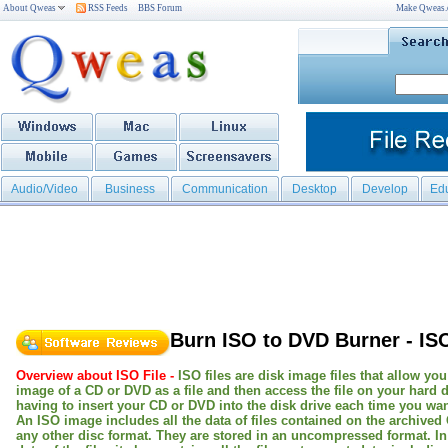
About Qweas
RSS Feeds
BBS Forum
Make Qweas
Audio/Video
Business
Communication
Desktop
Develop
Ed
Burn ISO to DVD Burner - IS
Overview about ISO File -
ISO files are disk image files that allow you
image of a CD or DVD as a file and then access the file on your hard d
having to insert your CD or DVD into the disk drive each time you want
An ISO image includes all the data of files contained on the archived
any other disc format. They are stored in an uncompressed format. In