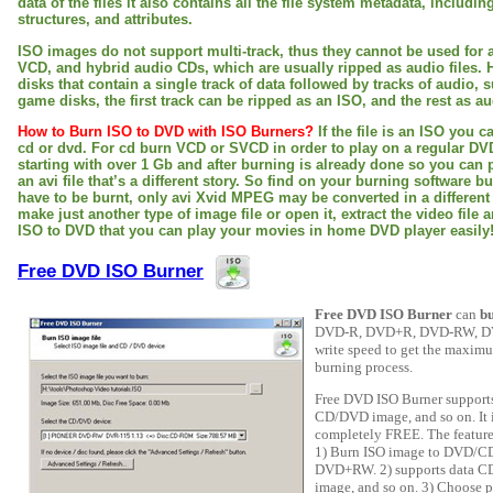
data of the files it also contains all the file system metadata, includi
structures, and attributes.
ISO images do not support multi-track, thus they cannot be used for 
VCD, and hybrid audio CDs, which are usually ripped as audio files. 
disks that contain a single track of data followed by tracks of audio, 
game disks, the first track can be ripped as an ISO, and the rest as aud
How to Burn ISO to DVD with ISO Burners?
If the file is an ISO you c
cd or dvd. For cd burn VCD or SVCD in order to play on a regular DVD 
starting with over 1 Gb and after burning is already done so you can pla
an avi file that’s a different story. So find on your burning software b
have to be burnt, only avi Xvid MPEG may be converted in a differen
make just another type of image file or open it, extract the video file 
ISO to DVD that you can play your movies in home DVD player easily
Free DVD ISO Burner
Free DVD ISO Burner
can
b
DVD-R, DVD+R, DVD-RW, DVD
write speed to get the maximum
burning process.
Free DVD ISO Burner suppor
CD/DVD image, and so on. It is
completely FREE. The feature
1) Burn ISO image to DVD/
DVD+RW. 2) supports data 
image, and so on. 3) Choose p