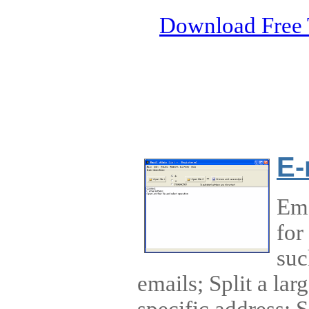
Download Free 
E-
Ema
for
suc
emails; Split a large
specific address; So