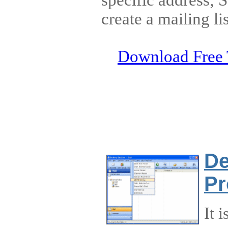
create a mailing lis
Download Free 
De
Pr
It 