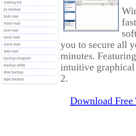
mailing list
Win
pc backup
bulk mail
fas
mass mail
sof
junk mail
send mail
you to secure all 
voice mail
web mail
minutes. Featurin
backup program
intuitive graphica
backup utility
disk backup
2.
tape backup
Download Free 