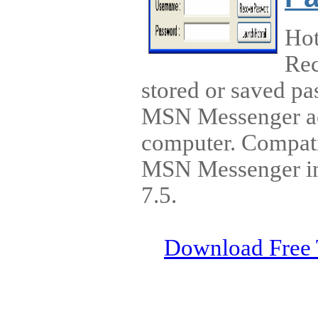
Ho
Rec
stored or saved p
MSN Messenger ac
computer. Compatib
MSN Messenger inc
7.5.
Download Free 