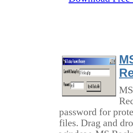
MS
Re
MS
Rec
password for prot
files. Drag and dr