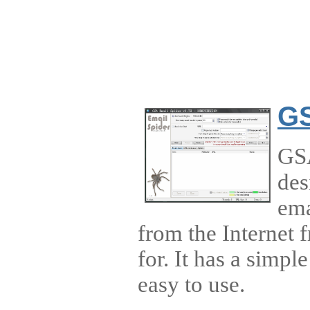
GS
GSA
des
ema
from the Internet 
for. It has a simple
easy to use.