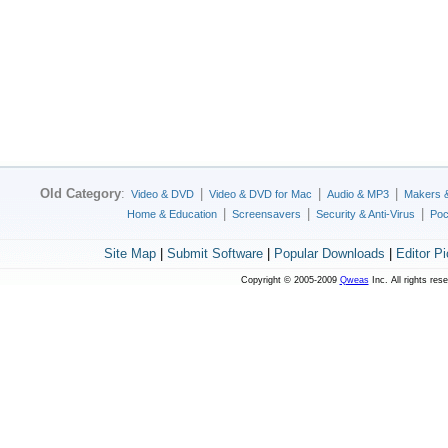
Old Category
:
|
|
|
Video & DVD
Video & DVD for Mac
Audio & MP3
Makers 
|
|
|
Home & Education
Screensavers
Security & Anti-Virus
Poc
Site Map
|
Submit Software
|
Popular Downloads
|
Editor P
Copyright © 2005-2009
Qweas
Inc. All rights res