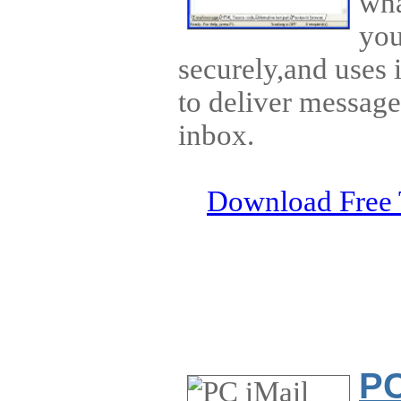
wha
you
securely,and uses 
to deliver message
inbox.
Download Free 
PC