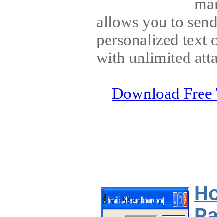
man
allows you to send
personalized text
with unlimited att
Download Free 
Ho
Pa