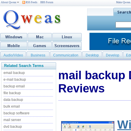
About Qweas
RSS Feeds
BBS Forum
Make Qweas
Audio/Video
Business
Communication
Desktop
Develop
Ed
Related Search Terms
mail backup
email backup
e-mail backup
Reviews
backup email
file backup
data backup
bulk email
backup software
mail server
W
dvd backup