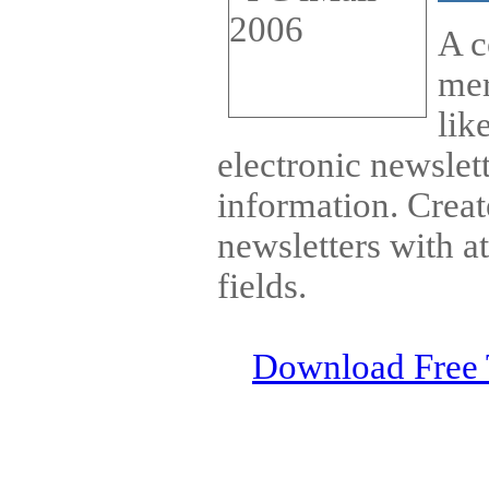
A c
mer
lik
electronic newslet
information. Cre
newsletters with 
fields.
Download Free 