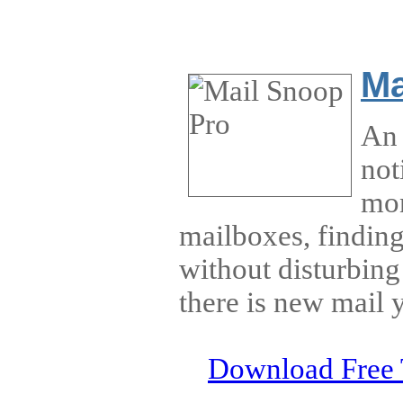
Ma
An 
not
mon
mailboxes, findin
without disturbin
there is new mail 
Download Free 