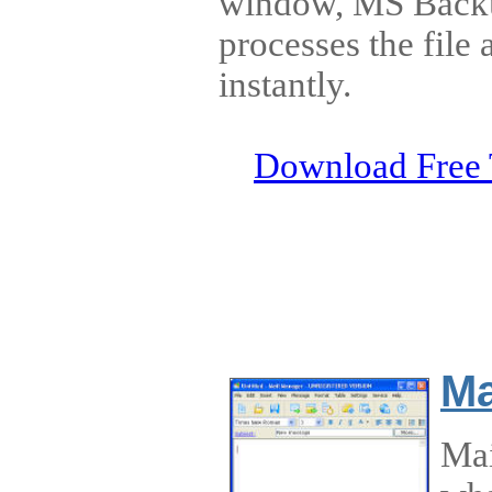
window, MS Back
processes the file
instantly.
Download Free 
Ma
Mai