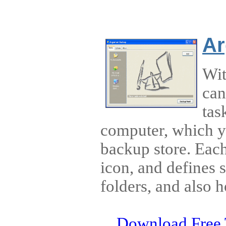
Ar
Wit
can
tas
computer, which y
backup store. Eac
icon, and defines s
folders, and also h
Download Free 