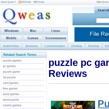
About Qweas
RSS Feeds
BBS Forum
Make Qweas
Audio/Video
Business
Communication
Desktop
Develop
Ed
Related Search Terms
puzzle pc g
puzzle games
pc games
Reviews
puzzle game
3d puzzle
card games
free games
word games
word puzzle
Pu
casino games