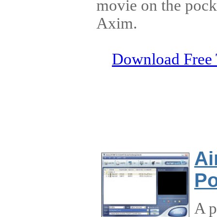
movie on the pocke
Axim.
Download Free 
Ai
Po
A p