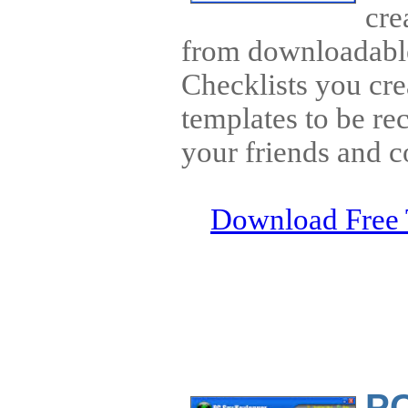
cre
from downloadable
Checklists you cre
templates to be rec
your friends and c
Download Free 
PC