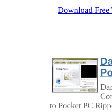
Download Free 
Da
Po
Dan
Con
to Pocket PC Ripp