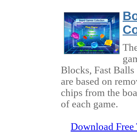
B
Co
The
gam
Blocks, Fast Balls
are based on remo
chips from the boa
of each game.
Download Free 