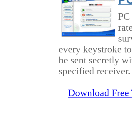
PC 
rat
sur
every keystroke to 
be sent secretly wi
specified receiver.
Download Free 