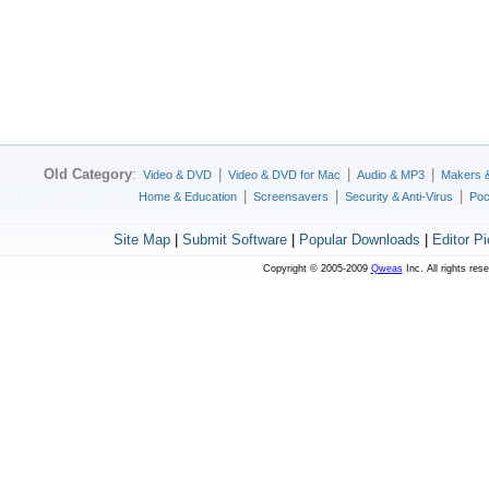
Old Category
:
|
|
|
Video & DVD
Video & DVD for Mac
Audio & MP3
Makers 
|
|
|
Home & Education
Screensavers
Security & Anti-Virus
Poc
Site Map
|
Submit Software
|
Popular Downloads
|
Editor P
Copyright © 2005-2009
Qweas
Inc. All rights res