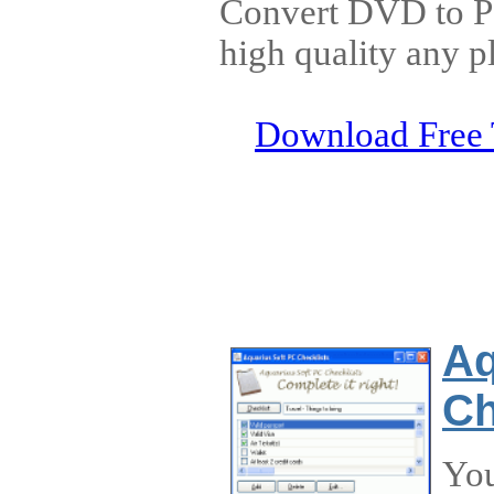
Convert DVD to 
high quality any p
Download Free 
Aq
Ch
You