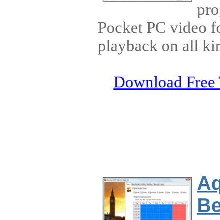
pro
Pocket PC video f
playback on all ki
Download Free 
Aq
Be