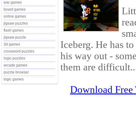
war games
Lit
board games
online games
rea
jigsaw puzzles
sma
flash games
jigsaw puzzle
Iceberg. He has to
3d games
crossword puzzles
his way out - some
logic puzzles
them are difficult..
arcade games
puzzle browser
logic games
Download Free 