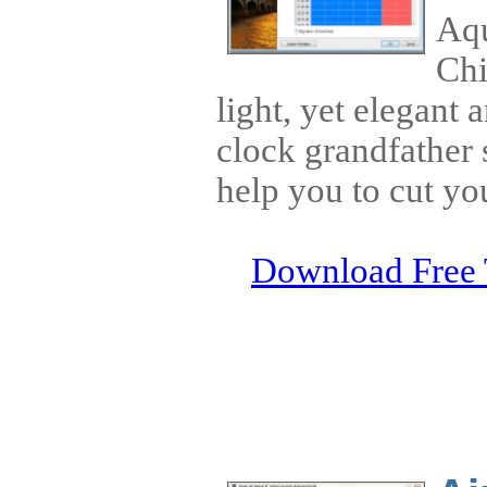
Aqu
Chi
light, yet elegant
clock grandfather 
help you to cut you
Download Free 