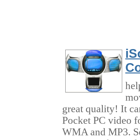
iS
Co
hel
mov
great quality! It 
Pocket PC video 
WMA and MP3. So 