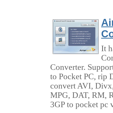
Ai
Co
It 
Con
Converter. Suppor
to Pocket PC, rip
convert AVI, Di
MPG, DAT, RM, 
3GP to pocket pc 