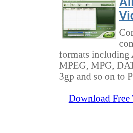
Ai
Vi
Con
con
formats includin
MPEG, MPG, DAT
3gp and so on to 
Download Free 