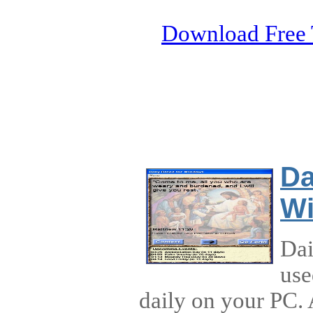
Download Free 
Da
W
Dai
use
daily on your PC.