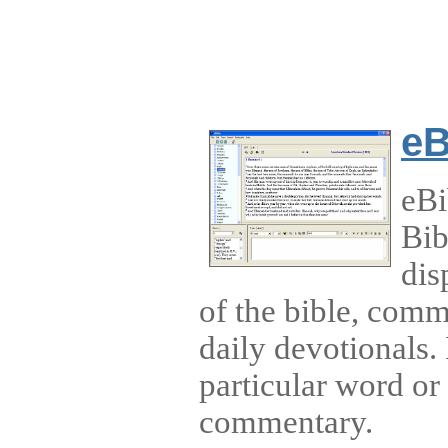
eB
eBi
Bib
dis
of the bible, comm
daily devotionals. 
particular word or 
commentary.