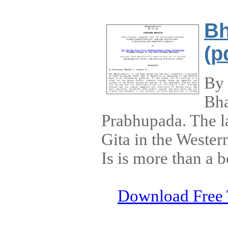
Bh
(p
By 
Bha
Prabhupada. The la
Gita in the Wester
Is is more than a 
Download Free 