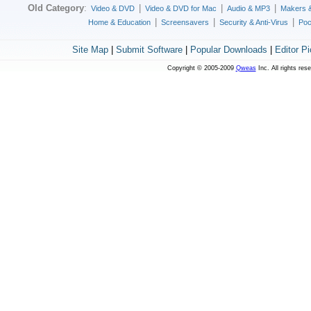
Old Category
:
|
|
|
Video & DVD
Video & DVD for Mac
Audio & MP3
Makers 
|
|
|
Home & Education
Screensavers
Security & Anti-Virus
Poc
Site Map
|
Submit Software
|
Popular Downloads
|
Editor P
Copyright © 2005-2009
Qweas
Inc. All rights res