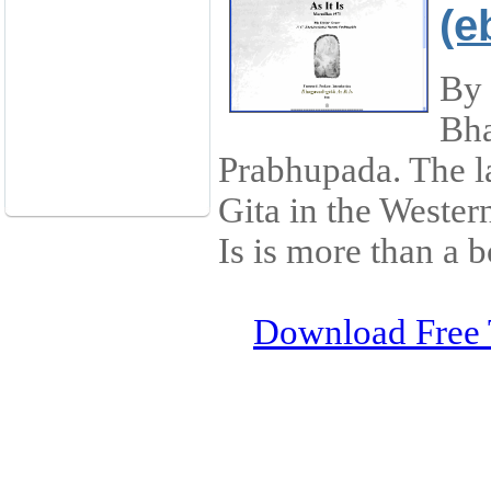
(e
By 
Bha
Prabhupada. The la
Gita in the Wester
Is is more than a 
Download Free 