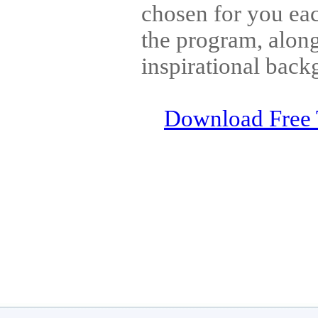
chosen for you eac
the program, along
inspirational back
Download Free 