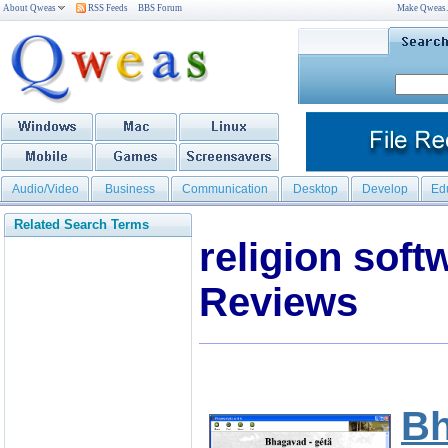
About Qweas
RSS Feeds
BBS Forum
Make Qweas
Audio/Video
Business
Communication
Desktop
Develop
Ed
Related Search Terms
religion sof
Reviews
Bh