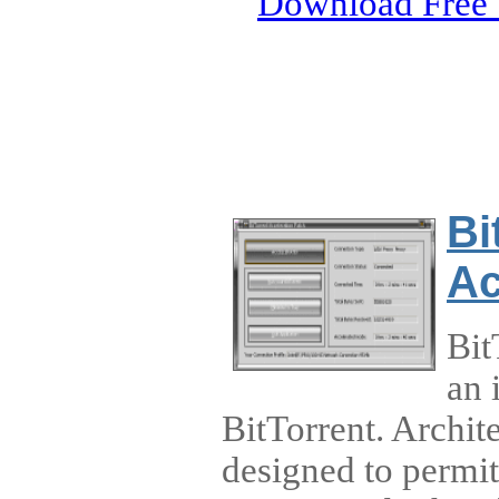
Download Free 
Bi
Ac
Bit
an 
BitTorrent. Archit
designed to permi