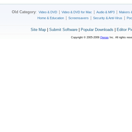
Old Category
:
|
|
|
Video & DVD
Video & DVD for Mac
Audio & MP3
Makers 
|
|
|
Home & Education
Screensavers
Security & Anti-Virus
Poc
Site Map
|
Submit Software
|
Popular Downloads
|
Editor P
Copyright © 2005-2009
Qweas
Inc. All rights res