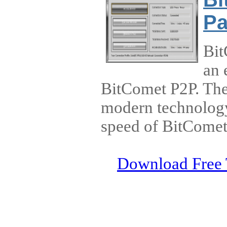
Pa
Bit
an 
BitComet P2P. The
modern technology 
speed of BitCome
Download Free 