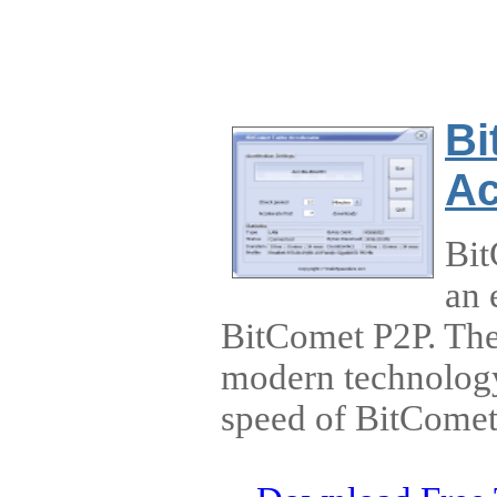
Bi
Ac
Bit
an 
BitComet P2P. The
modern technology 
speed of BitCome