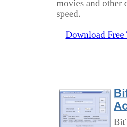
movies and other d
speed.
Download Free 
Bi
Ac
Bit