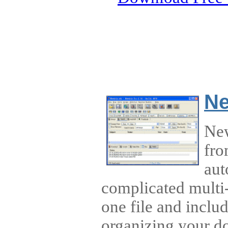
Ne
New
fro
aut
complicated multi-
one file and inclu
organizing your d