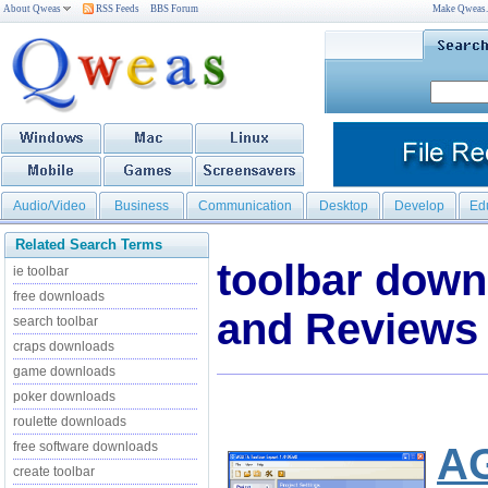
About Qweas
RSS Feeds
BBS Forum
Make Qweas
Audio/Video
Business
Communication
Desktop
Develop
Ed
Related Search Terms
toolbar dow
ie toolbar
free downloads
and Reviews
search toolbar
craps downloads
game downloads
poker downloads
roulette downloads
free software downloads
AG
create toolbar