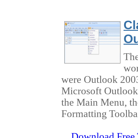
Cl
Ou
The
wor
were Outlook 2003.
Microsoft Outlook
the Main Menu, th
Formatting Toolba
Download Free 