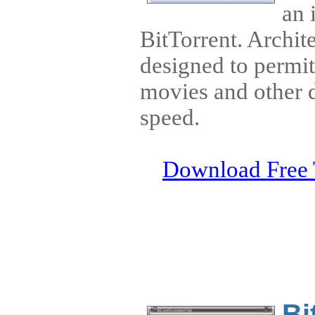
an 
BitTorrent. Archit
designed to permi
movies and other d
speed.
Download Free 
Bi