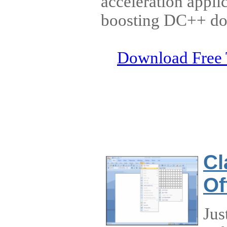
acceleration appli
boosting DC++ dow
Download Free 
Cl
Of
Jus