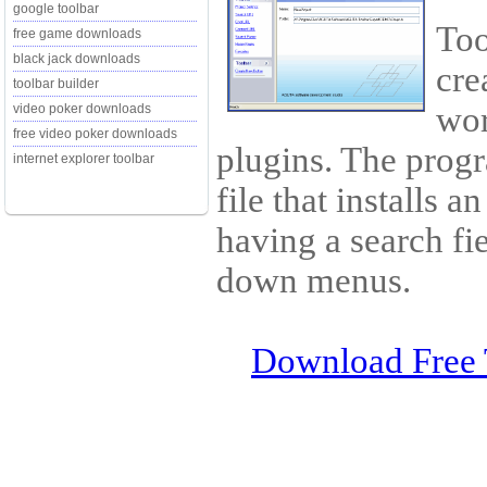
google toolbar
Too
free game downloads
black jack downloads
cre
toolbar builder
wor
video poker downloads
free video poker downloads
plugins. The prog
internet explorer toolbar
file that installs a
having a search fi
down menus.
Download Free 