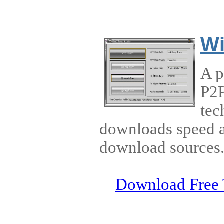
Wi
A p
P2P
tec
downloads speed a
download sources
Download Free 