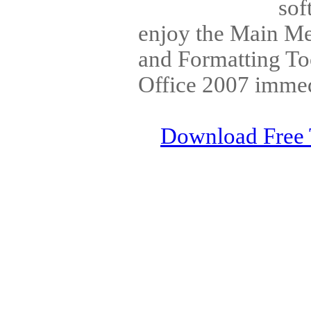
sof
enjoy the Main Me
and Formatting To
Office 2007 immedi
Download Free 