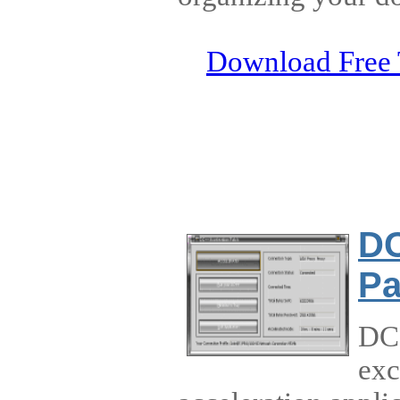
Download Free 
DC
Pa
DC+
exc