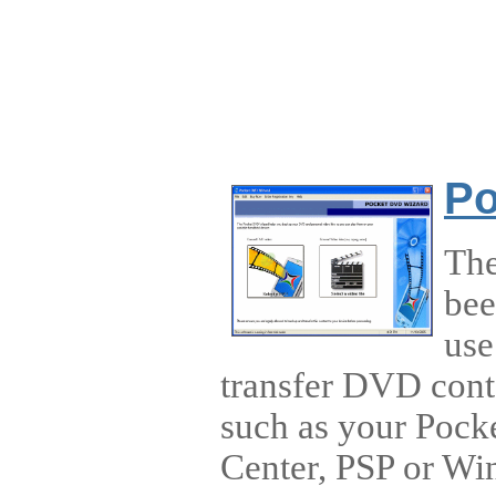
Po
The
bee
use
transfer DVD conte
such as your Pock
Center, PSP or Wi