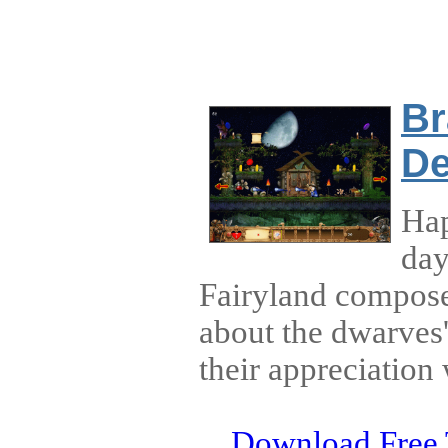
Br
De
Hap
day
Fairyland compose
about the dwarves
their appreciation 
Download Free 