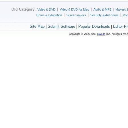
Old Category
:
|
|
|
Video & DVD
Video & DVD for Mac
Audio & MP3
Makers 
|
|
|
Home & Education
Screensavers
Security & Anti-Virus
Poc
Site Map
|
Submit Software
|
Popular Downloads
|
Editor P
Copyright © 2005-2009
Qweas
Inc. All rights res