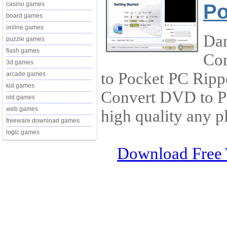
Po
casino games
board games
online games
Dan
puzzle games
flash games
Con
3d games
to Pocket PC Ripp
arcade games
kid games
Convert DVD to 
old games
web games
high quality any p
freeware download games
logic games
Download Free 