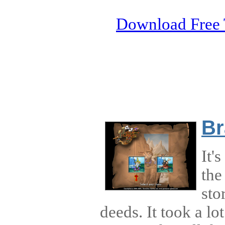
Download Free 
Br
It'
the
sto
deeds. It took a lo