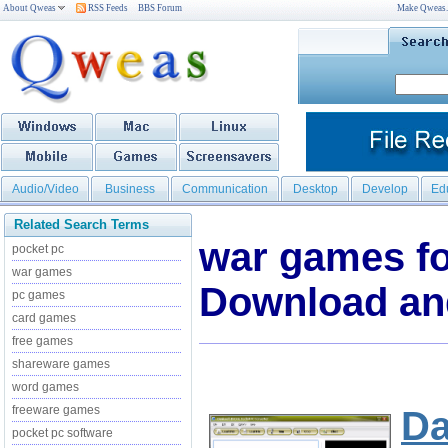
About Qweas
RSS Feeds
BBS Forum
Make Qweas
Audio/Video
Business
Communication
Desktop
Develop
Ed
Related Search Terms
war games fo
pocket pc
war games
Download an
pc games
card games
free games
shareware games
word games
freeware games
Da
pocket pc software