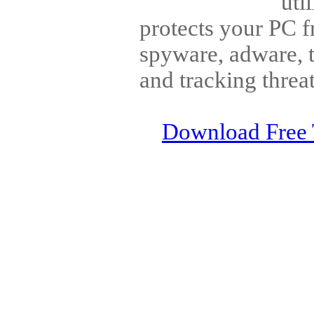
uti
protects your PC f
spyware, adware, t
and tracking threat
Download Free 