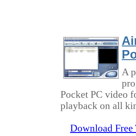
Ai
Po
A p
pro
Pocket PC video f
playback on all ki
Download Free 