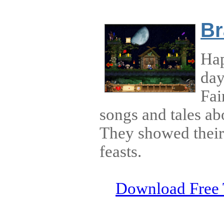
Br
Hap
day
Fai
songs and tales ab
They showed their 
feasts.
Download Free 