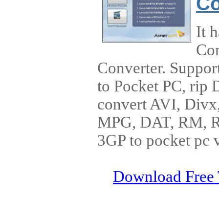
Co
It 
Con
Converter. Suppor
to Pocket PC, rip
convert AVI, Di
MPG, DAT, RM, 
3GP to pocket pc 
Download Free 