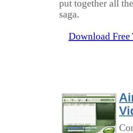
put together all th
saga.
Download Free 
Ai
Vi
Con