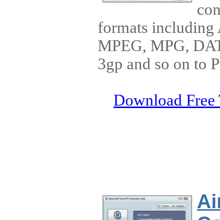
con
formats includin
MPEG, MPG, DAT
3gp and so on to 
Download Free 
Ai