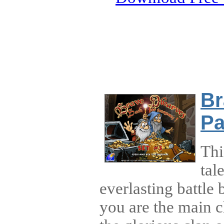
Br
Pa
Thi
tal
everlasting battle
you are the main ch