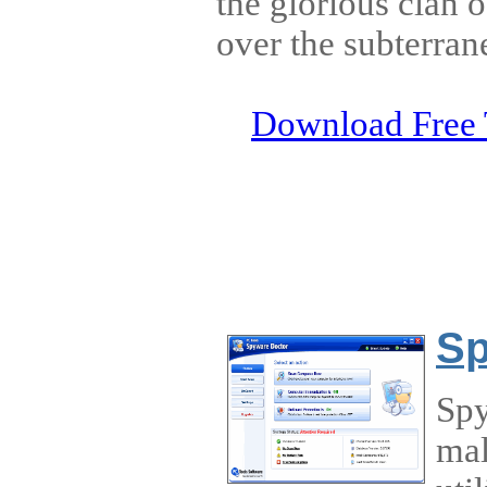
the glorious clan 
over the subterran
Download Free 
Sp
Spy
mal