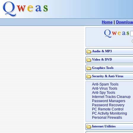
Home
|
Downloa
Audio & MP3
Video & DVD
Graphics Tools
Security & Anti-Virus
Anti-Spam Tools
Anti-Virus Tools
Anti-Spy Tools
Internet Tracks Cleanup
Password Managers
Password Recovery
PC Remote Control
PC Activity Monitoring
Personal Firewalls
Internet Utilities