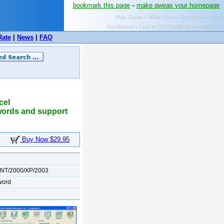
-
bookmark this page
make qweas your homepage
Help Center
-
What's New
-
Newsletter
-
Press
Get Buttons
-
Link to Us
-
Feedback
-
Contact Us
Rate
|
News
|
FAQ
cel
words and support
Buy Now $29.95
/NT/2000/XP/2003
word