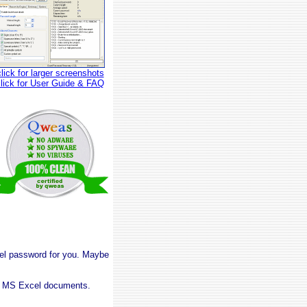
click for larger screenshots
click for User Guide & FAQ
cel password for you. Maybe
on MS Excel documents.