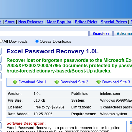
d
|
Store
|
New Releases
|
Most Popular
|
Editor Picks
|
Special Prices
|
All Downloads
Qweas Downloads
Excel Password Recovery 1.0L
Recover lost or forgotten passwords to the Microsoft Ex
2003/XP/2002/2000/97/95 documents protected by pass
brute-force/dictionary-based/Boost-Up attacks.
Download Site 1
Download Site 2
Download Site 3
Version:
1.0L
Publisher:
intelore.com
File Size:
610 KB
System:
Windows 95/98/ME
License:
Free to try ($29.95)
Limitations:
3 characteres pass
Date Added:
10-25-2005
Requirements:
Windows system
Software Description:
Excel Password Recovery is a program to recover lost or forgotten