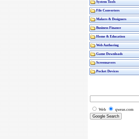
System Tools
File Converters
Makers & Designers
Business Finance
Home & Education
Web Authoring
Game Downloads
Screensavers
Pocket Devices
Web
qweas.com