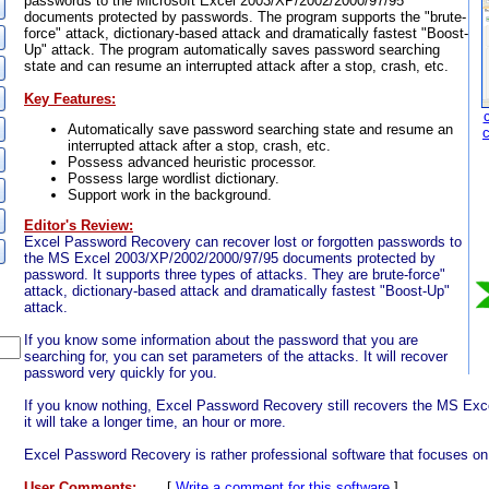
passwords to the Microsoft Excel 2003/XP/2002/2000/97/95
documents protected by passwords. The program supports the "brute-
force" attack, dictionary-based attack and dramatically fastest "Boost-
Up" attack. The program automatically saves password searching
state and can resume an interrupted attack after a stop, crash, etc.
Key Features:
Automatically save password searching state and resume an
interrupted attack after a stop, crash, etc.
Possess advanced heuristic processor.
Possess large wordlist dictionary.
Support work in the background.
Editor's Review:
Excel Password Recovery can recover lost or forgotten passwords to
the MS Excel 2003/XP/2002/2000/97/95 documents protected by
password. It supports three types of attacks. They are brute-force"
attack, dictionary-based attack and dramatically fastest "Boost-Up"
attack.
If you know some information about the password that you are
searching for, you can set parameters of the attacks. It will recover
password very quickly for you.
If you know nothing, Excel Password Recovery still recovers the MS Ex
it will take a longer time, an hour or more.
Excel Password Recovery is rather professional software that focuses 
User Comments:
[
Write a comment for this software
]