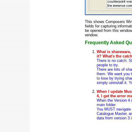
This shows Composers Windo
fields for capturing informa
be opened from this window
window.
Frequently Asked Que
What is shareware,
it? What's the catc
There is no catch. S
people to try.
There are lots of sh
them. We want you to
to lose by trying shar
simply uninstall it. 
When I update Musi
4, I get the error m
When the Version 4 im
main folder.
You MUST navigate th
Catalogue Master, an
data from version 3 