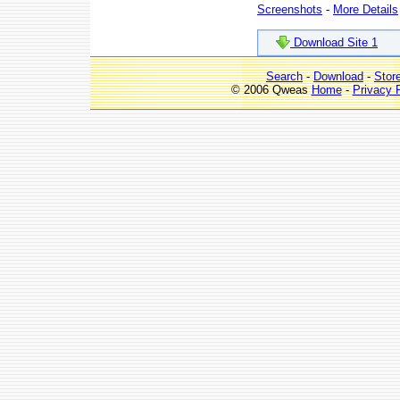
Screenshots
-
More Details
Download Site 1
Search
-
Download
-
Stor
© 2006 Qweas
Home
-
Privacy 