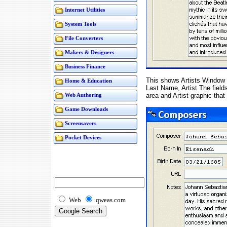
Internet Utilities
System Tools
File Converters
Makers & Designers
Business Finance
This shows Artists Window a
Home & Education
Last Name, Artist The field
area and Artist graphic that
Web Authoring
Game Downloads
Screensavers
Pocket Devices
Web
qweas.com