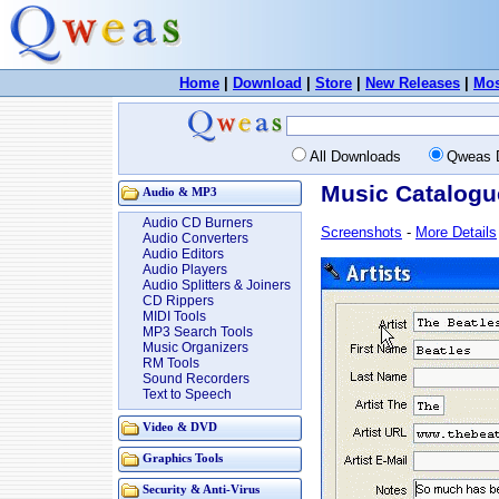
Home
|
Download
|
Store
|
New Releases
|
Mos
All Downloads
Qweas 
Music Catalogu
Audio & MP3
Audio CD Burners
Screenshots
-
More Details
Audio Converters
Audio Editors
Audio Players
Audio Splitters & Joiners
CD Rippers
MIDI Tools
MP3 Search Tools
Music Organizers
RM Tools
Sound Recorders
Text to Speech
Video & DVD
Graphics Tools
Security & Anti-Virus