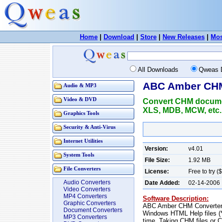
Home
|
Download
|
Store
|
New Releases
|
Mos
All Downloads
Qweas 
ABC Amber CHM
Audio & MP3
Video & DVD
Convert CHM documen
XLS, MDB, MCW, etc.
Graphics Tools
Security & Anti-Virus
Internet Utilities
Version:
v4.01
System Tools
File Size:
1.92 MB
File Converters
License:
Free to try (
Audio Converters
Date Added:
02-14-2006
Video Converters
MP4 Converters
Software Description:
Graphic Converters
ABC Amber CHM Converter i
Document Converters
Windows HTML Help files (*
MP3 Converters
time. Taking CHM files or C