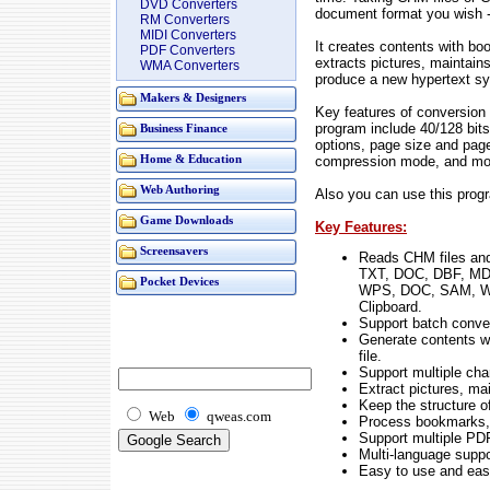
DVD Converters
document format you wish
RM Converters
MIDI Converters
It creates contents with 
PDF Converters
extracts pictures, maintain
WMA Converters
produce a new hypertext sy
Makers & Designers
Key features of conversio
program include 40/128 bit
Business Finance
options, page size and page
compression mode, and mo
Home & Education
Web Authoring
Also you can use this pro
Game Downloads
Key Features:
Screensavers
Reads CHM files an
TXT, DOC, DBF, M
Pocket Devices
WPS, DOC, SAM, W
Clipboard.
Support batch conver
Generate contents wi
file.
Support multiple cha
Extract pictures, ma
Keep the structure o
Web
qweas.com
Process bookmarks, 
Support multiple PD
Multi-language suppo
Easy to use and easy