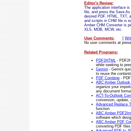
Editor's Review:
The application interface 
file, and press the Save As 
desired PDF, HTML, TXT, an
and scripts in CHM file is 
Amber CHM Converter is pe
XLS, MDB, MCW, etc.
User Comments:
[
Wri
No user comments at prese
Related Programs:
PDF2HTML
- PDF2HT
while seeking to pres
Gemini
- Gemini quic
to reuse the content
PDF Combine
- PDF 
ABC Amber Outlook 
organize your import
any document forma
ACT-To-Outlook Con
conversion, update, a
Advanced Replace T
function.
ABC Amber PDF2Ima
software which desi
ABC Amber PDF Con
converting PDF files
Advanced PDF to JP