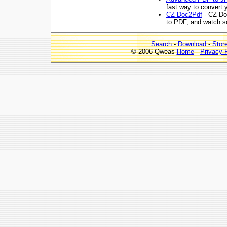
fast way to convert 
CZ-Doc2Pdf
- CZ-Do
to PDF, and watch sou
Search
-
Download
-
Stor
© 2006 Qweas
Home
-
Privacy 