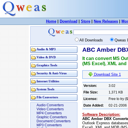
Home
|
Download
|
Store
|
New Releases
|
Mos
All Downloads
Qweas 
ABC Amber DBX
Audio & MP3
Video & DVD
It can convert MS Ou
(MS Excel), XML and 
Graphics Tools
Security & Anti-Virus
Download Site 1
Internet Utilities
Version:
3.02
System Tools
File Size:
1,371 KB
File Converters
License:
Free to try (
Audio Converters
Date Added:
02-21-2006
Video Converters
MP4 Converters
Software Description:
Graphic Converters
ABC Amber DBX Converte
Document Converters
Outlook Express databases
MP3 Converters
Excel), XML and MDB (MS A