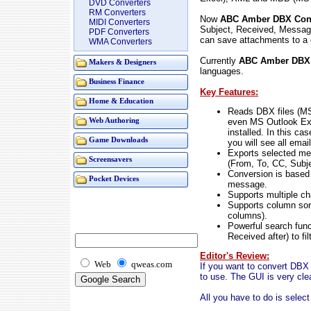
DVD Converters
RM Converters
Now
ABC Amber DBX Conv
MIDI Converters
Subject, Received, Messag
PDF Converters
can save attachments to a 
WMA Converters
Currently
ABC Amber DBX 
Makers & Designers
languages.
Business Finance
Key Features:
Home & Education
Reads DBX files (MS
even MS Outlook Exp
Web Authoring
installed. In this ca
Game Downloads
you will see all email
Exports selected m
Screensavers
(From, To, CC, Subje
Conversion is based 
Pocket Devices
message.
Supports multiple ch
Supports column sor
columns).
Powerful search func
Received after) to fi
Editor's Review:
Web
qweas.com
If you want to convert DBX f
to use. The GUI is very clea
All you have to do is select