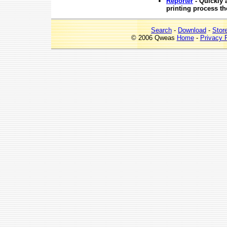
Reporter
- Quickly 
printing process t
Search
-
Download
-
Stor
© 2006 Qweas
Home
-
Privacy 