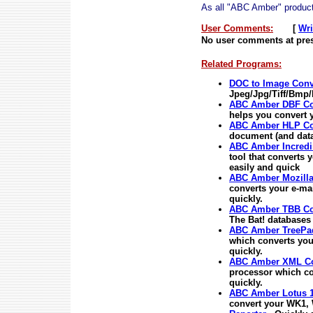
As all "ABC Amber" products
User Comments:
[
Wri
No user comments at pres
Related Programs:
DOC to Image Conv
Jpeg/Jpg/Tiff/Bmp/
ABC Amber DBF Co
helps you convert y
ABC Amber HLP Co
document (and data
ABC Amber Incredi
tool that converts 
easily and quick
ABC Amber Mozilla
converts your e-ma
quickly.
ABC Amber TBB Co
The Bat! databases
ABC Amber TreePad
which converts you
quickly.
ABC Amber XML Co
processor which c
quickly.
ABC Amber Lotus 1
convert your WK1, 