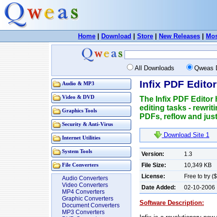
Home
|
Download
|
Store
|
New Releases
|
Mos
All Downloads
Qweas 
Infix PDF Editor
Audio & MP3
Video & DVD
The Infix PDF Editor
editing tasks - rewrit
Graphics Tools
PDFs, reflow and just
Security & Anti-Virus
Download Site 1
Internet Utilities
System Tools
Version:
1.3
File Size:
10,349 KB
File Converters
License:
Free to try (
Audio Converters
Video Converters
Date Added:
02-10-2006
MP4 Converters
Graphic Converters
Software Description:
Document Converters
MP3 Converters