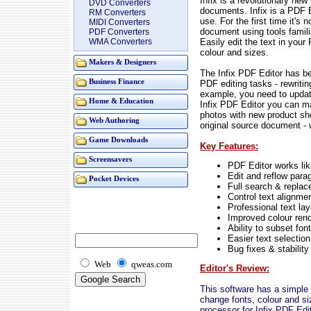
Infix is a revolutionary ne
DVD Converters
documents. Infix is a PDF Ed
RM Converters
use. For the first time it's
MIDI Converters
document using tools famil
PDF Converters
Easily edit the text in your
WMA Converters
colour and sizes.
Makers & Designers
The Infix PDF Editor has b
Business Finance
PDF editing tasks - rewritin
example, you need to updat
Home & Education
Infix PDF Editor you can m
photos with new product shot
Web Authoring
original source document -
Game Downloads
Key Features:
Screensavers
PDF Editor works li
Edit and reflow para
Pocket Devices
Full search & replac
Control text alignme
Professional text lay
Improved colour ren
Ability to subset fo
Easier text selection
Bug fixes & stabilit
Web
qweas.com
Editor's Review:
This software has a simple u
change fonts, colour and s
processor for Infix PDF Edit