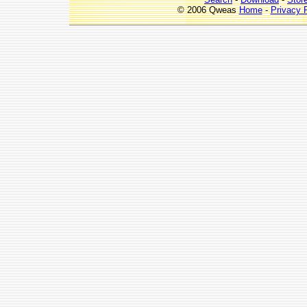
© 2006 Qweas
Home
-
Privacy 