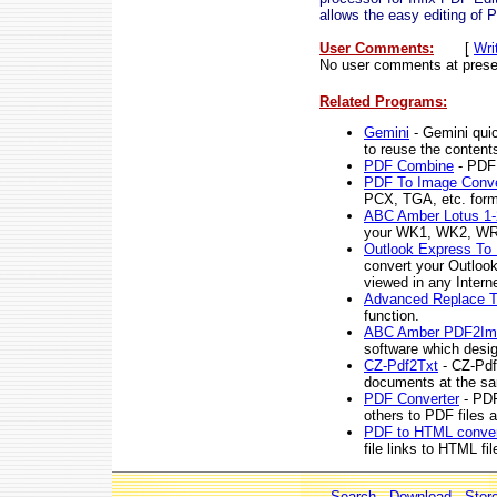
allows the easy editing of P
User Comments:
[
Wri
No user comments at prese
Related Programs:
Gemini
- Gemini quic
to reuse the content
PDF Combine
- PDF 
PDF To Image Conve
PCX, TGA, etc. for
ABC Amber Lotus 1-
your WK1, WK2, WR1,
Outlook Express To
convert your Outloo
viewed in any Intern
Advanced Replace T
function.
ABC Amber PDF2Ima
software which desi
CZ-Pdf2Txt
- CZ-Pdf
documents at the sa
PDF Converter
- PDF
others to PDF files a
PDF to HTML conver
file links to HTML fil
Search
-
Download
-
Stor