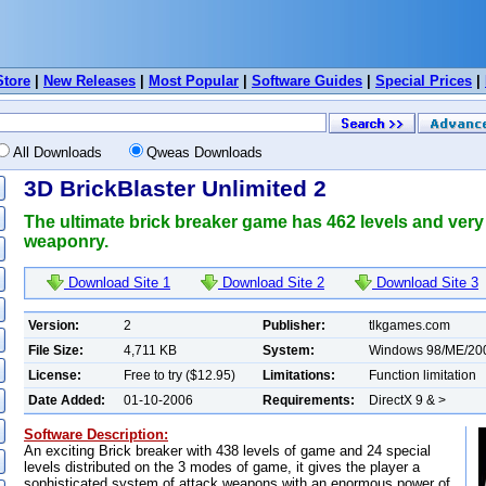
Store
|
New Releases
|
Most Popular
|
Software Guides
|
Special Prices
|
All Downloads
Qweas Downloads
3D BrickBlaster Unlimited 2
The ultimate brick breaker game has 462 levels and very
weaponry.
Download Site 1
Download Site 2
Download Site 3
Version:
2
Publisher:
tlkgames.com
File Size:
4,711 KB
System:
Windows 98/ME/20
License:
Free to try ($12.95)
Limitations:
Function limitation
Date Added:
01-10-2006
Requirements:
DirectX 9 & >
Software Description:
An exciting Brick breaker with 438 levels of game and 24 special
levels distributed on the 3 modes of game, it gives the player a
sophisticated system of attack weapons with an enormous power of