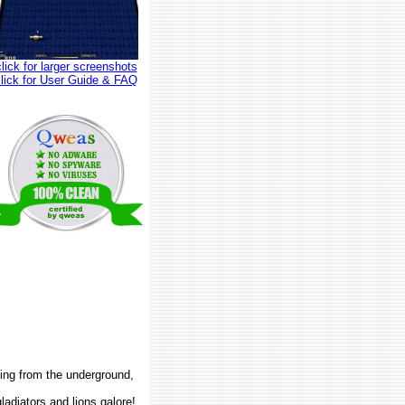
click for larger screenshots
click for User Guide & FAQ
king from the underground,
ladiators and lions galore!