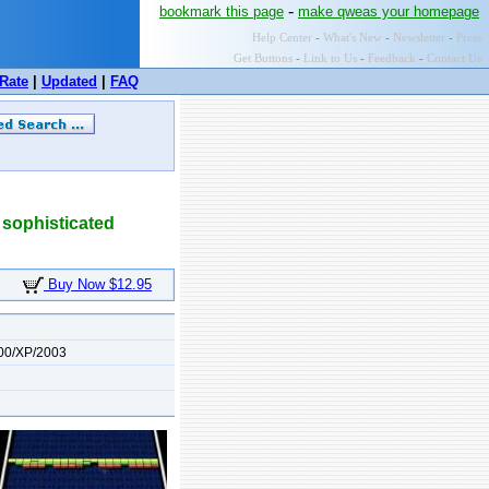
-
bookmark this page
make qweas your homepage
Help Center
-
What's New
-
Newsletter
-
Press
Get Buttons
-
Link to Us
-
Feedback
-
Contact Us
Rate
|
Updated
|
FAQ
 sophisticated
Buy Now $12.95
00/XP/2003