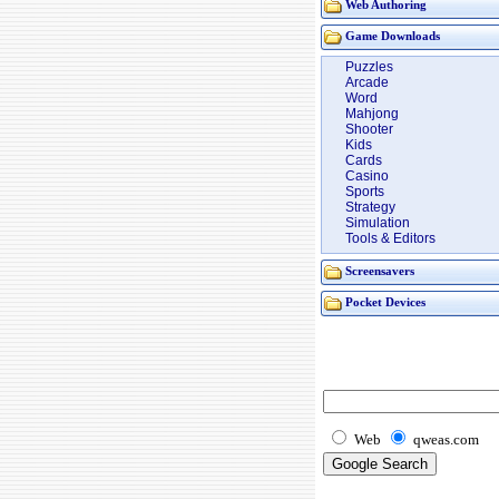
Web Authoring
Game Downloads
Puzzles
Arcade
Word
Mahjong
Shooter
Kids
Cards
Casino
Sports
Strategy
Simulation
Tools & Editors
Screensavers
Pocket Devices
Web
qweas.com