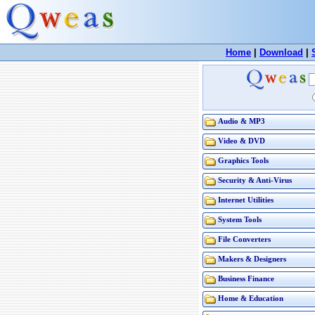
Home
|
Download
|
Audio & MP3
Video & DVD
Graphics Tools
Security & Anti-Virus
Internet Utilities
System Tools
File Converters
Makers & Designers
Business Finance
Home & Education