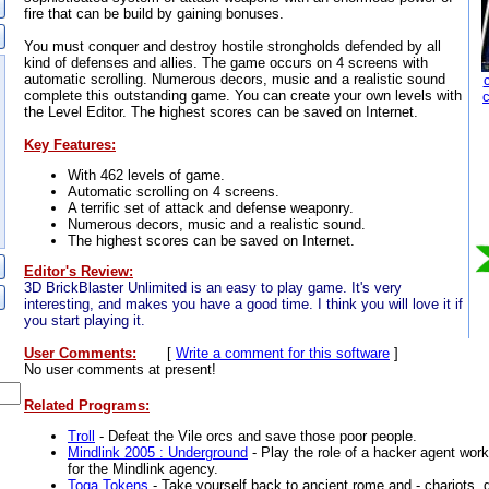
fire that can be build by gaining bonuses.
You must conquer and destroy hostile strongholds defended by all
kind of defenses and allies. The game occurs on 4 screens with
automatic scrolling. Numerous decors, music and a realistic sound
complete this outstanding game. You can create your own levels with
the Level Editor. The highest scores can be saved on Internet.
Key Features:
With 462 levels of game.
Automatic scrolling on 4 screens.
A terrific set of attack and defense weaponry.
Numerous decors, music and a realistic sound.
The highest scores can be saved on Internet.
Editor's Review:
3D BrickBlaster Unlimited is an easy to play game. It's very
interesting, and makes you have a good time. I think you will love it if
you start playing it.
User Comments:
[
Write a comment for this software
]
No user comments at present!
Related Programs:
Troll
- Defeat the Vile orcs and save those poor people.
Mindlink 2005 : Underground
- Play the role of a hacker agent wor
for the Mindlink agency.
Toga Tokens
- Take yourself back to ancient rome and - chariots, g