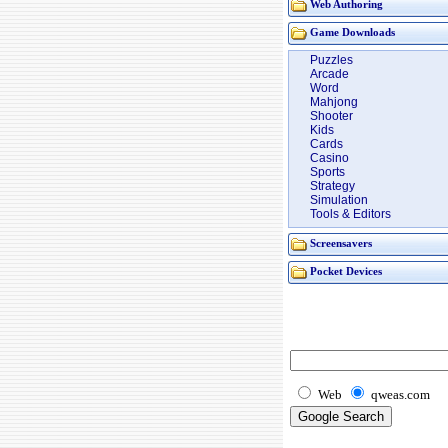
Web Authoring
Game Downloads
Puzzles
Arcade
Word
Mahjong
Shooter
Kids
Cards
Casino
Sports
Strategy
Simulation
Tools & Editors
Screensavers
Pocket Devices
Web
qweas.com