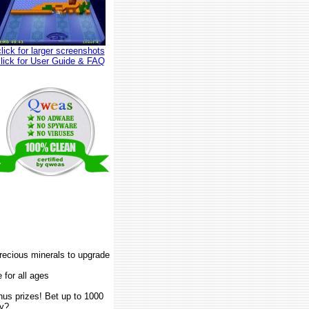
click for larger screenshots
click for User Guide & FAQ
recious minerals to upgrade
 for all ages
us prizes! Bet up to 1000
ay?