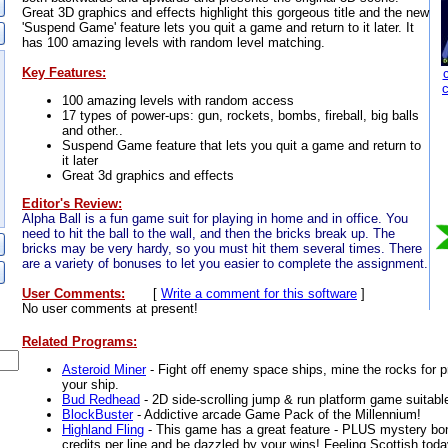
Great 3D graphics and effects highlight this gorgeous title and the new
'Suspend Game' feature lets you quit a game and return to it later. It
has 100 amazing levels with random level matching.
Key Features:
100 amazing levels with random access
17 types of power-ups: gun, rockets, bombs, fireball, big balls
and other..
Suspend Game feature that lets you quit a game and return to
it later
Great 3d graphics and effects
Editor's Review:
Alpha Ball is a fun game suit for playing in home and in office. You
need to hit the ball to the wall, and then the bricks break up. The
bricks may be very hardy, so you must hit them several times. There
are a variety of bonuses to let you easier to complete the assignment.
User Comments:
[
Write a comment for this software
]
No user comments at present!
Related Programs:
Asteroid Miner
- Fight off enemy space ships, mine the rocks for p
your ship.
Bud Redhead
- 2D side-scrolling jump & run platform game suitable
BlockBuster
- Addictive arcade Game Pack of the Millennium!
Highland Fling
- This game has a great feature - PLUS mystery bon
credits per line and be dazzled by your wins! Feeling Scottish tod