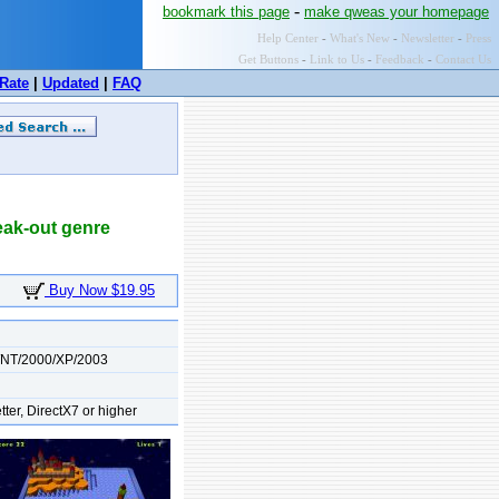
-
bookmark this page
make qweas your homepage
Help Center
-
What's New
-
Newsletter
-
Press
Get Buttons
-
Link to Us
-
Feedback
-
Contact Us
Rate
|
Updated
|
FAQ
reak-out genre
Buy Now $19.95
/NT/2000/XP/2003
tter, DirectX7 or higher