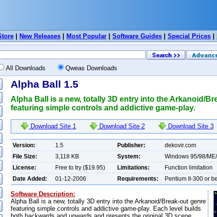
Store
|
New Releases
|
Most Popular
|
Software Guides
|
Special Prices
|
All Downloads
Qweas Downloads
Alpha Ball 1.5
Alpha Ball is a new, totally 3D entry into the Arkanoid/B
featuring simple controls and addictive game-play.
Download Site 1
Download Site 2
Download Site 3
Version:
1.5
Publisher:
dekovir.com
File Size:
3,118 KB
System:
Windows 95/98/ME
License:
Free to try ($19.95)
Limitations:
Function limitation
Date Added:
01-12-2006
Requirements:
Pentium II-300 or be
Software Description:
Alpha Ball is a new, totally 3D entry into the Arkanoid/Break-out genre
featuring simple controls and addictive game-play. Each level builds
both backwards and upwards and presents the original 3D scene.