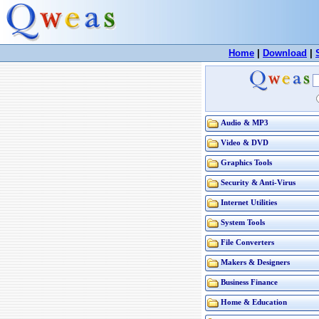
Home
|
Download
|
Audio & MP3
Video & DVD
Graphics Tools
Security & Anti-Virus
Internet Utilities
System Tools
File Converters
Makers & Designers
Business Finance
Home & Education