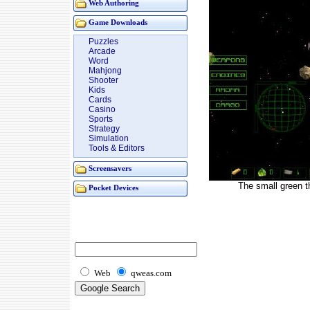
Web Authoring
Game Downloads
Puzzles
Arcade
Word
Mahjong
Shooter
Kids
Cards
Casino
Sports
Strategy
Simulation
Tools & Editors
Screensavers
The small green t
Pocket Devices
Web
qweas.com