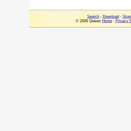
Search
-
Download
-
Stor
© 2006 Qweas
Home
-
Privacy 