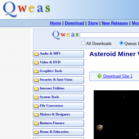
Home
|
Download
|
Store
|
New Releases
|
Mos
All Downloads
Qweas 
Asteroid Miner 
Audio & MP3
Video & DVD
Graphics Tools
Download Site 1
Security & Anti-Virus
Internet Utilities
System Tools
File Converters
Makers & Designers
Business Finance
Home & Education