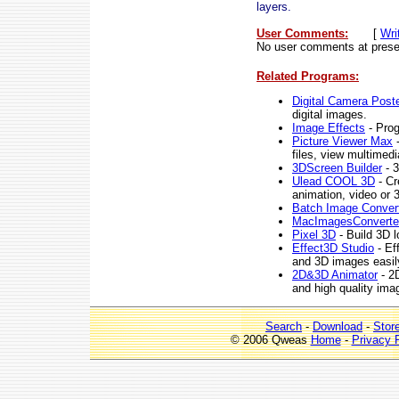
layers.
User Comments:
[
Wri
No user comments at prese
Related Programs:
Digital Camera Poste
digital images.
Image Effects
- Prog
Picture Viewer Max
-
files, view multimed
3DScreen Builder
- 3
Ulead COOL 3D
- Cr
animation, video or 
Batch Image Conver
MacImagesConverte
Pixel 3D
- Build 3D l
Effect3D Studio
- Ef
and 3D images easily
2D&3D Animator
- 2D
and high quality ima
Search
-
Download
-
Stor
© 2006 Qweas
Home
-
Privacy 