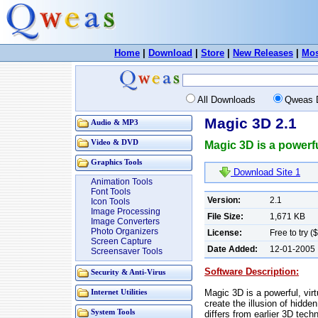
Home
|
Download
|
Store
|
New Releases
|
Mos
All Downloads
Qweas 
Magic 3D 2.1
Audio & MP3
Video & DVD
Magic 3D is a powerfu
Graphics Tools
Download Site 1
Animation Tools
Font Tools
Version:
2.1
Icon Tools
Image Processing
File Size:
1,671 KB
Image Converters
Photo Organizers
License:
Free to try (
Screen Capture
Date Added:
12-01-2005
Screensaver Tools
Software Description:
Security & Anti-Virus
Magic 3D is a powerful, vir
Internet Utilities
create the illusion of hidd
System Tools
differs from earlier 3D tech