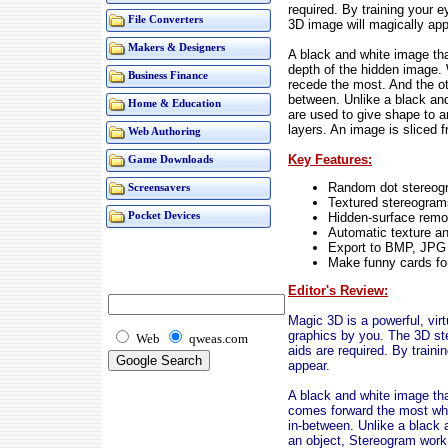
required. By training your 
File Converters
3D image will magically app
Makers & Designers
A black and white image tha
depth of the hidden image.
Business Finance
recede the most. And the ot
between. Unlike a black an
Home & Education
are used to give shape to a
layers. An image is sliced f
Web Authoring
Key Features:
Game Downloads
Random dot stereog
Screensavers
Textured stereogram
Hidden-surface remo
Pocket Devices
Automatic texture an
Export to BMP, JPG
Make funny cards for
Editor's Review:
Magic 3D is a powerful, virt
graphics by you. The 3D ste
Web
qweas.com
aids are required. By train
appear.
A black and white image tha
comes forward the most whi
in-between. Unlike a black 
an object, Stereogram work 