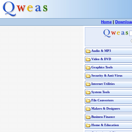
Home
|
Downloa
Audio & MP3
Video & DVD
Graphics Tools
Security & Anti-Virus
Internet Utilities
System Tools
File Converters
Makers & Designers
Business Finance
Home & Education