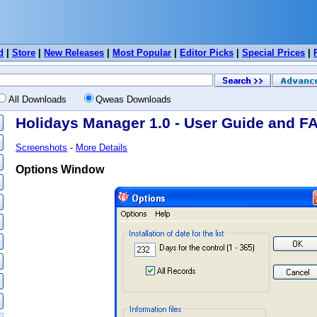
d
|
Store
|
New Releases
|
Most Popular
|
Editor Picks
|
Special Prices
|
All Downloads
Qweas Downloads
Holidays Manager 1.0 - User Guide and F
Screenshots
-
More Details
Options Window