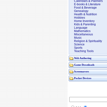
Calendars & Planners
E-books & Literature
Food & Beverage
Genealogy
Health & Nutrition
Hobbies
Home Inventory
Kids & Parenting
Language
Mathematics
Miscellaneous
Music
Religion & Spirituality
Science
Sports
Teaching Tools
Web Authoring
Game Downloads
Screensavers
Pocket Devices