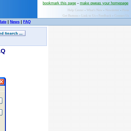
-
bookmark this page
make qweas your homepage
Help Center
-
What's New
-
Newsletter
-
Press
Get Buttons
-
Link to Us
-
Feedback
-
Contact Us
Rate
|
News
|
FAQ
AQ