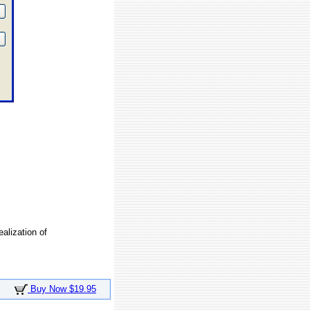
ealization of
Buy Now $19.95