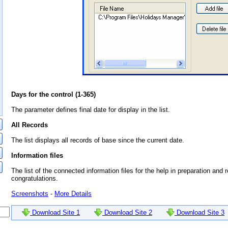
Days for the control (1-365)
The parameter defines final date for display in the list.
All Records
The list displays all records of base since the current date.
Information files
The list of the connected information files for the help in preparation and r
congratulations.
Screenshots
-
More Details
Download Site 1
Download Site 2
Download Site 3