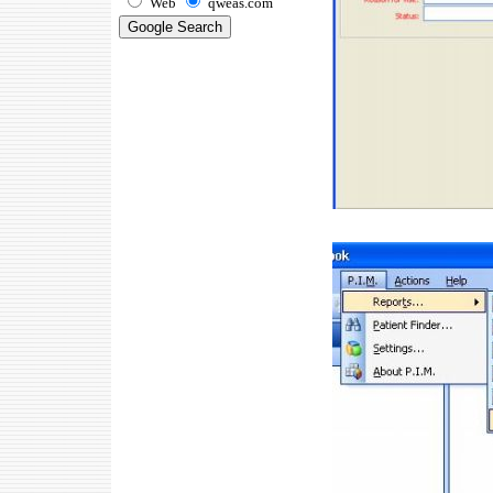
Web
qweas.com