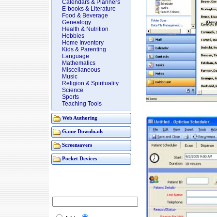
Calendars & Planners
E-books & Literature
Food & Beverage
Genealogy
Health & Nutrition
Hobbies
Home Inventory
Kids & Parenting
Language
Mathematics
Miscellaneous
Music
Religion & Spirituality
Science
Sports
Teaching Tools
Web Authoring
Game Downloads
Screensavers
Pocket Devices