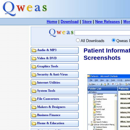
Home
|
Download
|
Store
|
New Releases
|
Mos
All Downloads
Qweas 
Patient Informa
Audio & MP3
Screenshots
Video & DVD
Graphics Tools
Security & Anti-Virus
Internet Utilities
System Tools
File Converters
Makers & Designers
Business Finance
Home & Education