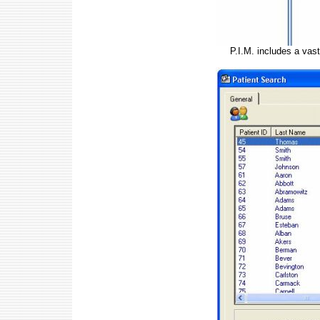
P.I.M. includes a vast