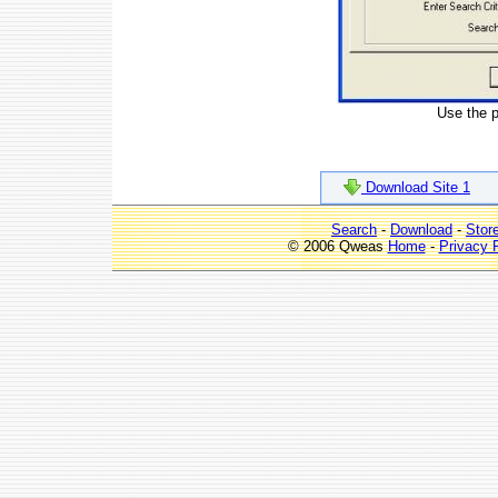
Use the pa
Download Site 1
Search
-
Download
-
Stor
© 2006 Qweas
Home
-
Privacy 