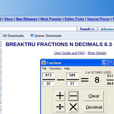
d
|
Store
|
New Releases
|
Most Popular
|
Editor Picks
|
Special Prices
|
All Downloads
Qweas Downloads
BREAKTRU FRACTIONS N DECIMALS 6.3 -
User Guide and FAQ
-
More Details