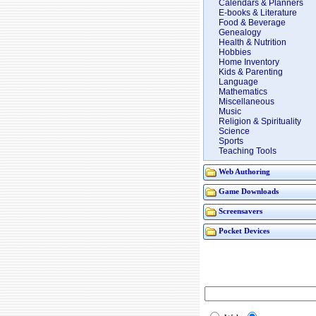
Calendars & Planners
E-books & Literature
Food & Beverage
Genealogy
Health & Nutrition
Hobbies
Home Inventory
Kids & Parenting
Language
Mathematics
Miscellaneous
Music
Religion & Spirituality
Science
Sports
Teaching Tools
Web Authoring
Game Downloads
Screensavers
Pocket Devices