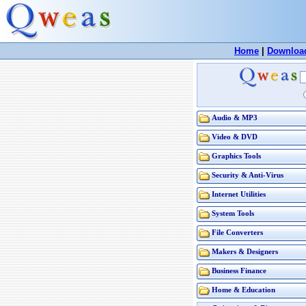
Home
|
Downloa
Audio & MP3
Video & DVD
Graphics Tools
Security & Anti-Virus
Internet Utilities
System Tools
File Converters
Makers & Designers
Business Finance
Home & Education