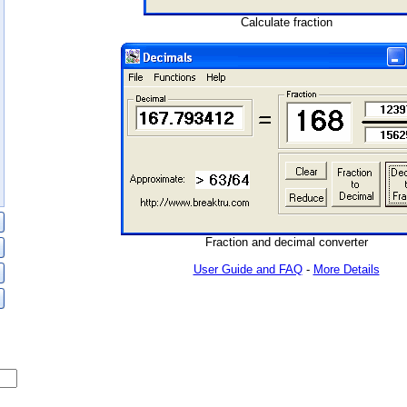
Calculate fraction
Fraction and decimal converter
User Guide and FAQ
-
More Details