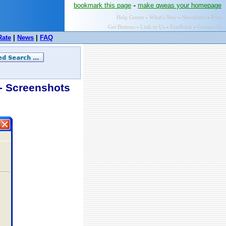
-
bookmark this page
make qweas your homepage
Help Center
-
What's New
-
Newsletter
-
Press
Get Buttons
-
Link to Us
-
Feedback
-
Contact Us
Rate
|
News
|
FAQ
 Screenshots