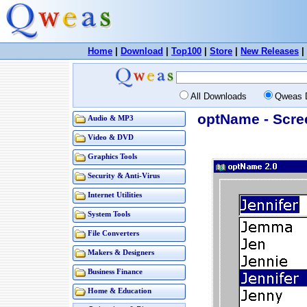
Home
|
Download
|
Top100
|
Store
|
New Releases
|
All Downloads
Qweas 
optName - Scre
Audio & MP3
Video & DVD
Graphics Tools
Security & Anti-Virus
Internet Utilities
System Tools
File Converters
Makers & Designers
Business Finance
Home & Education