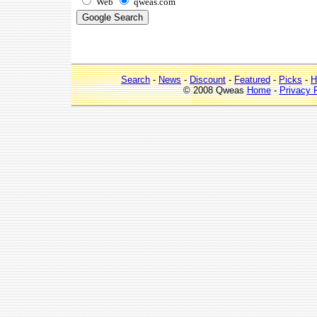
Web
qweas.com
Search
-
News
-
Discount
-
Featured
-
Picks
-
H
© 2008 Qweas
Home
-
Privacy 