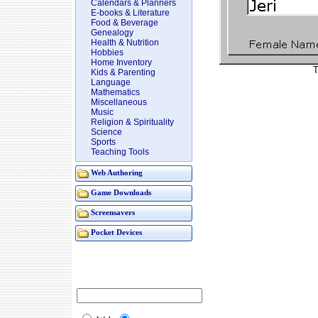
Calendars & Planners
E-books & Literature
Food & Beverage
Genealogy
Health & Nutrition
Hobbies
Home Inventory
T
Kids & Parenting
Language
Mathematics
Miscellaneous
Music
Religion & Spirituality
Science
Sports
Teaching Tools
Web Authoring
Game Downloads
Screensavers
Pocket Devices