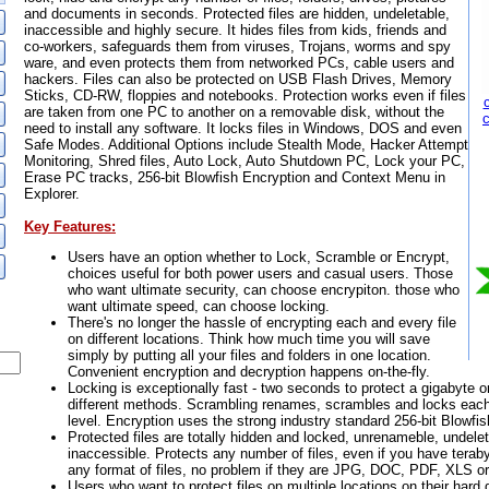
and documents in seconds. Protected files are hidden, undeletable,
inaccessible and highly secure. It hides files from kids, friends and
co-workers, safeguards them from viruses, Trojans, worms and spy
ware, and even protects them from networked PCs, cable users and
hackers. Files can also be protected on USB Flash Drives, Memory
Sticks, CD-RW, floppies and notebooks. Protection works even if files
are taken from one PC to another on a removable disk, without the
need to install any software. It locks files in Windows, DOS and even
Safe Modes. Additional Options include Stealth Mode, Hacker Attempt
Monitoring, Shred files, Auto Lock, Auto Shutdown PC, Lock your PC,
Erase PC tracks, 256-bit Blowfish Encryption and Context Menu in
Explorer.
Key Features:
Users have an option whether to Lock, Scramble or Encrypt,
choices useful for both power users and casual users. Those
who want ultimate security, can choose encrypiton. those who
want ultimate speed, can choose locking.
There's no longer the hassle of encrypting each and every file
on different locations. Think how much time you will save
simply by putting all your files and folders in one location.
Convenient encryption and decryption happens on-the-fly.
Locking is exceptionally fast - two seconds to protect a gigabyte o
different methods. Scrambling renames, scrambles and locks each 
level. Encryption uses the strong industry standard 256-bit Blowfi
Protected files are totally hidden and locked, unrenameble, undele
inaccessible. Protects any number of files, even if you have teraby
any format of files, no problem if they are JPG, DOC, PDF, XLS or
Users who want to protect files on multiple locations on their hard d