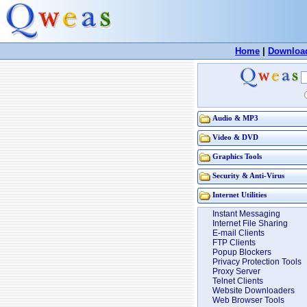
Home
|
Downloa
Audio & MP3
Video & DVD
Graphics Tools
Security & Anti-Virus
Internet Utilities
Instant Messaging
Internet File Sharing
E-mail Clients
FTP Clients
Popup Blockers
Privacy Protection Tools
Proxy Server
Telnet Clients
Website Downloaders
Web Browser Tools