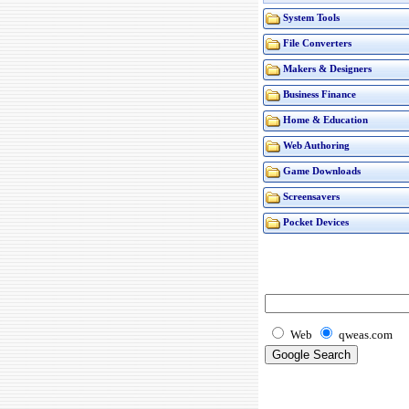
System Tools
File Converters
Makers & Designers
Business Finance
Home & Education
Web Authoring
Game Downloads
Screensavers
Pocket Devices
Web
qweas.com