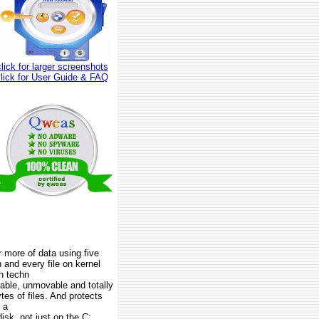
click for larger screenshots
click for User Guide & FAQ
r more of data using five
and every file on kernel
sh techn
table, unmovable and totally
tes of files. And protects
 a
isk, not just on the C: