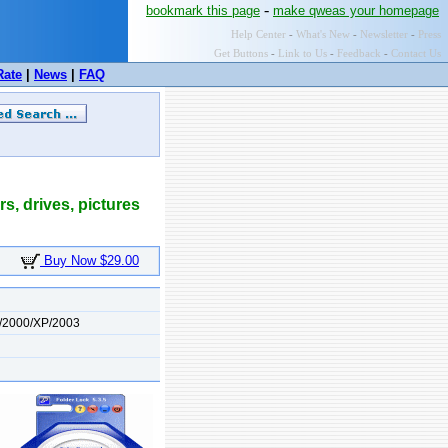
-
bookmark this page
make qweas your homepage
Help Center
-
What's New
-
Newsletter
-
Press
Get Buttons
-
Link to Us
-
Feedback
-
Contact Us
Rate
|
News
|
FAQ
rs, drives, pictures
Buy Now $29.00
/2000/XP/2003