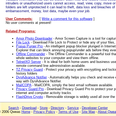
intruders or unauthorized users cannot access, read, view, copy, move or 
folders are left unprotected it can lead to theft, data loss and breaches of
embarrassment, money, lost data, maybe even your job.
User Comments:
[
Write a comment for this software
]
No user comments at present!
Related Programs:
Amor Photo Downloader
- Amor Screen Capture is a tool for captur
File Lock
- Download File Lock to Protect or hide any of your files,
Popup Purger Pro
- An intelligent popup blocker plunged in Intern
Explorer that can block annoying popup/under ads before they eve
Offline Commander
- The Offline Commander is a powerful tool th
whole websites to your computer and view them offline.
TelnetXQ Server
- It is ideal for both home users and business us
remote command line administration available.
TZ Privacy Guard
- Protect your privacy with encryptting and locki
history folders
DynAdvance Notifier
- Automatically helps you check and receive e
way with DynAdvance Notifier.
MailCOPA
- MailCOPA, simply the best email software available.
Privacy Guard Pro
- Download Privacy Guard Pro to protect your pr
internet and computer activity tracks.
FlashDrive Crypto
- Removable storage is widely used all over the 
Search
-
Download
-
Store
-
Directory
-
Service
-
Developer Center
 2006 Qweas
Home
-
Privacy Policy
-
Terms of Use
-
Site Map
-
About Qwe