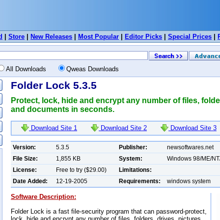
d
|
Store
|
New Releases
|
Most Popular
|
Editor Picks
|
Special Prices
|
All Downloads
Qweas Downloads
Folder Lock 5.3.5
Protect, lock, hide and encrypt any number of files, folde
and documents in seconds.
Download Site 1
Download Site 2
Download Site 3
Version:
5.3.5
Publisher:
newsoftwares.net
File Size:
1,855 KB
System:
Windows 98/ME/NT
License:
Free to try ($29.00)
Limitations:
Date Added:
12-19-2005
Requirements:
windows system
Software Description:
Folder Lock is a fast file-security program that can password-protect,
lock, hide and encrypt any number of files, folders, drives, pictures