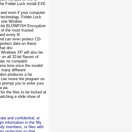
 the Folder Lock install EXE
and even if your computer
h technology, Folder Lock
om one Window
56-bit BLOWFISH Encryption
 of the most trusted
nd every fil
e and can even protect CD-
protect data on these
hat driv
n Windows XP will also be
n all 32-bit flavors of
has no compatib
ome time once the invalid
 many different
 also produces a ha
ou can move the program on
o prompt you to enter your
ew pa
for the files to be locked at
watching a slide show of
ate and confidential, or
n information in the 'My
mily members, or files with
ty protection so that