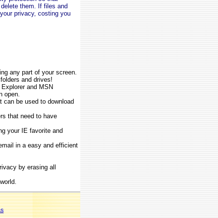
delete them. If files and
 your privacy, costing you
ing any part of your screen.
 folders and drives!
et Explorer and MSN
n open.
at can be used to download
ers that need to have
ng your IE favorite and
mail in a easy and efficient
ivacy by erasing all
world.
as