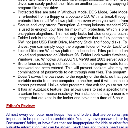
drive, can easily protect their files on another partition by copying
program file to that drive.
Protected files are safe in Windows Mode, DOS Mode, Safe Mode 
is re-booted from a floppy or a bootable CD. With its break-throug
protects files on all Windows platforms even when you switch fr
Secure and very strong Encryption. A strong industry standard 2
is used to encrypt your files for maximum protection. Which is one
encryption alogrithms. This not only locks but also encrypts each a
Folder Lock is the only file security software that is fully portabl
RW, not just USB Flash Drive, Memory Stick and floppy disks. To 
drives, you can simply copy the program folder of 'Folder Lock' to t
Locked files are Windows platform independent. Files protected o
locked and protected on Windows 98. Folder Lock works flawlessly o
Windows, i.e. Windows XP/2000/NT/Me/98 and 2003 server. Also 
Brute force cracking is not possible, since the program waits for s
password has been entered. This will prevent hackers who may try
combinations of passwords to get through your files. The program
Doesn't saves the password to the registry or the disk, so that y
portable media from one computer to another, and it will continue t
correct password. Unlike other programs that ask for you to set n
It has an AutoLock feature, this allows users to set a specific time 
a certain time of mouse inactivity. For instance lets say a user is 
images that are kept in the locker and have set a time of 3 hour
Editor's Review:
Almost every computer user keeps files and folders that are personal, priv
important to be preserved as undeletable. You may save passwords or logi
Documents' folder, or have files that are inappropriate for kids or other fa
valuable information that can be stolen. Such files and folders need securi