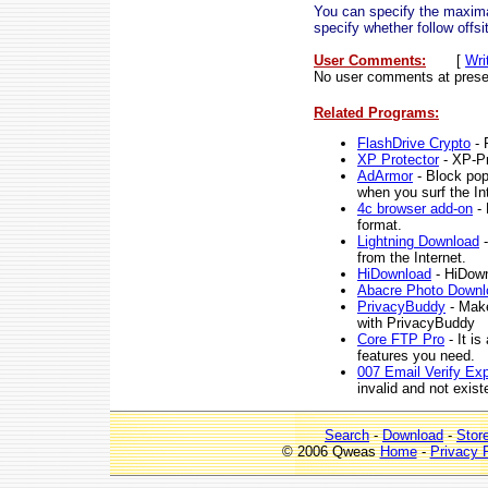
You can specify the maximal
specify whether follow offs
User Comments:
[
Wri
No user comments at prese
Related Programs:
FlashDrive Crypto
- 
XP Protector
- XP-Pro
AdArmor
- Block pop
when you surf the In
4c browser add-on
- 
format.
Lightning Download
-
from the Internet.
HiDownload
- HiDown
Abacre Photo Downl
PrivacyBuddy
- Make
with PrivacyBuddy
Core FTP Pro
- It i
features you need.
007 Email Verify Ex
invalid and not exis
Search
-
Download
-
Stor
© 2006 Qweas
Home
-
Privacy 