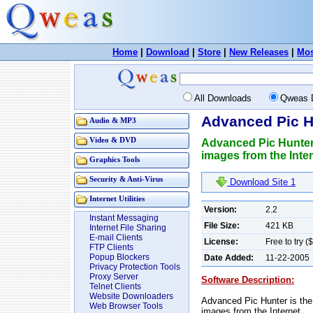
Home
|
Download
|
Store
|
New Releases
|
Mos
All Downloads
Qweas 
Advanced Pic H
Audio & MP3
Video & DVD
Advanced Pic Hunter 
images from the Inter
Graphics Tools
Security & Anti-Virus
Download Site 1
Internet Utilities
Version:
2.2
Instant Messaging
File Size:
421 KB
Internet File Sharing
E-mail Clients
License:
Free to try (
FTP Clients
Popup Blockers
Date Added:
11-22-2005
Privacy Protection Tools
Proxy Server
Software Description:
Telnet Clients
Website Downloaders
Advanced Pic Hunter is the 
Web Browser Tools
images from the Internet.