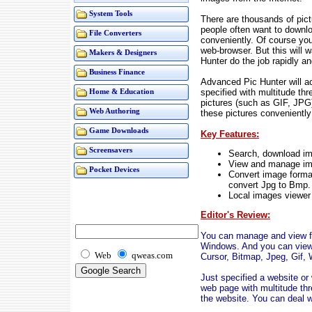
System Tools
There are thousands of pict
people often want to downlo
File Converters
conveniently. Of course yo
web-browser. But this will
Makers & Designers
Hunter do the job rapidly an
Business Finance
Advanced Pic Hunter will a
specified with multitude th
Home & Education
pictures (such as GIF, JPG)
Web Authoring
these pictures conveniently 
Game Downloads
Key Features:
Screensavers
Search, download ima
View and manage imag
Pocket Devices
Convert image format
convert Jpg to Bmp.
Local images viewer i
Editor's Review:
You can manage and view fil
Windows. And you can view 
Web
qweas.com
Cursor, Bitmap, Jpeg, Gif, 
Just specified a website o
web page with multitude thr
the website. You can deal w