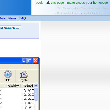
-
bookmark this page
make qweas your homepage
Help Center
-
What's New
-
Newsletter
-
Press
Get Buttons
-
Link to Us
-
Feedback
-
Contact Us
Rate
|
News
|
FAQ