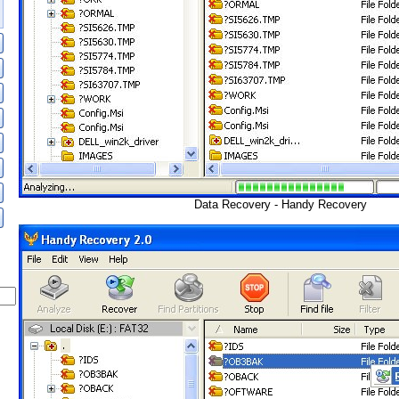
Data Recovery - Handy Recovery