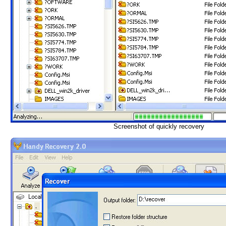
Screenshot of quickly recovery