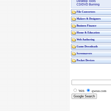
Desktop Tools
CD/DVD Burning
File Converters
Makers & Designers
Business Finance
Home & Education
Web Authoring
Game Downloads
Screensavers
Pocket Devices
Web
qweas.com