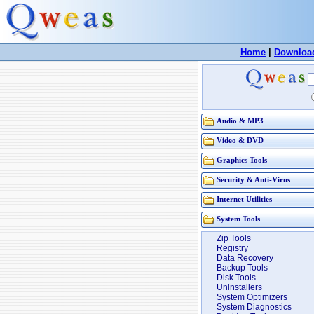
Home
|
Downloa
Audio & MP3
Video & DVD
Graphics Tools
Security & Anti-Virus
Internet Utilities
System Tools
Zip Tools
Registry
Data Recovery
Backup Tools
Disk Tools
Uninstallers
System Optimizers
System Diagnostics