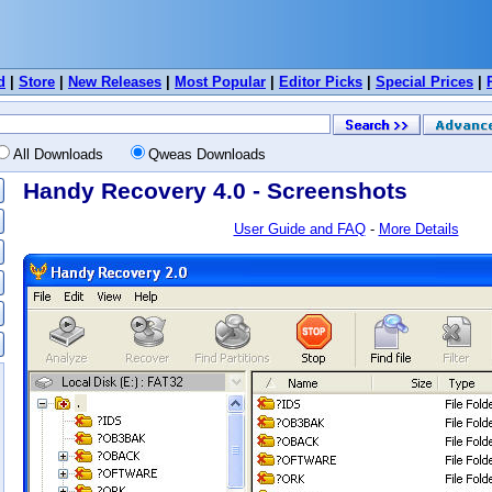
d
|
Store
|
New Releases
|
Most Popular
|
Editor Picks
|
Special Prices
|
All Downloads
Qweas Downloads
Handy Recovery 4.0 - Screenshots
User Guide and FAQ
-
More Details