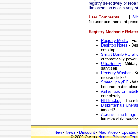
registry selectively or repa
the operation is also very s
User Comments:
[
Wri
No user comments at prese
Registry Mechanic Relate
Registry Medic
- Fix
Desktop Notes
- Des
desktop.
Smart Bomb PC Sh
automatically power-
UltraSentry
- Militar
sanitizer!
Registry Washer
- Se
mouse clicks!
SpeedUpMyPC
- Wit
become faster, clean
Ashampoo UnInstalle
completely.
NH Backup
- The rel
DiskInternals Uneras
indeed?
Acronis True Image
-
intuitive disk imagi
New
-
News
-
Discount
-
Mac Video
-
Updated
© 2009 Qweas
Home
-
Privacy
-
Ter