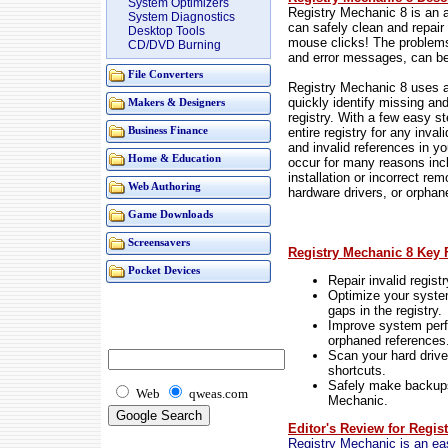
System Optimizers
Registry Mechanic 8 is an 
System Diagnostics
can safely clean and repair
Desktop Tools
mouse clicks! The problem
CD/DVD Burning
and error messages, can be 
File Converters
Registry Mechanic 8 uses a
quickly identify missing an
Makers & Designers
registry. With a few easy s
entire registry for any inval
Business Finance
and invalid references in 
Home & Education
occur for many reasons inclu
installation or incorrect re
Web Authoring
hardware drivers, or orphan
Game Downloads
Screensavers
Registry Mechanic 8 Key 
Pocket Devices
Repair invalid registr
Optimize your syst
gaps in the registry.
Improve system perf
orphaned references
Scan your hard drive
shortcuts.
Safely make backups
Web
qweas.com
Mechanic.
Editor's Review for Regis
Registry Mechanic is an eas