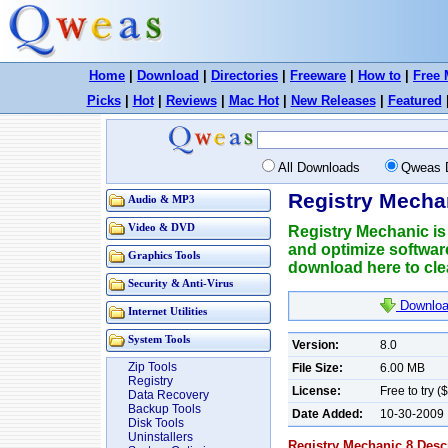
Home
|
Download
|
Directories
|
Freeware
|
How to
|
Free 
Picks
|
Hot
|
Reviews
|
Mac Hot
|
New Releases
|
Featured
All Downloads
Qweas 
Registry Mecha
Audio & MP3
Video & DVD
Registry Mechanic is
and optimize softwar
Graphics Tools
download here to clea
Security & Anti-Virus
Downloa
Internet Utilities
System Tools
Version:
8.0
Zip Tools
File Size:
6.00 MB
Registry
License:
Free to try (
Data Recovery
Backup Tools
Date Added:
10-30-2009
Disk Tools
Uninstallers
Registry Mechanic 8 Descr