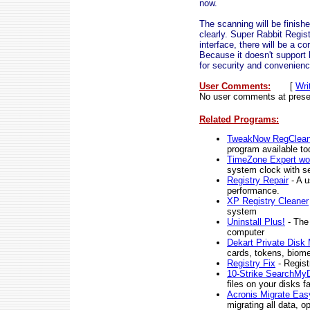
now.
The scanning will be finish
clearly. Super Rabbit Regis
interface, there will be a co
Because it doesn't support
for security and convenienc
User Comments:
[
Wri
No user comments at prese
Related Programs:
TweakNow RegCleane
program available to
TimeZone Expert wor
system clock with se
Registry Repair
- A u
performance.
XP Registry Cleaner
system
Uninstall Plus!
- The 
computer
Dekart Private Disk 
cards, tokens, biome
Registry Fix
- Regist
10-Strike SearchMy
files on your disks 
Acronis Migrate Eas
migrating all data, 