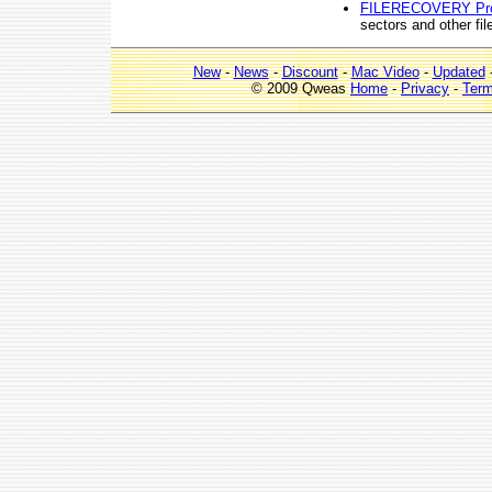
FILERECOVERY Pr
sectors and other f
New
-
News
-
Discount
-
Mac Video
-
Updated
© 2009 Qweas
Home
-
Privacy
-
Ter