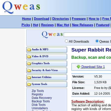
Home
|
Download
|
Directories
|
Freeware
|
How to
|
Free 
Picks
|
Hot
|
Reviews
|
Mac Hot
|
New Releases
|
Featured
All Downloads
Qweas 
Super Rabbit Re
Audio & MP3
Video & DVD
Backup, scan and co
Graphics Tools
Download Site 1
Security & Anti-Virus
Version:
V5.30
Internet Utilities
File Size:
1,529 KB
System Tools
License:
Free to try (
Zip Tools
Date Added:
12-14-2005
Registry
Data Recovery
Software Description:
Backup Tools
Disk Tools
The action of adding and de
Uninstallers
registry with kinds of infor