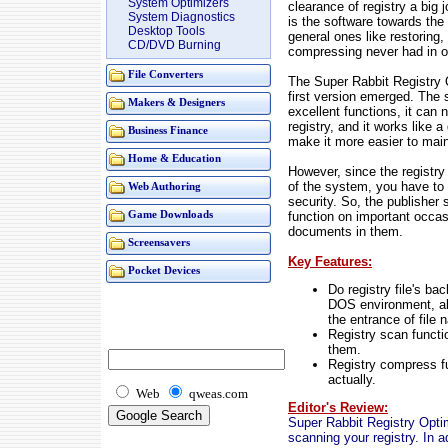
System Optimizers
clearance of registry a big 
System Diagnostics
is the software towards the 
Desktop Tools
general ones like restoring,
CD/DVD Burning
compressing never had in o
File Converters
The Super Rabbit Registry O
first version emerged. The 
Makers & Designers
excellent functions, it can
registry, and it works like a
Business Finance
make it more easier to main
Home & Education
However, since the registry
of the system, you have to u
Web Authoring
security. So, the publisher
function on important occas
Game Downloads
documents in them.
Screensavers
Key Features:
Pocket Devices
Do registry file's ba
DOS environment, al
the entrance of file 
Registry scan functio
them.
Registry compress f
actually.
Web
qweas.com
Editor's Review:
Super Rabbit Registry Optim
scanning your registry. In a