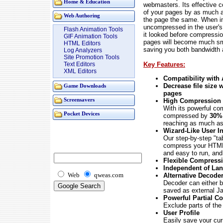
Home & Education
webmasters. Its effective 
of your pages by as much 
Web Authoring
the page the same. When i
uncompressed in the user's 
Flash Animation Tools
it looked before compress
GIF Animation Tools
pages will become much smal
HTML Editors
saving you both bandwidth 
Log Analyzers
Site Promotion Tools
Key Features:
Text Editors
XML Editors
Compatibility with
Decrease file size
Game Downloads
pages
High Compression 
Screensavers
With its powerful co
Pocket Devices
compressed by
30
reaching as much a
Wizard-Like User In
Our step-by-step "tab
compress your HTML 
and easy to run, an
Flexible Compress
Independent of La
Web
qweas.com
Alternative Decode
Decoder can either be
saved as external Jav
Powerful Partial C
Exclude parts of th
User Profile
Easily save your curr