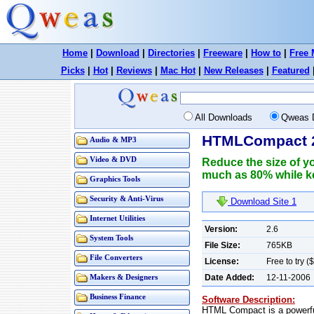
Home
|
Download
|
Directories
|
Freeware
|
How to
|
Free 
Picks
|
Hot
|
Reviews
|
Mac Hot
|
New Releases
|
Featured
All Downloads
Qweas 
HTMLCompact 
Audio & MP3
Video & DVD
Reduce the size of y
much as 80% while ke
Graphics Tools
Security & Anti-Virus
Download Site 1
Internet Utilities
Version:
2.6
System Tools
File Size:
765KB
File Converters
License:
Free to try (
Date Added:
12-11-2006
Makers & Designers
Business Finance
Software Description:
HTML Compact is a powerfu