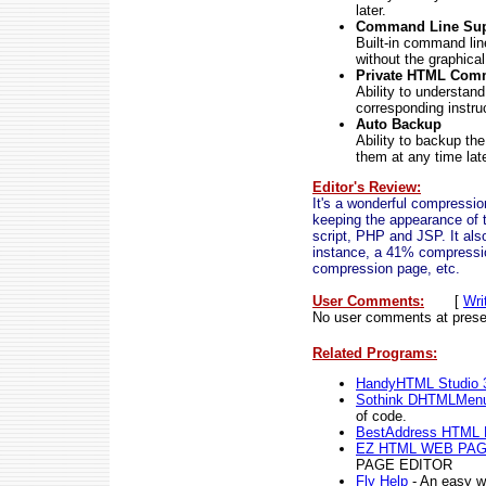
later.
Command Line Sup
Built-in command lin
without the graphical
Private HTML Com
Ability to understan
corresponding instru
Auto Backup
Ability to backup th
them at any time lat
Editor's Review:
It's a wonderful compressi
keeping the appearance of 
script, PHP and JSP. It als
instance, a 41% compressi
compression page, etc.
User Comments:
[
Wri
No user comments at prese
Related Programs:
HandyHTML Studio 
Sothink DHTMLMen
of code.
BestAddress HTML E
EZ HTML WEB PAG
PAGE EDITOR
Fly Help
- An easy w