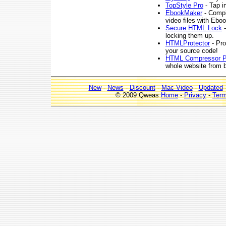
TopStyle Pro
- Tap i
EbookMaker
- Compi
video files with Ebo
Secure HTML Lock
-
locking them up.
HTMLProtector
- Pro
your source code!
HTML Compressor 
whole website from b
New
-
News
-
Discount
-
Mac Video
-
Updated
© 2009 Qweas
Home
-
Privacy
-
Ter