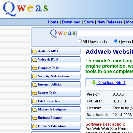
Home
|
Download
|
Store
|
New Releases
|
Mos
All Downloads
Qweas 
AddWeb Website
Audio & MP3
Video & DVD
The world's most pop
engine promotion, we
Graphics Tools
tools in one complete
Security & Anti-Virus
Download Site 1
Internet Utilities
System Tools
Version:
8.0.3.5
File Size:
8,118 KB
File Converters
License:
Free to try (
Makers & Designers
Date Added:
12-14-2006
Business Finance
Software Description:
Home & Education
AddWeb Web Site Promotion