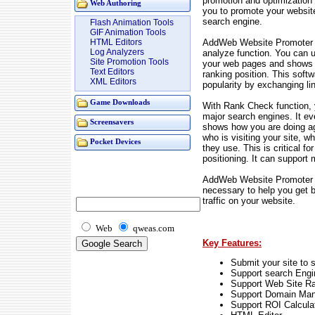
promotion and optimization 
Web Authoring
you to promote your websit
search engine.
Flash Animation Tools
GIF Animation Tools
AddWeb Website Promoter D
HTML Editors
Log Analyzers
analyze function. You can 
Site Promotion Tools
your web pages and shows y
Text Editors
ranking position. This softw
XML Editors
popularity by exchanging l
Game Downloads
With Rank Check function, 
major search engines. It ev
Screensavers
shows how you are doing ag
who is visiting your site,
Pocket Devices
they use. This is critical f
positioning. It can support 
AddWeb Website Promoter D
necessary to help you get b
traffic on your website.
Web
qweas.com
Key Features:
Submit your site to 
Support search Engi
Support Web Site R
Support Domain Ma
Support ROI Calcula