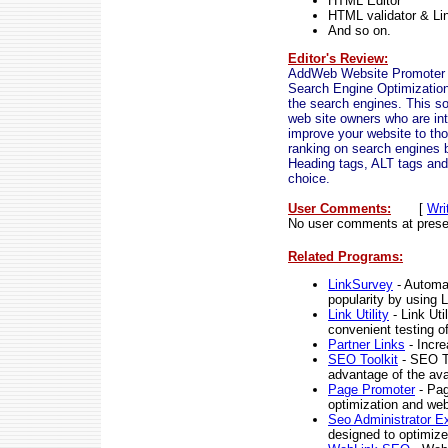
HTML Editor
HTML validator & Li
And so on.
Editor's Review:
AddWeb Website Promoter De
Search Engine Optimization 
the search engines. This so
web site owners who are inte
improve your website to tho
ranking on search engines 
Heading tags, ALT tags and 
choice.
User Comments:
[
Wri
No user comments at prese
Related Programs:
LinkSurvey
- Automat
popularity by using 
Link Utility
- Link Uti
convenient testing o
Partner Links
- Incre
SEO Toolkit
- SEO To
advantage of the avai
Page Promoter
- Pag
optimization and web
Seo Administrator Ex
designed to optimize