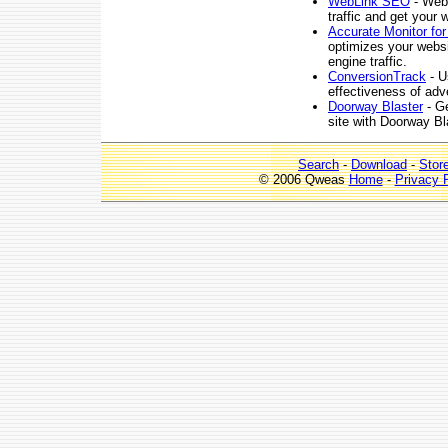
WebLink SEO
- WebL
traffic and get your 
Accurate Monitor fo
optimizes your websi
engine traffic.
ConversionTrack
- U
effectiveness of adver
Doorway Blaster
- Ge
site with Doorway Bl
Search
-
Download
-
Stor
© 2006 Qweas
Home
-
Privacy 