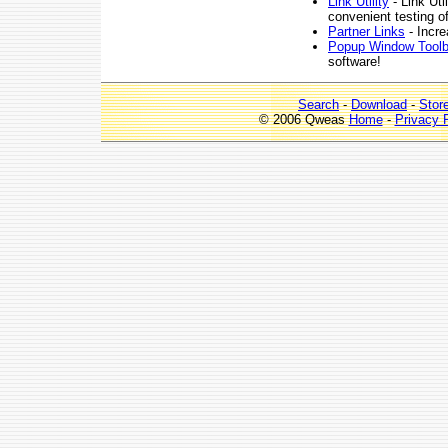
Link Utility
- Link Uti
convenient testing o
Partner Links
- Incre
Popup Window Tool
software!
Search
-
Download
-
Stor
© 2006 Qweas
Home
-
Privacy 