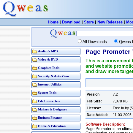
Home
|
Download
|
Store
|
New Releases
|
Mos
All Downloads
Qweas 
Page Promoter 
Audio & MP3
Video & DVD
This is a convenient 
and website promotio
Graphics Tools
and draw more targete
Security & Anti-Virus
Internet Utilities
System Tools
Version:
7.2
File Size:
7,078 KB
File Converters
License:
Free to try 
Makers & Designers
Date Added:
11-03-2005
Business Finance
Software Description:
Home & Education
Page Promoter is an ultima