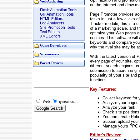
Optimization and promotion 
Web Authoring
on the Internet and draw mor
Flash Animation Tools
Page Promoter provides acc
GIF Animation Tools
tasks in just a few clicks
HTML Editors
Log Analyzers
Tracker module, this is a u
Site Promotion Tools
of a marketing scale, and 
Text Editors
optimize your Web pages and
XML Editors
engines. This software will
keywords and compare your 
Game Downloads
why the rival site may be a
Screensavers
With the latest version of 
every page of your site, op
Pocket Devices
different search engines, col
submission to search engine
popularity of your site an
functions.
Key Features:
Collect keyword for 
Web
qweas.com
Analyze your pages
Analyze your rank
Check site positions
You can create Robo
Support upload your 
Manage yours PPC 
Editor's Review:
Page Promoter is an integra