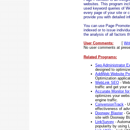
websites. This program inc
used keyword queries of We
every page of your site or 
provide you with detailed i
You can use Page Promoter t
indexed or to issue individu
the analysis of all factors 
User Comments:
[
Wri
No user comments at prese
Related Programs:
Seo Administrator Ex
designed to optimize
AddWeb Website Pr
Optimization applicat
WebLink SEO
- WebL
traffic and get your 
Accurate Monitor fo
optimizes your websi
engine traffic.
ConversionTrack
- U
effectiveness of adver
Doorway Blaster
- Ge
site with Doorway Bl
LinkSurvey
- Automat
popularity by using 