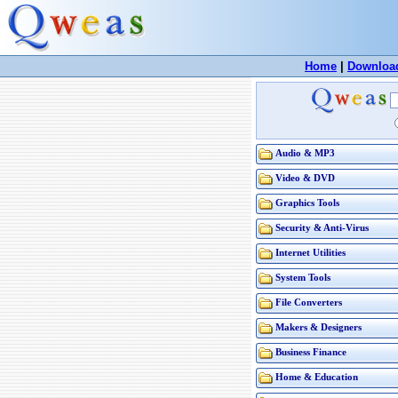
Home
|
Downloa
Audio & MP3
Video & DVD
Graphics Tools
Security & Anti-Virus
Internet Utilities
System Tools
File Converters
Makers & Designers
Business Finance
Home & Education