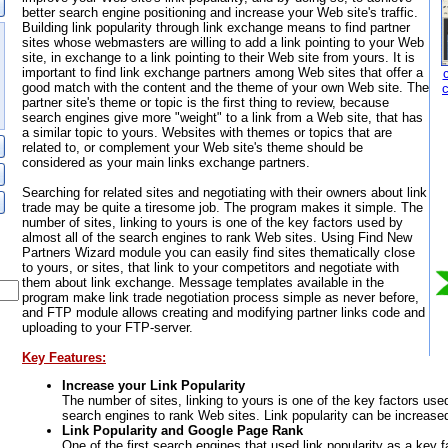
better search engine positioning and increase your Web site's traffic.
Building link popularity through link exchange means to find partner
sites whose webmasters are willing to add a link pointing to your Web
site, in exchange to a link pointing to their Web site from yours. It is
important to find link exchange partners among Web sites that offer a
good match with the content and the theme of your own Web site. The
partner site's theme or topic is the first thing to review, because
search engines give more "weight" to a link from a Web site, that has
a similar topic to yours. Websites with themes or topics that are
related to, or complement your Web site's theme should be
considered as your main links exchange partners.
Searching for related sites and negotiating with their owners about link
trade may be quite a tiresome job. The program makes it simple. The
number of sites, linking to yours is one of the key factors used by
almost all of the search engines to rank Web sites. Using Find New
Partners Wizard module you can easily find sites thematically close
to yours, or sites, that link to your competitors and negotiate with
them about link exchange. Message templates available in the
program make link trade negotiation process simple as never before,
and FTP module allows creating and modifying partner links code and
uploading to your FTP-server.
Key Features:
Increase your Link Popularity
The number of sites, linking to yours is one of the key factors used
search engines to rank Web sites. Link popularity can be increase
Link Popularity and Google Page Rank
One of the first search engines that used link popularity as a key 