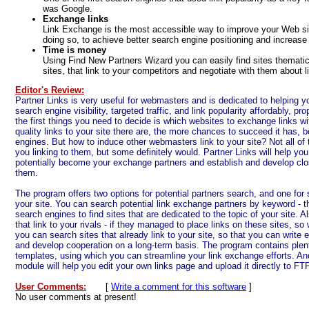
was Google.
Exchange links
Link Exchange is the most accessible way to improve your Web site
doing so, to achieve better search engine positioning and increase 
Time is money
Using Find New Partners Wizard you can easily find sites thematica
sites, that link to your competitors and negotiate with them about l
Editor's Review:
Partner Links is very useful for webmasters and is dedicated to helping 
search engine visibility, targeted traffic, and link popularity affordably, pr
the first things you need to decide is which websites to exchange links 
quality links to your site there are, the more chances to succeed it has, b
engines. But how to induce other webmasters link to your site? Not all of t
you linking to them, but some definitely would. Partner Links will help you
potentially become your exchange partners and establish and develop clos
them.
The program offers two options for potential partners search, and one for s
your site. You can search potential link exchange partners by keyword - t
search engines to find sites that are dedicated to the topic of your site. 
that link to your rivals - if they managed to place links on these sites, so
you can search sites that already link to your site, so that you can write 
and develop cooperation on a long-term basis. The program contains plen
templates, using which you can streamline your link exchange efforts. And 
module will help you edit your own links page and upload it directly to FT
User Comments:
[
Write a comment for this software
]
No user comments at present!