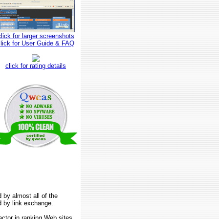
click for larger screenshots
click for User Guide & FAQ
click for rating details
 by almost all of the
d by link exchange.
factor in ranking Web sites