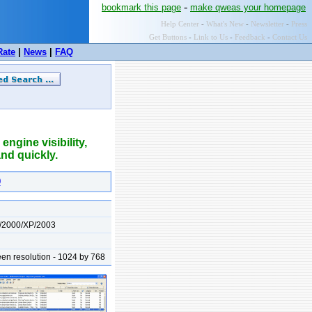
-
bookmark this page
make qweas your homepage
Help Center
-
What's New
-
Newsletter
-
Press
Get Buttons
-
Link to Us
-
Feedback
-
Contact Us
Rate
|
News
|
FAQ
ngine visibility,
and quickly.
0
/2000/XP/2003
n resolution - 1024 by 768