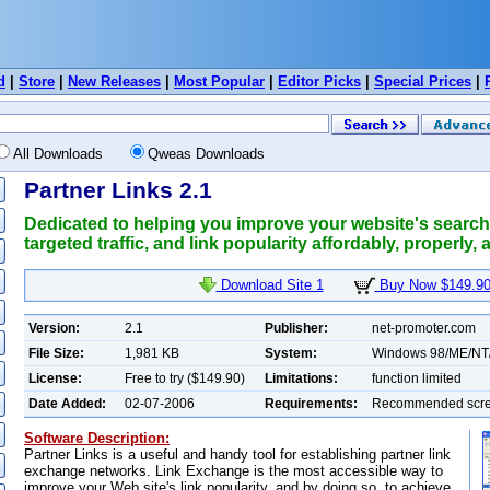
d
|
Store
|
New Releases
|
Most Popular
|
Editor Picks
|
Special Prices
|
All Downloads
Qweas Downloads
Partner Links 2.1
Dedicated to helping you improve your website's search e
targeted traffic, and link popularity affordably, properly, 
Download Site 1
Buy Now $149.9
Version:
2.1
Publisher:
net-promoter.com
File Size:
1,981 KB
System:
Windows 98/ME/NT
License:
Free to try ($149.90)
Limitations:
function limited
Date Added:
02-07-2006
Requirements:
Recommended scree
Software Description:
Partner Links is a useful and handy tool for establishing partner link
exchange networks. Link Exchange is the most accessible way to
improve your Web site's link popularity, and by doing so, to achieve