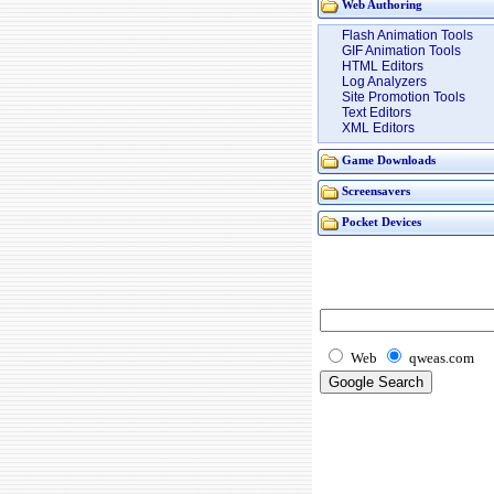
Web Authoring
Flash Animation Tools
GIF Animation Tools
HTML Editors
Log Analyzers
Site Promotion Tools
Text Editors
XML Editors
Game Downloads
Screensavers
Pocket Devices
Web
qweas.com