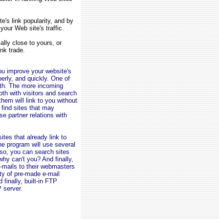
's link popularity, and by
your Web site's traffic.
lly close to yours, or
ink trade.
you improve your website's
operly, and quickly. One of
with. The more incoming
oth with visitors and search
hem will link to you without
 find sites that may
e partner relations with
ites that already link to
he program will use several
Also, you can search sites
 why can't you? And finally,
e-mails to their webmasters
ty of pre-made e-mail
finally, built-in FTP
P server.