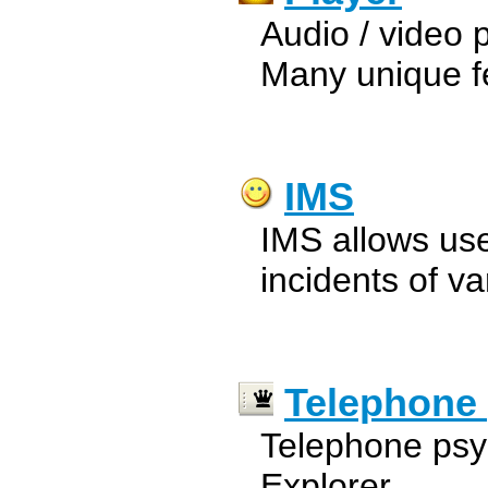
Audio / video pl
Many unique f
IMS
IMS allows use
incidents of va
Telephone
Telephone psyc
Explorer