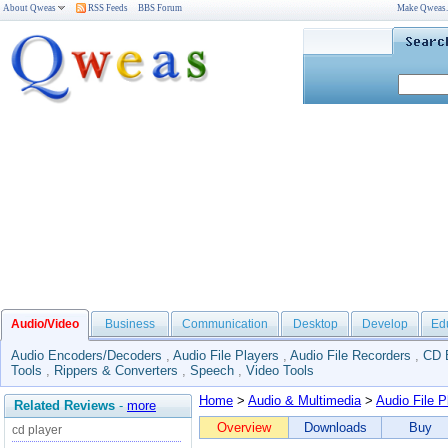
About Qweas
RSS Feeds
BBS Forum
Make Qweas
Audio/Video
Business
Communication
Desktop
Develop
Ed
Audio Encoders/Decoders
,
Audio File Players
,
Audio File Recorders
,
CD 
Tools
,
Rippers & Converters
,
Speech
,
Video Tools
Home
>
Audio & Multimedia
>
Audio File P
Related Reviews
-
more
Overview
Downloads
Buy
cd player