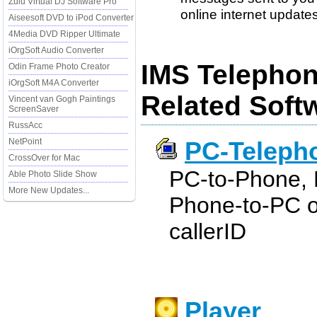
Zulu Virtual DJ Software Pro
online internet updates. 
Aiseesoft DVD to iPod Converter
4Media DVD Ripper Ultimate
iOrgSoft Audio Converter
IMS Telephon
Odin Frame Photo Creator
iOrgSoft M4A Converter
Related Soft
Vincent van Gogh Paintings
ScreenSaver
RussAcc
NetPoint
PC-Teleph
CrossOver for Mac
PC-to-Phone, 
Able Photo Slide Show
More New Updates...
Phone-to-PC ov
callerID
Player