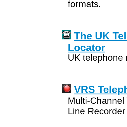
formats.
The UK Te
Locator
UK telephone 
VRS Telep
Multi-Channel 
Line Recorder