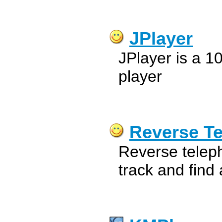
JPlayer
JPlayer is a 
player
Reverse T
Reverse telep
track and find 