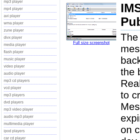
mp3 player
IMS
mp4 player
avi player
Pub
wma player
zune player
The 
divx player
Full size screenshot
media player
mess
flash player
back
music player
video player
the 
audio player
Real
mp3 cd players
vcd player
to c
mp3 players
dvd players
Mes
mp3 video player
expi
audio mp3 player
multimedia player
on c
ipod players
car cd player