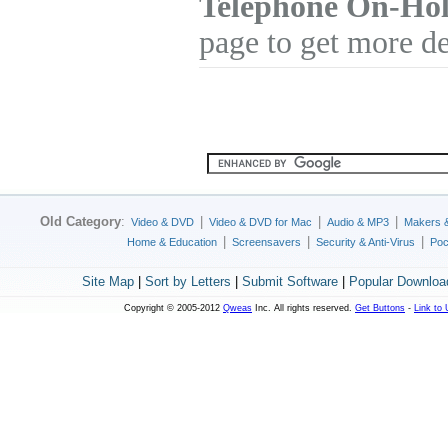
Telephone On-Hol
page to get more de
Old Category
:
|
|
|
Video & DVD
Video & DVD for Mac
Audio & MP3
Makers 
|
|
|
Home & Education
Screensavers
Security & Anti-Virus
Poc
Site Map
|
Sort by Letters
|
Submit Software
|
Popular Downloa
Copyright © 2005-2012
Qweas
Inc. All rights reserved.
Get Buttons
-
Link to