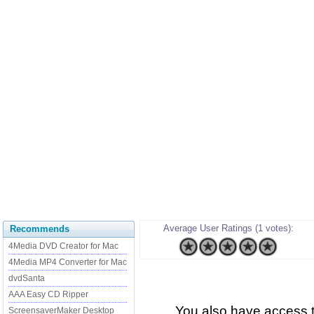
Average User Ratings (1 votes):
Recommends
4Media DVD Creator for Mac
4Media MP4 Converter for Mac
dvdSanta
AAA Easy CD Ripper
...... You also have access 
ScreensaverMaker Desktop