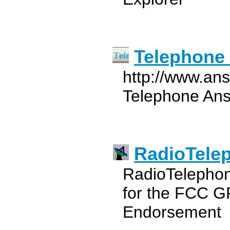
Telephone
http://www.an
Telephone Ans
RadioTele
RadioTelephon
for the FCC G
Endorsement