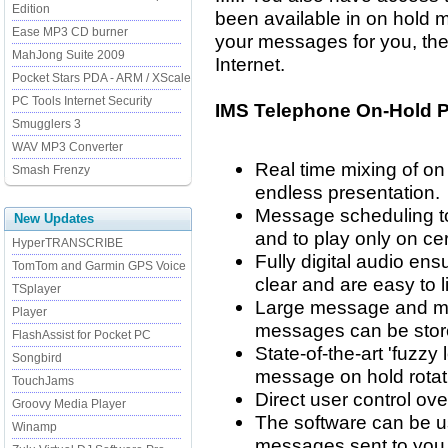
Edition
been available in on hold 
Ease MP3 CD burner
your messages for you, the
MahJong Suite 2009
Internet.
Pocket Stars PDA - ARM / XScale
PC Tools Internet Security
IMS Telephone On-Hold P
Smugglers 3
WAV MP3 Converter
Real time mixing of o
Smash Frenzy
endless presentation.
Message scheduling t
New Updates
and to play only on ce
HyperTRANSCRIBE
Fully digital audio en
TomTom and Garmin GPS Voice
clear and are easy to li
TSplayer
Large message and mu
Player
messages can be stor
FlashAssist for Pocket PC
State-of-the-art 'fuzzy
Songbird
message on hold rotati
TouchJams
Direct user control o
Groovy Media Player
The software can be u
Winamp
messages sent to you 