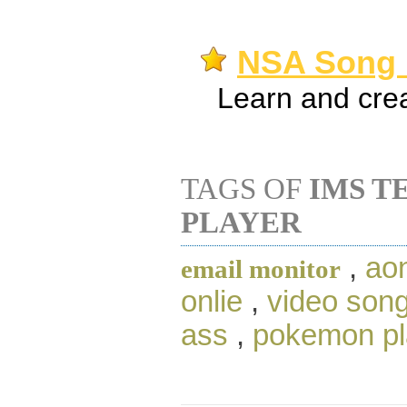
NSA Song P
Learn and crea
TAGS OF
IMS T
PLAYER
,
aon
email monitor
onlie
,
video son
ass
,
pokemon pl