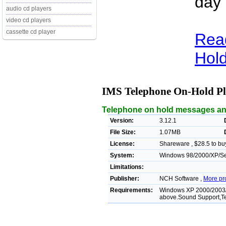
day 
audio cd players
video cd players
cassette cd player
Rea
Hold
IMS Telephone On-Hold P
Telephone on hold messages an
Version:
3.12.1
File Size:
1.07MB
License:
Shareware , $28.5 to bu
System:
Windows 98/2000/XP/Ser
Limitations:
Publisher:
NCH Software ,
More pr
Requirements:
Windows XP 2000/2003/
above.Sound Support,T