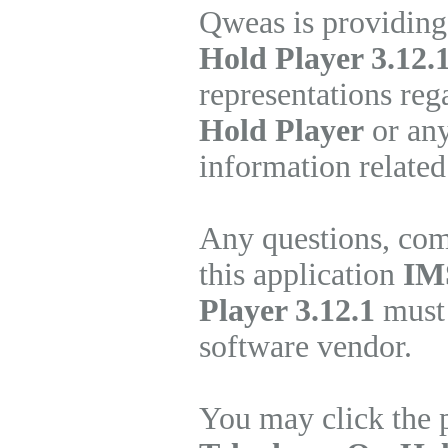
Qweas is providing
Hold Player 3.12.
representations re
Hold Player
or any
information related
Any questions, com
this application
IM
Player 3.12.1
must 
software vendor.
You may click the 