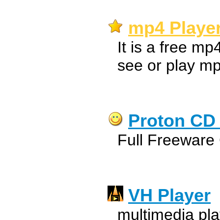
mp4 Player
It is a free mp
see or play mp
Proton CD 
Full Freeware 
VH Player
multimedia pla