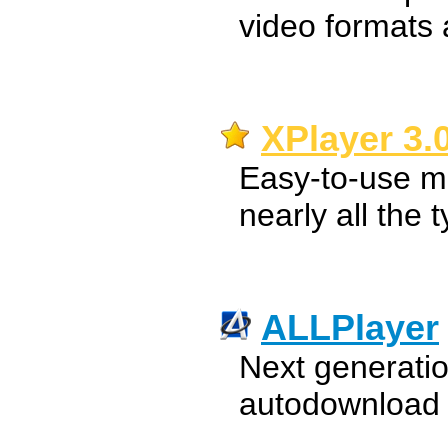
video formats
XPlayer 3.
Easy-to-use mu
nearly all the 
ALLPlayer
Next generatio
autodownload o