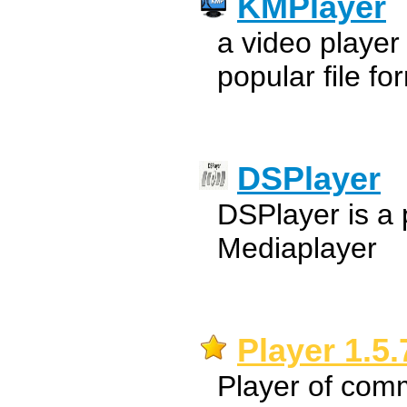
KMPlayer
a video player
popular file fo
DSPlayer
DSPlayer is a 
Mediaplayer
Player 1.5.
Player of com