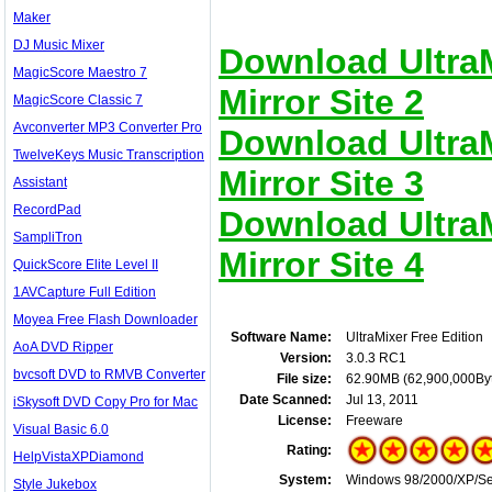
Maker
DJ Music Mixer
Download UltraM
MagicScore Maestro 7
Mirror Site 2
MagicScore Classic 7
Avconverter MP3 Converter Pro
Download UltraM
TwelveKeys Music Transcription
Mirror Site 3
Assistant
RecordPad
Download UltraM
SampliTron
Mirror Site 4
QuickScore Elite Level II
1AVCapture Full Edition
Moyea Free Flash Downloader
Software Name:
UltraMixer Free Edition
AoA DVD Ripper
Version:
3.0.3 RC1
bvcsoft DVD to RMVB Converter
File size:
62.90MB (62,900,000By
Date Scanned:
Jul 13, 2011
iSkysoft DVD Copy Pro for Mac
License:
Freeware
Visual Basic 6.0
Rating:
HelpVistaXPDiamond
System:
Windows 98/2000/XP/Serv
Style Jukebox