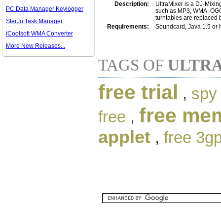
Description:
UltraMixer is a DJ-Mixin
PC Data Manager Keylogger
such as MP3, WMA, OGG, 
turntables are replaced 
SterJo Task Manager
Requirements:
Soundcard, Java 1.5 or 
iCoolsoft WMA Converter
More New Releases...
TAGS OF
ULTRA
free trial
,
spy 
free me
free
,
applet
,
free 3g