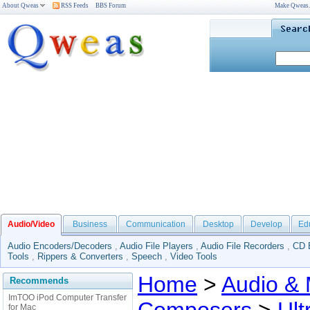
About Qweas
RSS Feeds
BBS Forum
Make Qweas
Audio/Video
Business
Communication
Desktop
Develop
Ed
Audio Encoders/Decoders
,
Audio File Players
,
Audio File Recorders
,
CD 
Tools
,
Rippers & Converters
,
Speech
,
Video Tools
Home
>
Audio & 
Recommends
ImTOO iPod Computer Transfer
for Mac