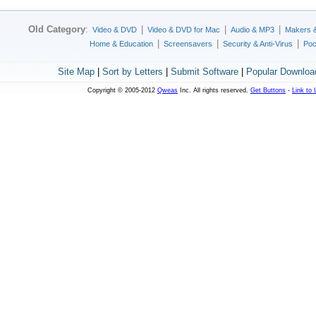
Old Category
:
|
|
|
Video & DVD
Video & DVD for Mac
Audio & MP3
Makers 
|
|
|
Home & Education
Screensavers
Security & Anti-Virus
Poc
Site Map
|
Sort by Letters
|
Submit Software
|
Popular Downloa
Copyright © 2005-2012
Qweas
Inc. All rights reserved.
Get Buttons
-
Link to