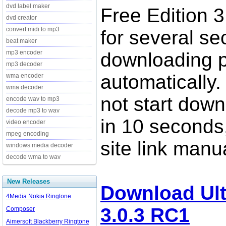
dvd label maker
Free Edition 3
dvd creator
convert midi to mp3
for several se
beat maker
mp3 encoder
downloading p
mp3 decoder
automatically.
wma encoder
wma decoder
not start down
encode wav to mp3
decode mp3 to wav
in 10 seconds,
video encoder
mpeg encoding
site link manua
windows media decoder
decode wma to wav
New Releases
Download Ult
4Media Nokia Ringtone
3.0.3 RC1
Composer
Aimersoft Blackberry Ringtone