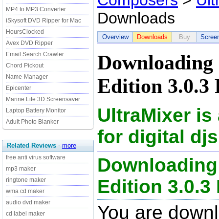
Composers
>
Ult
MP4 to MP3 Converter
Downloads
iSkysoft DVD Ripper for Mac
HoursClocked
Overview
Downloads
Buy
Scree
Avex DVD Ripper
Email Search Crawler
Downloading 
Chord Pickout
Name-Manager
Edition 3.0.3
Epicenter
Marine Life 3D Screensaver
UltraMixer is
Laptop Battery Monitor
Adult Photo Blanker
for digital djs
Related Reviews
-
more
free anti virus software
Downloading 
mp3 maker
Edition 3.0.3 
ringtone maker
wma cd maker
audio dvd maker
You are downl
cd label maker