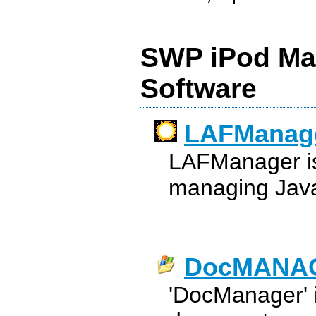
SWP iPod Ma
Software
LAFManag
LAFManager is a
managing Java
DocMANA
'DocManager' is