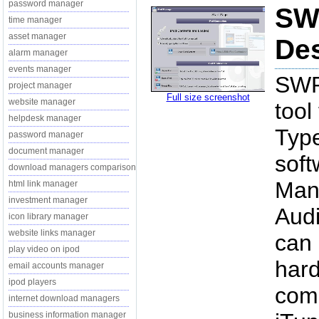
password manager
SW
time manager
asset manager
Des
alarm manager
events manager
SWP 
project manager
Full size screenshot
website manager
tool
helpdesk manager
Type
password manager
document manager
soft
download managers comparison
Mana
html link manager
investment manager
Audi
icon library manager
website links manager
can 
play video on ipod
hard
email accounts manager
ipod players
comp
internet download managers
business information manager