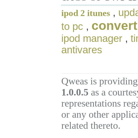
,
upda
ipod 2 itunes
convert
to pc
,
ipod manager
,
t
antivares
Qweas is providing
1.0.0.5
as a courtes
representations re
or any other applic
related thereto.