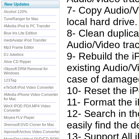
New Updates
7- Copy Audio/V
Alcohol 120%
local hard drive.
TuneRanger for Mac
4Media iPod to PC Transfer
8- Clean duplic
Blue Iris Lite Edition
mediAvatar iPod Transfer
Audio/Video trac
Mp3 Frame Editor
9- Rebuild the i
DJ Jukebox
Alive CD Ripper
existing Audio/Vi
iSkysoft DRM Removal for
Windows
case of damage
123Tag
10- Reset the i
eTeSoft iPod Video Converter
4Media iPhone Video Converter
11- Format the 
for Mac
WinX IPOD PDA MP4 Video
12- Search in th
Converter
Moyea FLV Player
easily find the d
3herosoft DVD Cloner for Mac
Aiprosoft Archos Video Converter
13- Support All 