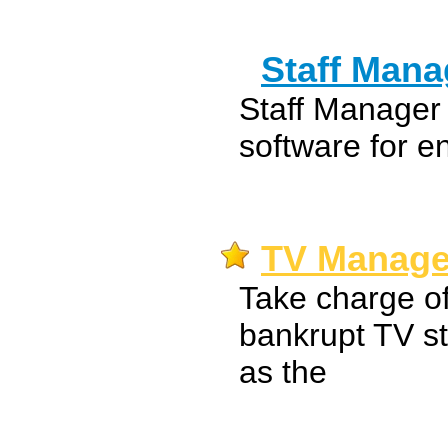
Staff Mana
Staff Manager
software for e
TV Manage
Take charge of
bankrupt TV sta
as the