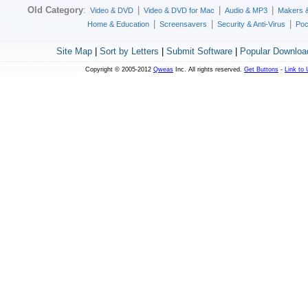
Old Category
:
|
|
|
Video & DVD
Video & DVD for Mac
Audio & MP3
Makers 
|
|
|
Home & Education
Screensavers
Security & Anti-Virus
Poc
Site Map
|
Sort by Letters
|
Submit Software
|
Popular Downloa
Copyright © 2005-2012
Qweas
Inc. All rights reserved.
Get Buttons
-
Link to