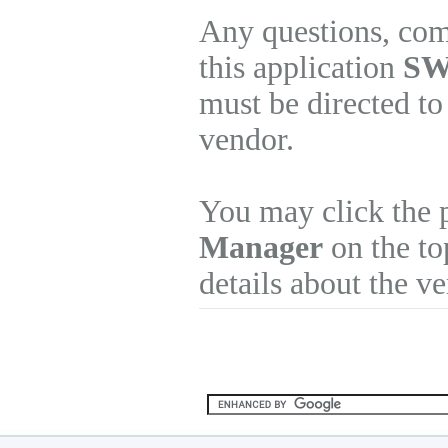
Any questions, com
this application
SW
must be directed to
vendor.
You may click the 
Manager
on the to
details about the v