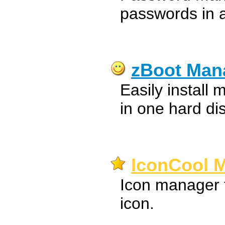
passwords in 
zBoot Man
Easily install 
in one hard di
IconCool M
Icon manager t
icon.