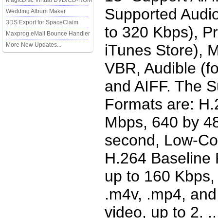
MagicDisc Virtual DVD/CD-ROM
Supported Audio
Wedding Album Maker
3DS Export for SpaceClaim
to 320 Kbps), P
Maxprog eMail Bounce Handler
More New Updates...
iTunes Store), 
VBR, Audible (fo
and AIFF. The S
Formats are: H.2
Mbps, 640 by 48
second, Low-Com
H.264 Baseline 
up to 160 Kbps,
.m4v, .mp4, and 
video, up to 2. ...