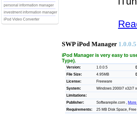
iTun
personal information manager
investment information manager
iPod Video Converter
Rea
SWP iPod Manager
1.0.0.5
iPod Manager is very easy to us
Type).
Version:
1.0.0.5
File Size:
4.95MB
License:
Freeware
System:
Windows 2000/7 x32/7 x6
Limitations:
Publisher:
Softwarepile.com ,
More 
Requirements:
25 MB Disk Space, Fre