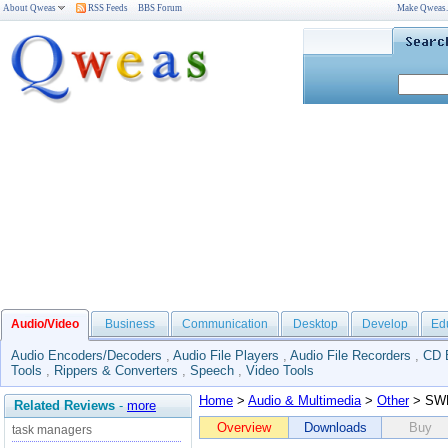
About Qweas
RSS Feeds
BBS Forum
Make Qweas
Audio/Video
Business
Communication
Desktop
Develop
Ed
Audio Encoders/Decoders
,
Audio File Players
,
Audio File Recorders
,
CD 
Tools
,
Rippers & Converters
,
Speech
,
Video Tools
Home
>
Audio & Multimedia
>
Other
> SWP
Related Reviews
-
more
Overview
Downloads
Buy
task managers