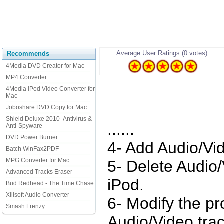
Average User Ratings (0 votes):
Recommends
4Media DVD Creator for Mac
MP4 Converter
4Media iPod Video Converter for
Mac
Joboshare DVD Copy for Mac
Shield Deluxe 2010- Antivirus &
......
Anti-Spyware
DVD Power Burner
4- Add Audio/Vid
Batch WinFax2PDF
MPG Converter for Mac
5- Delete Audio
Advanced Tracks Eraser
iPod.
Bud Redhead - The Time Chase
Xilisoft Audio Converter
6- Modify the pr
Smash Frenzy
Audio/Video trac