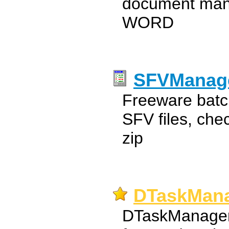
document man
WORD
SFVManag
Freeware batc
SFV files, che
zip
DTaskMana
DTaskManager i