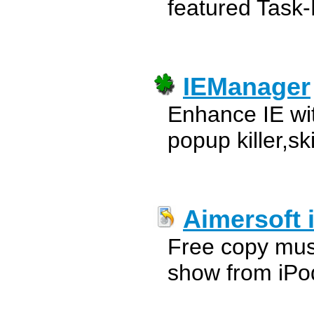
featured Task
IEManager
Enhance IE wit
popup killer,sk
Aimersoft
Free copy mus
show from iPo