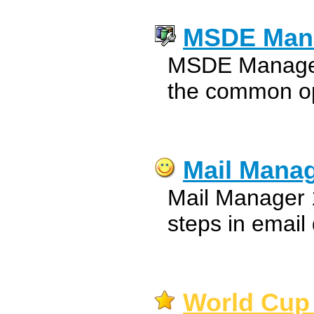
MSDE Man
MSDE Manager 
the common o
Mail Mana
Mail Manager 1.
steps in email 
World Cup