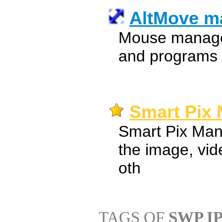
AltMove m
Mouse manage
and programs
Smart Pix 
Smart Pix Mana
the image, vid
oth
TAGS OF
SWP I