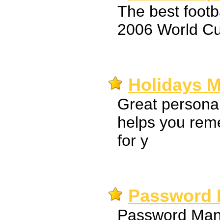
The best foot
2006 World Cu
Holidays M
Great persona
helps you rem
for y
Password 
Password Mana