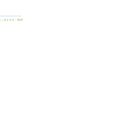
,
a v e x - dvd
v