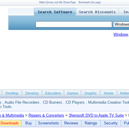
Make Qweas.com My Home Page
Bookmark this page
Windows
Desktop
Develop
Education
Games
Graphic
Home
Netw
s
,
Audio File Recorders
,
CD Burners
,
CD Players
,
Multimedia Creation Too
o Tools
o & Multimedia
>
Rippers & Converters
>
3herosoft DVD to Apple TV Suite
> 
Downloads
Buy
Screenshots
Reviews
Ratings
Security
Pub