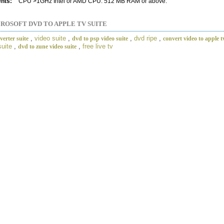
nts:
CPU >1GHz Intel or AMD CPU. 512 MB RAM or above.
ROSOFT DVD TO APPLE TV SUITE
,
video suite
,
,
dvd ripe
,
erter suite
dvd to psp video suite
convert video to apple t
suite
,
,
free live tv
dvd to zune video suite