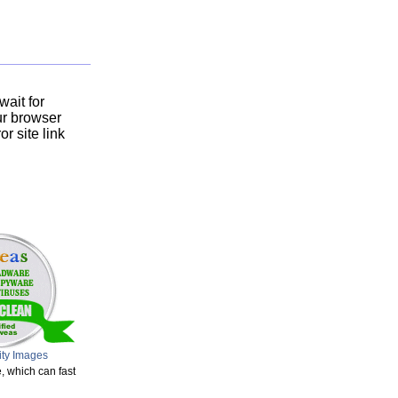
ait for
ur browser
r site link
ity Images
, which can fast