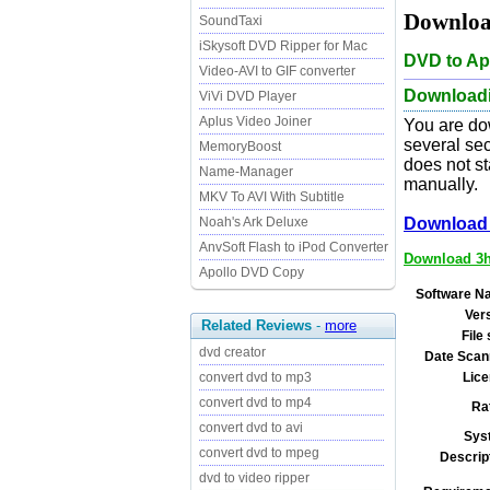
Download
SoundTaxi
iSkysoft DVD Ripper for Mac
DVD to Ap
Video-AVI to GIF converter
Downloadin
ViVi DVD Player
Aplus Video Joiner
You are do
several sec
MemoryBoost
does not st
Name-Manager
manually.
MKV To AVI With Subtitle
Noah's Ark Deluxe
Download 
AnvSoft Flash to iPod Converter
Download 3he
Apollo DVD Copy
Software N
Ver
Related Reviews
-
more
File 
dvd creator
Date Scan
convert dvd to mp3
Lice
convert dvd to mp4
Ra
convert dvd to avi
Sys
convert dvd to mpeg
Descrip
dvd to video ripper