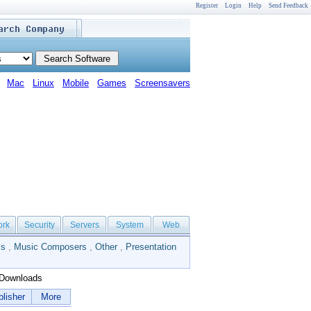
Register
Login
Help
Send Feedback
Mac
Linux
Mobile
Games
Screensavers
ork
Security
Servers
System
Web
ls
,
Music Composers
,
Other
,
Presentation
Downloads
lisher
More