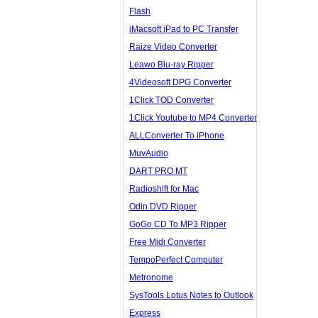
Flash
iMacsoft iPad to PC Transfer
Raize Video Converter
Leawo Blu-ray Ripper
4Videosoft DPG Converter
1Click TOD Converter
1Click Youtube to MP4 Converter
ALLConverter To iPhone
MuvAudio
DART PRO MT
Radioshift for Mac
Odin DVD Ripper
GoGo CD To MP3 Ripper
Free Midi Converter
TempoPerfect Computer
Metronome
SysTools Lotus Notes to Outlook
Express