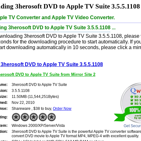
ing 3herosoft DVD to Apple TV Suite 3.5.5.1108
ple TV Converter and Apple TV Video Converter.
g 3herosoft DVD to Apple TV Suite 3.5.5.1108 ...
wnloading 3herosoft DVD to Apple TV Suite 3.5.5.1108, please w
onds for the downloading procedure to start automatically. If yo
art downloading automatically in 10 seconds, please click a mirro
3herosoft DVD to Apple TV Suite 3.5.5.1108
rosoft DVD to Apple TV Suite from Mirror Site 2
ame:
3herosoft DVD to Apple TV Suite
sion:
3.5.5.1108
size:
11.50MB (11,544,251Bytes)
ned:
Nov 22, 2010
nse:
Shareware , $38 to buy,
Order Now
ting:
tem:
Windows 2000/XP/Server/Vista
Get Secur
tion:
3herosoft DVD to Apple TV Suite is the powerful Apple TV converter software
convert DVD movie to Apple TV format MP4, MPEG-4 with excellent quality.