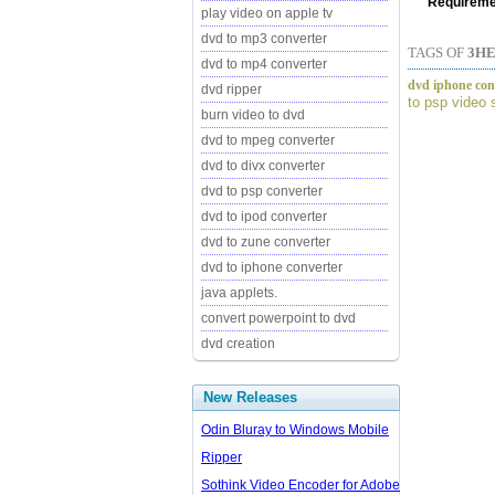
Requireme
play video on apple tv
dvd to mp3 converter
TAGS OF
3HE
dvd to mp4 converter
dvd iphone conv
dvd ripper
to psp video 
burn video to dvd
dvd to mpeg converter
dvd to divx converter
dvd to psp converter
dvd to ipod converter
dvd to zune converter
dvd to iphone converter
java applets.
convert powerpoint to dvd
dvd creation
New Releases
Odin Bluray to Windows Mobile
Ripper
Sothink Video Encoder for Adobe