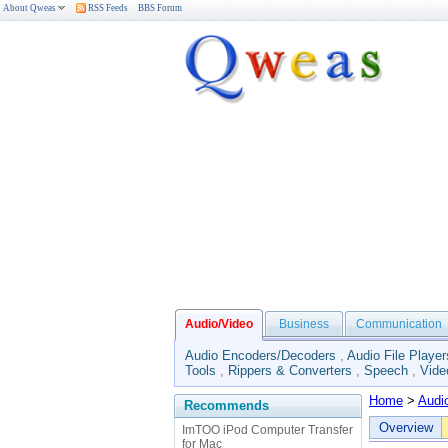
About Qweas
RSS Feeds
BBS Forum
Audio/Video
Business
Communication
Audio Encoders/Decoders
,
Audio File Player
Tools
,
Rippers & Converters
,
Speech
,
Vide
Home
>
Audi
Recommends
Overview
ImTOO iPod Computer Transfer
for Mac