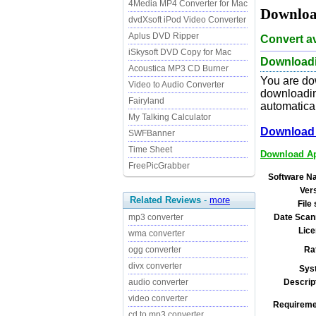
4Media MP4 Converter for Mac
Downloa
dvdXsoft iPod Video Converter
Aplus DVD Ripper
Convert av
iSkysoft DVD Copy for Mac
Downloadi
Acoustica MP3 CD Burner
You are do
Video to Audio Converter
downloading
Fairyland
automatical
My Talking Calculator
Download 
SWFBanner
Time Sheet
Download Ap
FreePicGrabber
Software N
Ver
Related Reviews
-
more
File 
mp3 converter
Date Scan
Lice
wma converter
ogg converter
Ra
divx converter
Sys
audio converter
Descrip
video converter
Requireme
cd to mp3 converter