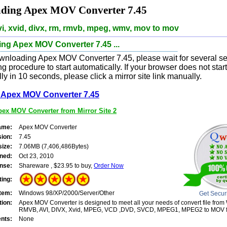
ding Apex MOV Converter 7.45
i, xvid, divx, rm, rmvb, mpeg, wmv, mov to mov
ng Apex MOV Converter 7.45 ...
wnloading Apex MOV Converter 7.45, please wait for several se
 procedure to start automatically. If your browser does not sta
ly in 10 seconds, please click a mirror site link manually.
Apex MOV Converter 7.45
ex MOV Converter from Mirror Site 2
ame:
Apex MOV Converter
sion:
7.45
size:
7.06MB (7,406,486Bytes)
ned:
Oct 23, 2010
nse:
Shareware , $23.95 to buy,
Order Now
ting:
tem:
Windows 98/XP/2000/Server/Other
Get Secur
tion:
Apex MOV Converter is designed to meet all your needs of convert file fro
RMVB, AVI, DIVX, Xvid, MPEG, VCD ,DVD, SVCD, MPEG1, MPEG2 to MOV f
nts:
None