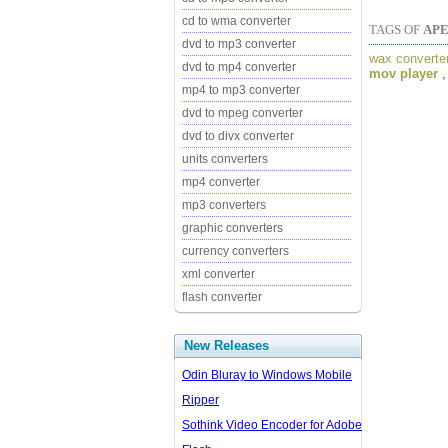
cd to wma converter
TAGS OF
AP
dvd to mp3 converter
wax converte
dvd to mp4 converter
mov player
mp4 to mp3 converter
dvd to mpeg converter
dvd to divx converter
units converters
mp4 converter
mp3 converters
graphic converters
currency converters
xml converter
flash converter
New Releases
Odin Bluray to Windows Mobile
Ripper
Sothink Video Encoder for Adobe