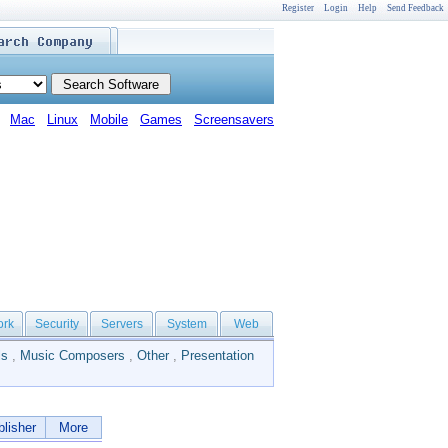
Register
Login
Help
Send Feedback
Mac
Linux
Mobile
Games
Screensavers
ork
Security
Servers
System
Web
ls
,
Music Composers
,
Other
,
Presentation
lisher
More