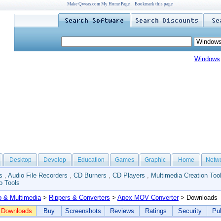
Make Qweas.com My Home Page
Bookmark this page
Windows
Desktop
Develop
Education
Games
Graphic
Home
Netw
s
,
Audio File Recorders
,
CD Burners
,
CD Players
,
Multimedia Creation Too
o Tools
o & Multimedia
>
Rippers & Converters
>
Apex MOV Converter
> Downloads
Downloads
Buy
Screenshots
Reviews
Ratings
Security
Pub