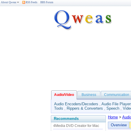
About Qweas
RSS Feeds
BBS Forum
Audio/Video
Business
Communication
Audio Encoders/Decoders
,
Audio File Player
Tools
,
Rippers & Converters
,
Speech
,
Vide
Home
>
Audi
Recommends
Overview
4Media DVD Creator for Mac