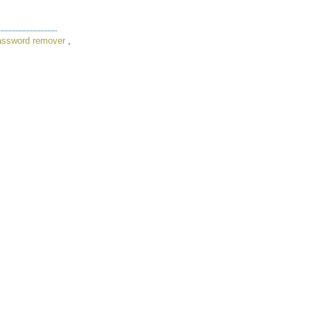
assword remover
,