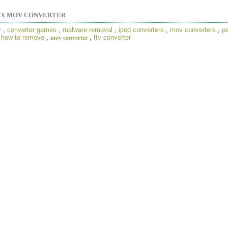
EX MOV CONVERTER
r
,
converter games
,
malware removal
,
ipod converters
,
mov converters
,
p
,
how to remove
,
,
ftv converter
mov converter