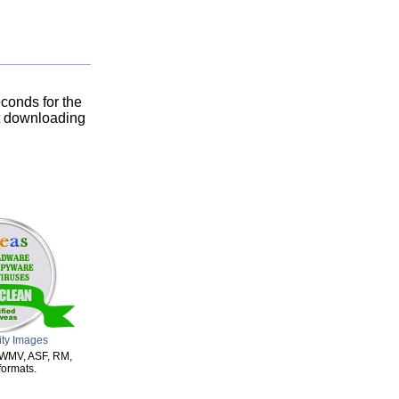
conds for the
rt downloading
ity Images
m WMV, ASF, RM,
ormats.