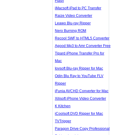
Flash
iMacsoft iPad to PC Transfer
Raize Video Converter
Leawo Blu-ray Ripper
Nero Burning ROM
Recool SWF to HTML5 Converter
Agood Mp3 to Amr Converter Free
Tipard iPhone Transfer Pro for
Mac
Iovsoft Blu-ray Ripper for Mac
Odin Blu Ray to YouTube FLV
Ripper
iFunia AVCHD Converter for Mac
Xilisoft iPhone Video Converter
K Kitchen
iCoolsoft DVD Ripper for Mac
TVTrigger
Paragon Drive Copy Professional