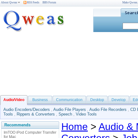
About Qweas
RSS Feeds
BBS Forum
Make Qweas
Audio/Video
Business
Communication
Desktop
Develop
Ed
Audio Encoders/Decoders
,
Audio File Players
,
Audio File Recorders
,
CD 
Tools
,
Rippers & Converters
,
Speech
,
Video Tools
Home
>
Audio & 
Recommends
ImTOO iPod Computer Transfer
for Mac