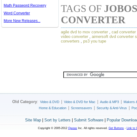
TAGS OF
JOBOS
Math Password Recovery
Word Converter
CONVERTER
More New Releases...
agile dvd to mov converter
,
cad converter
video converter
,
aimersoft dvd converter s
converters
,
ps3 you tupe
Old Category
:
|
|
|
Video & DVD
Video & DVD for Mac
Audio & MP3
Makers 
|
|
|
Home & Education
Screensavers
Security & Anti-Virus
Poc
Site Map
|
Sort by Letters
|
Submit Software
|
Popular Downloa
Copyright © 2005-2012
Qweas
Inc. All rights reserved.
Get Buttons
-
Link to