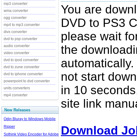
mp3 converter
You are down
wma converter
ogg converter
DVD to PS3 Co
mp4 to mp3 converter
divx converter
please wait fo
dvd to psp converter
the downloadi
audio converter
video converter
automatically.
dvd to ipod converter
dvd to zune converter
not start down
dvd to iphone converter
powerpoint to dvd converter
in 10 seconds,
units converters
mp4 converter
site link manua
New Releases
Odin Bluray to Windows Mobile
Download Jo
Ripper
Sothink Video Encoder for Adobe