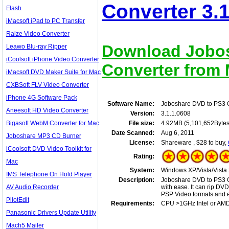
Converter 3.1
Flash
iMacsoft iPad to PC Transfer
Raize Video Converter
Download Jobos
Leawo Blu-ray Ripper
iCoolsoft iPhone Video Converter
Converter from M
iMacsoft DVD Maker Suite for Mac
CXBSoft FLV Video Converter
iPhone 4G Software Pack
Software Name:
Joboshare DVD to PS3 
Aneesoft HD Video Converter
Version:
3.1.1.0608
Bigasoft WebM Converter for Mac
File size:
4.92MB (5,101,652Bytes
Date Scanned:
Aug 6, 2011
Joboshare MP3 CD Burner
License:
Shareware , $28 to buy,
iCoolsoft DVD Video Toolkit for
Rating:
Mac
System:
Windows XP/Vista/Vista 
IMS Telephone On Hold Player
Description:
Joboshare DVD to PS3 C
AV Audio Recorder
with ease. It can rip 
PSP Video formats and e
PilotEdit
Requirements:
CPU >1GHz Intel or AM
Panasonic Drivers Update Utility
Mach5 Mailer