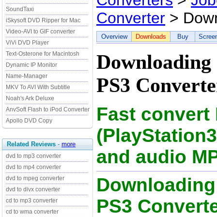
Converters
>
Job
SoundTaxi
Converter
> Down
iSkysoft DVD Ripper for Mac
Video-AVI to GIF converter
Overview
Downloads
Buy
Scree
ViVi DVD Player
Text-Osterone for Macintosh
Downloading 
Dynamic IP Monitor
Name-Manager
PS3 Converter
MKV To AVI With Subtitle
Noah's Ark Deluxe
Fast convert
AnvSoft Flash to iPod Converter
Apollo DVD Copy
(PlayStation
Related Reviews
-
more
and audio MP
dvd to mp3 converter
dvd to mp4 converter
Downloading
dvd to mpeg converter
dvd to divx converter
PS3 Converter
cd to mp3 converter
cd to wma converter