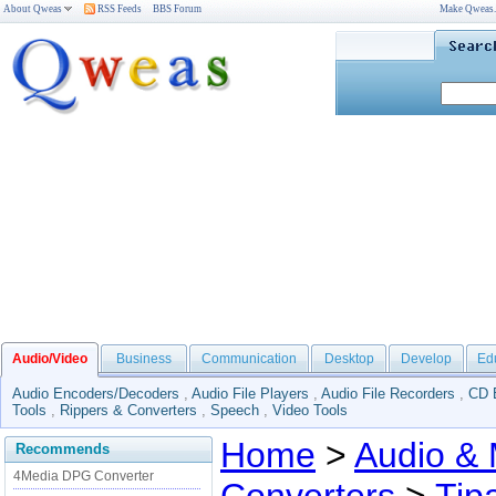
About Qweas
RSS Feeds
BBS Forum
Make Qweas
Audio/Video
Business
Communication
Desktop
Develop
Ed
Audio Encoders/Decoders
,
Audio File Players
,
Audio File Recorders
,
CD 
Tools
,
Rippers & Converters
,
Speech
,
Video Tools
Home
>
Audio & 
Recommends
4Media DPG Converter