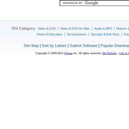
Old Category
:
|
|
|
Video & DVD
Video & DVD for Mac
Audio & MP3
Makers 
|
|
|
Home & Education
Screensavers
Security & Anti-Virus
Poc
Site Map
|
Sort by Letters
|
Submit Software
|
Popular Downloa
Copyright © 2005-2012
Qweas
Inc. All rights reserved.
Get Buttons
-
Link to