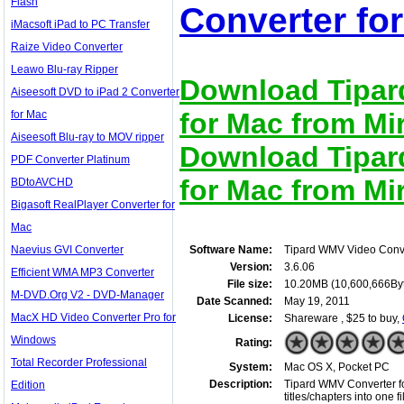
Flash
Converter for
iMacsoft iPad to PC Transfer
Raize Video Converter
Leawo Blu-ray Ripper
Download Tipar
Aiseesoft DVD to iPad 2 Converter
for Mac from Mir
for Mac
Aiseesoft Blu-ray to MOV ripper
Download Tipar
PDF Converter Platinum
for Mac from Mir
BDtoAVCHD
Bigasoft RealPlayer Converter for
Mac
Naevius GVI Converter
Software Name:
Tipard WMV Video Conve
Version:
3.6.06
Efficient WMA MP3 Converter
File size:
10.20MB (10,600,666By
M-DVD.Org V2 - DVD-Manager
Date Scanned:
May 19, 2011
MacX HD Video Converter Pro for
License:
Shareware , $25 to buy,
Windows
Rating:
Total Recorder Professional
System:
Mac OS X, Pocket PC
Description:
Tipard WMV Converter for
Edition
titles/chapters into one 