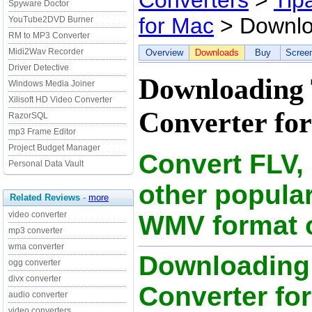
Converters
>
Tip
Spyware Doctor
for Mac
> Downl
YouTube2DVD Burner
RM to MP3 Converter
Midi2Wav Recorder
Overview
Downloads
Buy
Scree
Driver Detective
Downloading
Windows Media Joiner
Xilisoft HD Video Converter
Converter for
RazorSQL
mp3 Frame Editor
Project Budget Manager
Convert FLV,
Personal Data Vault
other popular
Related Reviews
-
more
video converter
WMV format 
mp3 converter
wma converter
Downloading
ogg converter
divx converter
Converter for
audio converter
video converters