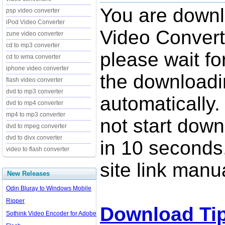
You are down
psp video converter
iPod Video Converter
Video Convert
zune video converter
cd to mp3 converter
please wait fo
cd to wma converter
iphone video converter
the downloadi
flash video converter
dvd to mp3 converter
automatically.
dvd to mp4 converter
mp4 to mp3 converter
not start down
dvd to mpeg converter
dvd to divx converter
in 10 seconds,
video to flash converter
site link manua
New Releases
Odin Bluray to Windows Mobile
Ripper
Download Ti
Sothink Video Encoder for Adobe