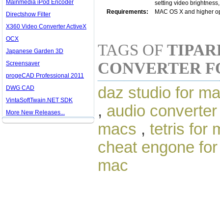
Mainmedia iPod Encoder
setting video brightness, 
Requirements:
MAC OS X and higher o
Directshow Filter
X360 Video Converter ActiveX
OCX
TAGS OF
TIPAR
Japanese Garden 3D
CONVERTER F
Screensaver
progeCAD Professional 2011
daz studio for m
DWG CAD
VintaSoftTwain.NET SDK
,
audio converter
More New Releases...
macs
,
tetris for
cheat engone fo
mac