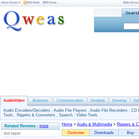
About Qweas
RSS Feeds
BBS Forum
Make Qweas
Audio/Video
Business
Communication
Desktop
Develop
Ed
Audio Encoders/Decoders
,
Audio File Players
,
Audio File Recorders
,
CD 
Tools
,
Rippers & Converters
,
Speech
,
Video Tools
Home
>
Audio & Multimedia
>
Rippers & C
Related Reviews
-
more
Overview
Downloads
Buy
dvd ripper