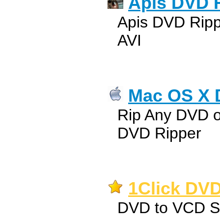
Apis DVD 
Apis DVD Rip
AVI
Mac OS X 
Rip Any DVD 
DVD Ripper
1Click DVD
DVD to VCD 