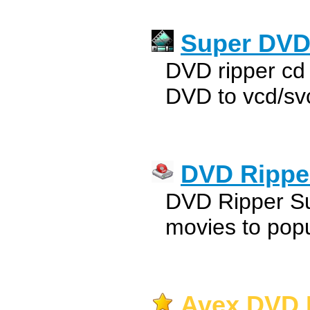
Super DVD
DVD ripper cd 
DVD to vcd/svc
DVD Ripper
DVD Ripper Sui
movies to popu
Avex DVD R