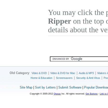
You may click the 
Ripper
on the top 
details about the v
Old Category
:
|
|
|
Video & DVD
Video & DVD for Mac
Audio & MP3
Makers 
|
|
|
Home & Education
Screensavers
Security & Anti-Virus
Poc
Site Map
|
Sort by Letters
|
Submit Software
|
Popular Downloa
Copyright © 2005-2012
Qweas
Inc. All rights reserved.
Get Buttons
-
Link to