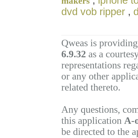
,
iphone t
makers
dvd vob ripper
,
d
Qweas is providing
6.9.32
as a courtes
representations re
or any other applic
related thereto.
Any questions, com
this application
A-
be directed to the 