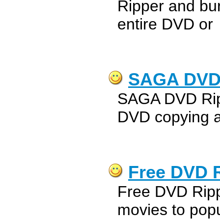
Ripper and bu
entire DVD or
SAGA DVD
SAGA DVD Ripp
DVD copying a
Free DVD 
Free DVD Rippe
movies to popu