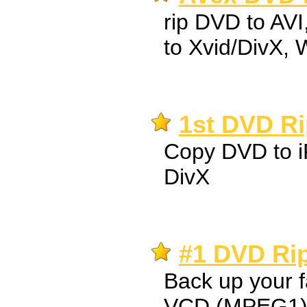
rip DVD to AV
to Xvid/DivX,
1st DVD Ri
Copy DVD to i
DivX
#1 DVD Rip
Back up your 
VCD (MPEG1),