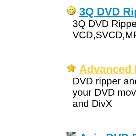
3Q DVD Ri
3Q DVD Ripper
VCD,SVCD,M
Advanced 
DVD ripper an
your DVD movi
and DivX