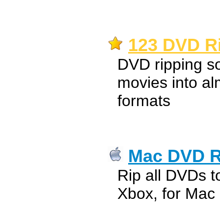
123 DVD Ri
DVD ripping s
movies into al
formats
Mac DVD R
Rip all DVDs t
Xbox, for Mac