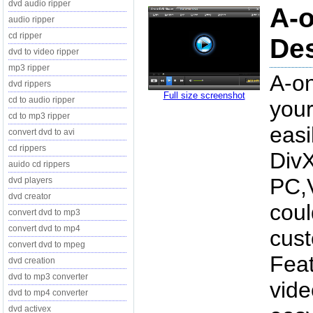
dvd audio ripper
A-o
audio ripper
cd ripper
Des
dvd to video ripper
mp3 ripper
A-on
dvd rippers
Full size screenshot
cd to audio ripper
your
cd to mp3 ripper
easi
convert dvd to avi
cd rippers
Div
auido cd rippers
PC,V
dvd players
dvd creator
coul
convert dvd to mp3
convert dvd to mp4
cust
convert dvd to mpeg
Feat
dvd creation
dvd to mp3 converter
vide
dvd to mp4 converter
dvd activex