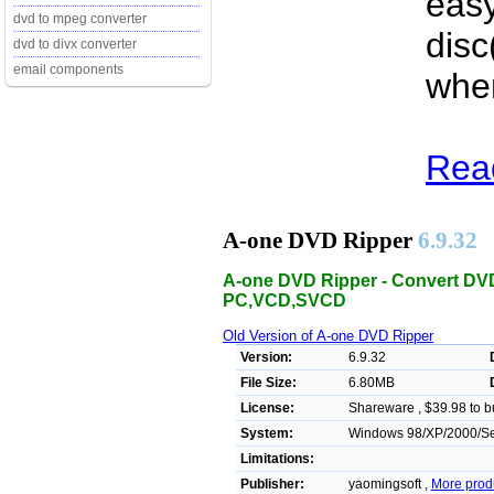
easy
dvd to mpeg converter
disc
dvd to divx converter
email components
when
Rea
A-one DVD Ripper
6.9.32
A-one DVD Ripper - Convert DVD
PC,VCD,SVCD
Old Version of A-one DVD Ripper
Version:
6.9.32
File Size:
6.80MB
License:
Shareware , $39.98 to b
System:
Windows 98/XP/2000/Ser
Limitations:
Publisher:
yaomingsoft ,
More prod