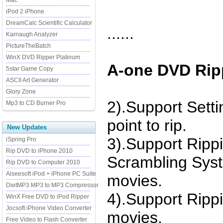
Mac
iPod 2 iPhone
DreamCalc Scientific Calculator
......
Karnaugh Analyzer
PictureTheBatch
WinX DVD Ripper Platinum
A-one DVD Ripp
5star Game Copy
ASCII Art Generator
Glory Zone
2).Support Sett
Mp3 to CD Burner Pro
point to rip.
New Updates
3).Support Rip
iSpring Pro
Rip DVD to iPhone 2010
Scrambling Sys
Rip DVD to Computer 2010
Aiseesoft iPod + iPhone PC Suite
movies.
DietMP3 MP3 to MP3 Compressor
4).Support Ripp
WinX Free DVD to iPod Ripper
Jocsoft iPhone Video Converter
movies.
Free Video to Flash Converter