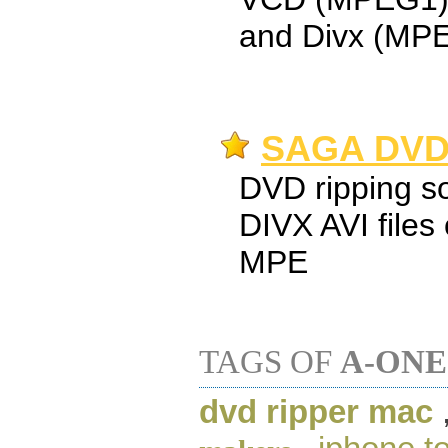
and Divx (MP
SAGA DVD 
DVD ripping so
DIVX AVI file
MPE
TAGS OF
A-ONE
dvd ripper mac