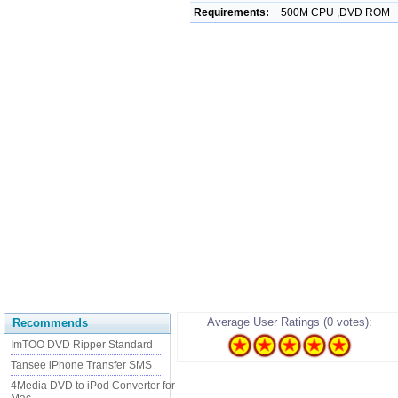
Requirements:
500M CPU ,DVD ROM
Average User Ratings (0 votes):
Recommends
ImTOO DVD Ripper Standard
Tansee iPhone Transfer SMS
4Media DVD to iPod Converter for