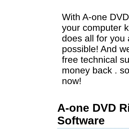
With A-one DVD 
your computer k
does all for you
possible! And w
free technical s
money back . so 
now!
A-one DVD Ri
Software