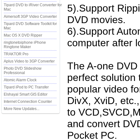
5).Support Ripp
Tipard DVD to iRiver Converter for
Mac
DVD movies.
Aimersoft 3GP Video Converter
Tipard DVD Software Toolkit for
6).Support Auto
Mac
Mac OS X DVD Ripper
computer after l
ringtonetoiphone iPhone
Ringtone Maker
TRAKTOR Pro
Aplus Video to 3GP Converter
The A-one DVD r
Photo DVD Slideshow
Professional
perfect solution 
Atomic Alarm Clock
popular video fo
Tipard iPod to PC Transfer
Elshayal Smart GIS Editor
DivX, XviD, etc.
Internet Connection Counter
More New Updates...
to VCD,SVCD,MP
and convert DVD
Pocket PC.