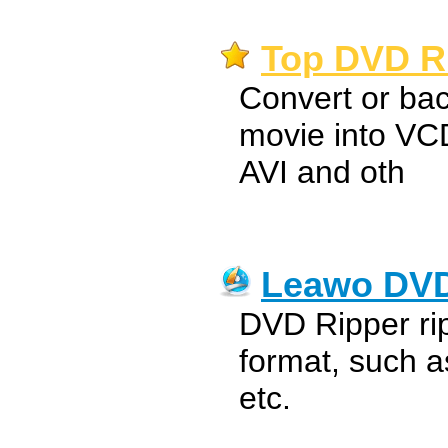
Top DVD Ri
Convert or ba
movie into V
AVI and oth
Leawo DVD
DVD Ripper ri
format, such 
etc.