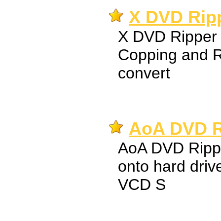
X DVD Ripp
X DVD Ripper 
Copping and R
convert
AoA DVD R
AoA DVD Ripp
onto hard drive
VCD S