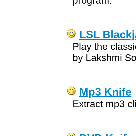
program.
LSL Blackj
Play the class
by Lakshmi So
Mp3 Knife
Extract mp3 cl