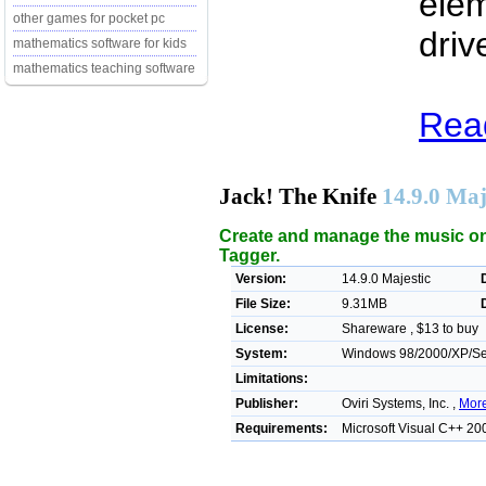
elem
other games for pocket pc
driv
mathematics software for kids
mathematics teaching software
Read
Jack! The Knife
14.9.0 Maj
Create and manage the music on 
Tagger.
Version:
14.9.0 Majestic
File Size:
9.31MB
License:
Shareware , $13 to buy
System:
Windows 98/2000/XP/Ser
Limitations:
Publisher:
Oviri Systems, Inc. ,
More
Requirements:
Microsoft Visual C++ 20