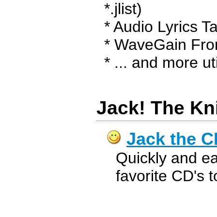
*.jlist)
* Audio Lyrics T
* WaveGain Fro
* ... and more uti
Jack! The Kn
Jack the C
Quickly and ea
favorite CD's 