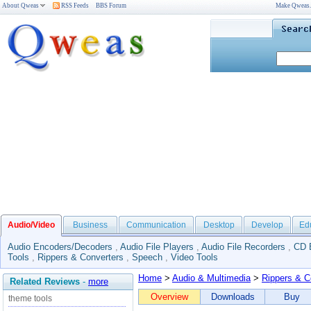
About Qweas
RSS Feeds
BBS Forum
Make Qweas
Audio/Video
Business
Communication
Desktop
Develop
Ed
Audio Encoders/Decoders
,
Audio File Players
,
Audio File Recorders
,
CD 
Tools
,
Rippers & Converters
,
Speech
,
Video Tools
Home
>
Audio & Multimedia
>
Rippers & C
Related Reviews
-
more
Overview
Downloads
Buy
theme tools