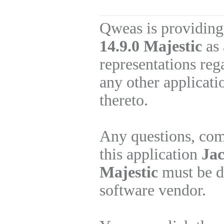
Qweas is providing
14.9.0 Majestic
as 
representations re
any other applicati
thereto.
Any questions, com
this application
Jac
Majestic
must be di
software vendor.