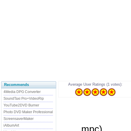
Average User Ratings (1 votes):
Recommends
4Media DPG Converter
SoundTaxi Pro+VideoRip
YouTube2DVD Burner
Photo DVD Maker Professional
ScreensaverMaker
iAlbumArt
...... mpc)