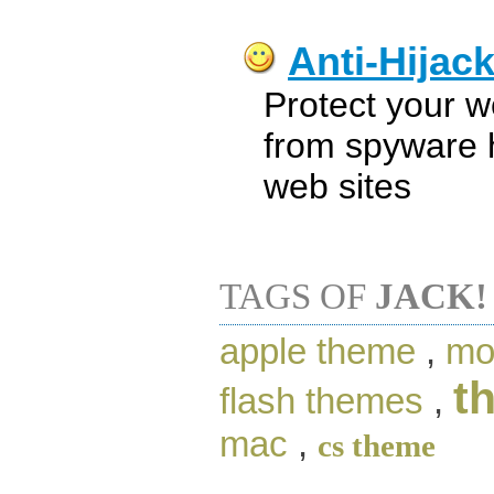
Anti-Hijac
Protect your 
from spyware h
web sites
TAGS OF
JACK!
apple theme
,
mo
t
flash themes
,
mac
,
cs theme