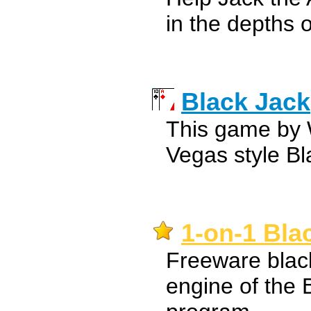
in the depths o
Black Jack
This game by
Vegas style B
1-on-1 Bla
Freeware blac
engine of the 