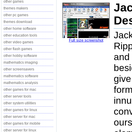
other games
Jac
themes makers
other pc games
Des
themes download
other home software
Jack
other education tools
Full size screenshot
other video games
Ripp
other flash games
and 
other hobby software
mathematics imaging
besi
other screensavers
give
mathematics software
mathematics analysis
form
other games for mac
other server tools
innu
other system utilities
conv
other games for linux
other server for mac
ours
other games for mobile
other server for linux