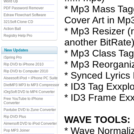
Word Up
* Mp3 Mass Tag
PDF Password Remover
Edraw Flowchart Software
Cover Art in Mp3
321Soft Clone CD
* Mp3 Resizer (
Action Ball
Registry Help Pro
another BitRate
New Updates
* Mp3 Class Ta
iSpring Pro
* Mp3 Reorgani
Rip DVD to iPhone 2010
Rip DVD to Computer 2010
* Synced Lyrics 
Aiseesoft iPod + iPhone PC Suite
* ID3 Tag Exxplo
DietMP3 MP3 to MP3 Compressor
iOrgSoft DVD to MP4 Converter
* ID3 Frame Exx
Free YouTube to iPhone
Converter
Pavtube DVD to Zune Converter
WAVE TOOLS:
Rip DVD Plus
Aimersoft DVD to iPod Converter
* Wave Normali
Pop MP3 Joiner