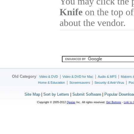
You may click the 
Knife
on the top of
about the vendor.
Old Category
:
|
|
|
Video & DVD
Video & DVD for Mac
Audio & MP3
Makers 
|
|
|
Home & Education
Screensavers
Security & Anti-Virus
Poc
Site Map
|
Sort by Letters
|
Submit Software
|
Popular Downloa
Copyright © 2005-2012
Qweas
Inc. All rights reserved.
Get Buttons
-
Link to