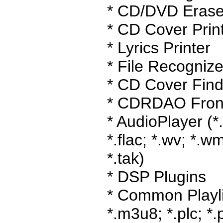
* CD/DVD Erase
* CD Cover Prin
* Lyrics Printer
* File Recognize
* CD Cover Find
* CDRDAO Fron
* AudioPlayer (*
*.flac; *.wv; *.wm
*.tak)
* DSP Plugins
* Common Playlis
*.m3u8; *.plc; *.p