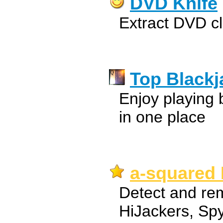
DVD Knife
Extract DVD c
Top Blackj
Enjoy playing 
in one place
a-squared 
Detect and rem
HiJackers, Sp