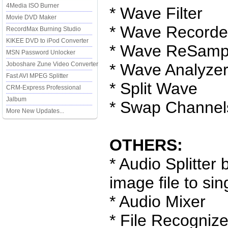
4Media ISO Burner
* Wave Filter
Movie DVD Maker
* Wave Recorde
RecordMax Burning Studio
KIKEE DVD to iPod Converter
* Wave ReSamp
MSN Password Unlocker
Joboshare Zune Video Converter
* Wave Analyze
Fast AVI MPEG Splitter
* Split Wave
CRM-Express Professional
Jalbum
* Swap Channel
More New Updates...
OTHERS:
* Audio Splitter
image file to sin
* Audio Mixer
* File Recognize