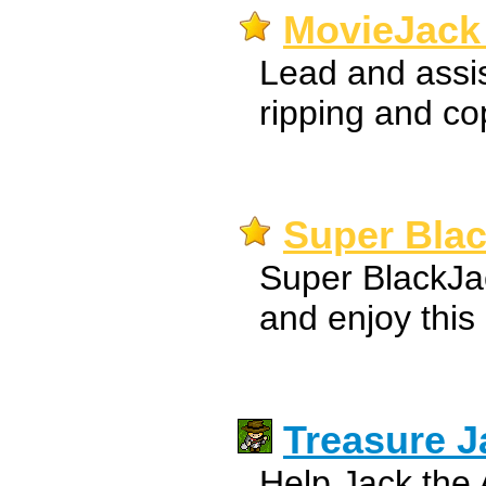
MovieJack 
Lead and assis
ripping and co
Super Bla
Super BlackJac
and enjoy this
Treasure J
Help Jack the