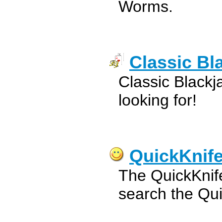
Worms.
Classic Bl
Classic Blackj
looking for!
QuickKnife
The QuickKnife
search the Qui