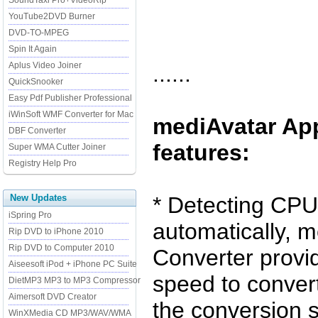
SoundTaxi Pro+VideoRip
YouTube2DVD Burner
DVD-TO-MPEG
Spin It Again
Aplus Video Joiner
......
QuickSnooker
Easy Pdf Publisher Professional
iWinSoft WMF Converter for Mac
mediAvatar Ap
DBF Converter
features:
Super WMA Cutter Joiner
Registry Help Pro
New Updates
* Detecting CPU
iSpring Pro
automatically, 
Rip DVD to iPhone 2010
Rip DVD to Computer 2010
Converter provi
Aiseesoft iPod + iPhone PC Suite
speed to conver
DietMP3 MP3 to MP3 Compressor
Aimersoft DVD Creator
the conversion 
WinXMedia CD MP3/WAV/WMA