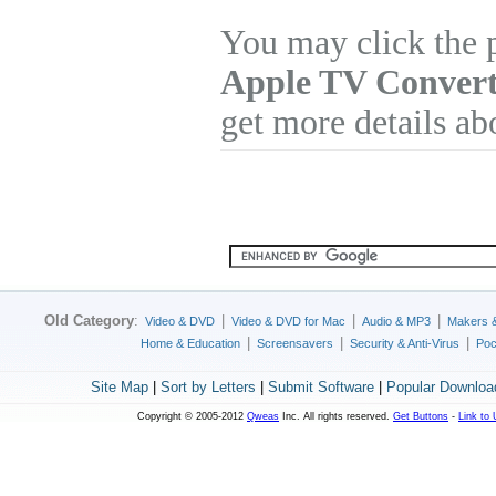
You may click the 
Apple TV Convert
get more details ab
Old Category
:
|
|
|
Video & DVD
Video & DVD for Mac
Audio & MP3
Makers 
|
|
|
Home & Education
Screensavers
Security & Anti-Virus
Poc
Site Map
|
Sort by Letters
|
Submit Software
|
Popular Downloa
Copyright © 2005-2012
Qweas
Inc. All rights reserved.
Get Buttons
-
Link to