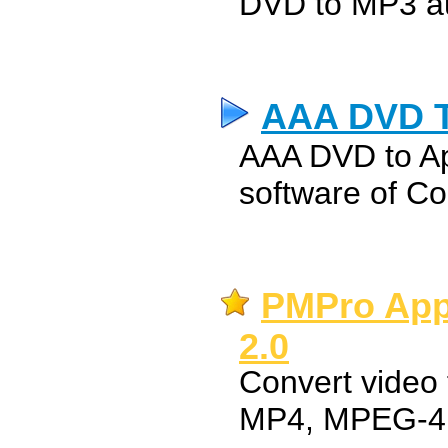
DVD to MP3 au
AAA DVD T
AAA DVD to Ap
software of C
PMPro App
2.0
Convert video 
MP4, MPEG-4