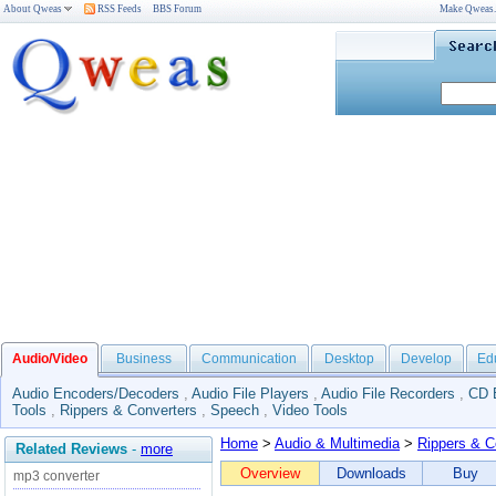
About Qweas
RSS Feeds
BBS Forum
Make Qweas
Audio/Video
Business
Communication
Desktop
Develop
Ed
Audio Encoders/Decoders
,
Audio File Players
,
Audio File Recorders
,
CD 
Tools
,
Rippers & Converters
,
Speech
,
Video Tools
Home
>
Audio & Multimedia
>
Rippers & C
Related Reviews
-
more
Overview
Downloads
Buy
mp3 converter