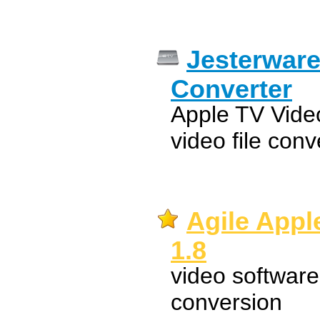
Jesterware
Converter
Apple TV Video
video file conv
Agile Appl
1.8
video software
conversion