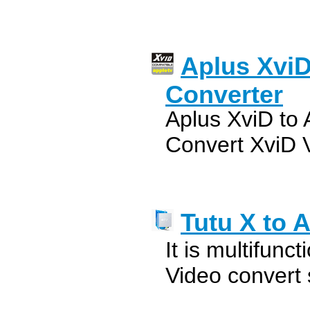
Aplus XviD
Converter
Aplus XviD to 
Convert XviD V
Tutu X to 
It is multifunc
Video convert 