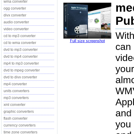
wma converter
med
ogg converter
divx converter
Pub
audio converter
video converter
With
cd to mp3 converter
Full size screenshot
cd to wma converter
can 
dvd to mp3 converter
vide
dvd to mp4 converter
mp4 to mp3 converter
your
dvd to mpeg converter
almo
dvd to divx converter
mp4 converter
WMV
units converters
mp3 converters
App
xml converter
and 
graphic converters
flash converter
you
currency converters
time zone converters