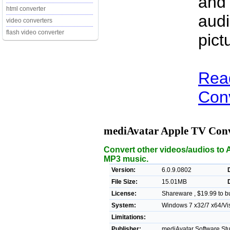
and
html converter
audi
video converters
flash video converter
pict
Rea
Conv
mediAvatar Apple TV Con
Convert other videos/audios to
MP3 music.
Version:
6.0.9.0802
File Size:
15.01MB
License:
Shareware , $19.99 to b
System:
Windows 7 x32/7 x64/Vis
Limitations:
Publisher:
mediAvatar Software Stu