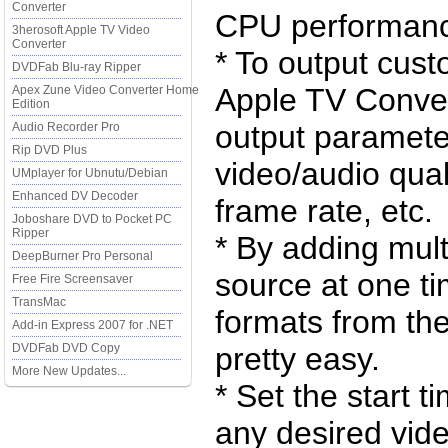
Converter
CPU performan
3herosoft Apple TV Video
Converter
* To output cust
DVDFab Blu-ray Ripper
Apple TV Convert
Apex Zune Video Converter Home
Edition
output parameter
Audio Recorder Pro
Rip DVD Plus
video/audio quali
UMplayer for Ubnutu/Debian
Enhanced DV Decoder
frame rate, etc.
Joboshare DVD to Pocket PC
Ripper
* By adding mult
DeepBurner Pro Personal
source at one tim
Free Fire Screensaver
TransMac
formats from th
Add-in Express 2007 for .NET
DVDFab DVD Copy
pretty easy.
More New Updates...
* Set the start t
any desired vid