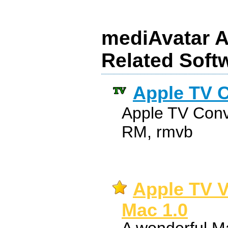
mediAvatar A
Related Soft
Apple TV C
Apple TV Conv
RM, rmvb
Apple TV V
Mac 1.0