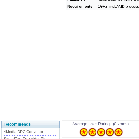
Requirements:
1GHz Intel/AMD proces
Average User Ratings (0 votes):
Recommends
4Media DPG Converter