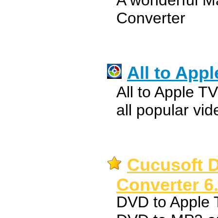
A wonderful M
Converter
All to App
All to Apple T
all popular vi
Cucusoft 
Converter 6
DVD to Apple 