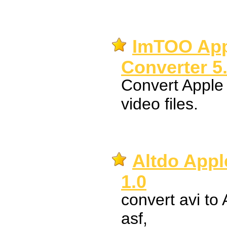
ImTOO App
Converter 5
Convert Apple 
video files.
Altdo Appl
1.0
convert avi to
asf,