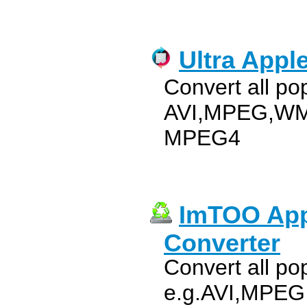
Ultra Appl
Convert all po
AVI,MPEG,WMV
MPEG4
ImTOO App
Converter
Convert all pop
e.g.AVI,MPEG