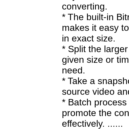
converting.
* The built-in Bi
makes it easy to
in exact size.
* Split the larger
given size or ti
need.
* Take a snapsh
source video and
* Batch process
promote the conv
effectively. ......