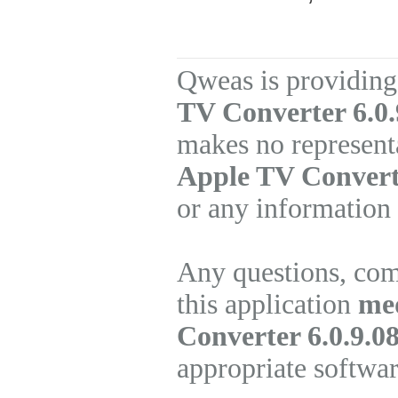
Qweas is providing
TV Converter 6.0.
makes no represent
Apple TV Convert
or any information 
Any questions, com
this application
me
Converter 6.0.9.0
appropriate softwa