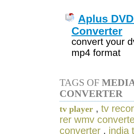
Aplus DVD
Converter
convert your 
mp4 format
TAGS OF
MEDIA
CONVERTER
,
tv recor
tv player
rer wmv converte
converter
,
india 