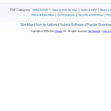
Old Category
:
|
|
|
Video & DVD
Video & DVD for Mac
Audio & MP3
Makers 
|
|
|
Home & Education
Screensavers
Security & Anti-Virus
Poc
Site Map
|
Sort by Letters
|
Submit Software
|
Popular Downloa
Copyright © 2005-2012
Qweas
Inc. All rights reserved.
Get Buttons
-
Link to