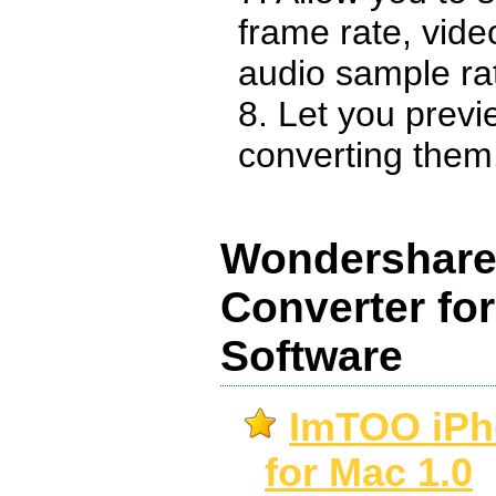
frame rate, video
audio sample ra
8. Let you previ
converting them
Wondershare 
Converter fo
Software
ImTOO iPh
for Mac 1.0