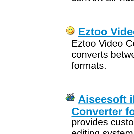
Eztoo Vide
Eztoo Video C
converts betwe
formats.
Aiseesoft 
Converter f
provides custo
editing system