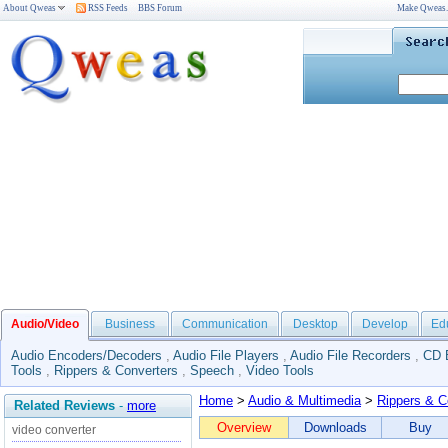
About Qweas
RSS Feeds
BBS Forum
Make Qweas
Audio/Video
Business
Communication
Desktop
Develop
Ed
Audio Encoders/Decoders
,
Audio File Players
,
Audio File Recorders
,
CD 
Tools
,
Rippers & Converters
,
Speech
,
Video Tools
Home
>
Audio & Multimedia
>
Rippers & C
Related Reviews
-
more
Overview
Downloads
Buy
video converter