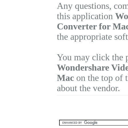
Any questions, com
this application
Wo
Converter for Mac
the appropriate sof
You may click the p
Wondershare Vide
Mac
on the top of t
about the vendor.