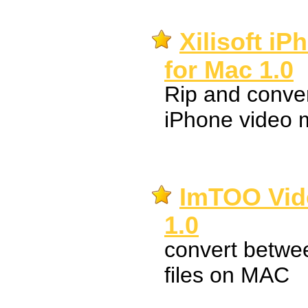
Xilisoft i
for Mac 1.0
Rip and convert
iPhone video 
ImTOO Vid
1.0
convert betwee
files on MAC