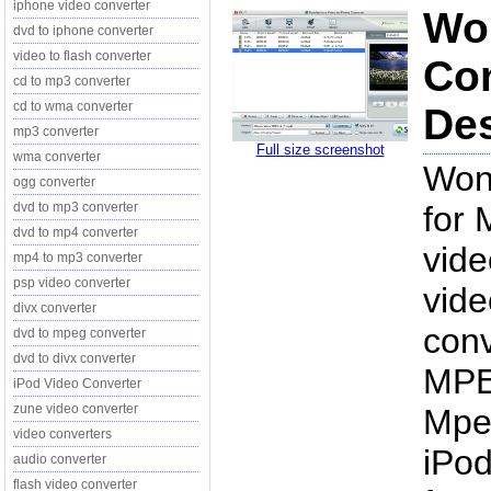
iphone video converter
Won
dvd to iphone converter
video to flash converter
Con
cd to mp3 converter
cd to wma converter
Des
mp3 converter
Full size screenshot
wma converter
Won
ogg converter
dvd to mp3 converter
for 
dvd to mp4 converter
vide
mp4 to mp3 converter
psp video converter
vide
divx converter
conv
dvd to mpeg converter
dvd to divx converter
MPE
iPod Video Converter
zune video converter
Mpeg
video converters
iPod
audio converter
flash video converter