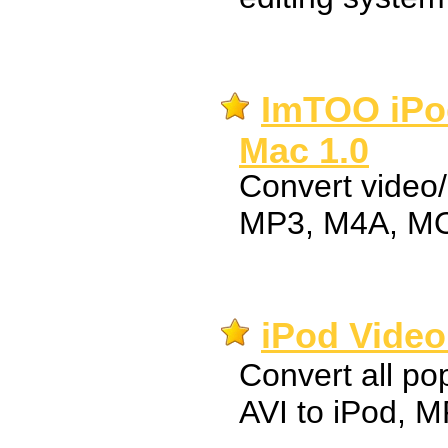
ImTOO iPod
Mac 1.0
Convert video/
MP3, M4A, MO
iPod Video
Convert all pop
AVI to iPod, 