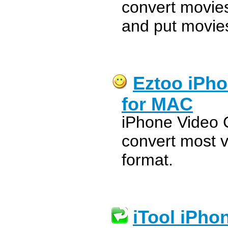
convert movie
and put movies
Eztoo iPho
for MAC
iPhone Video 
convert most 
format.
iTool iPho