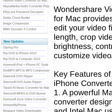
iSkysoft Video Converter for Mac
AbyssMedia Audio Converter Plus
Wondershare Vi
KRyLack Password Decryptor
for Mac provides
Guitar Chord Buster
Image Compressor
edit your video f
WMV Decoder X Control
length, crop vid
New Updates
brightness, cont
iSpring Pro
customize video/
Rip DVD to iPhone 2010
Rip DVD to Computer 2010
Aiseesoft iPod + iPhone PC Suite
DietMP3 MP3 to MP3 Compressor
Key Features of
DawnArk DVD Ripper
iPhone Converte
3herosoft DVD Audio Ripper
Tipard All Music Converter for Mac
1. A powerful M
3herosoft MPEG to DVD Burner
converter desig
Daniusoft Zune Video Converter
AnswerMyPhone
and Intel Mac us
Myspace Video Downloader