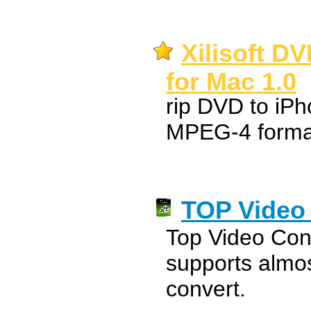
Xilisoft D
for Mac 1.0
rip DVD to iPh
MPEG-4 forma
TOP Video 
Top Video Con
supports almos
convert.