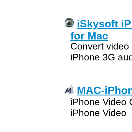
iSkysoft i
for Mac
Convert video
iPhone 3G au
MAC-iPhon
iPhone Video 
iPhone Video