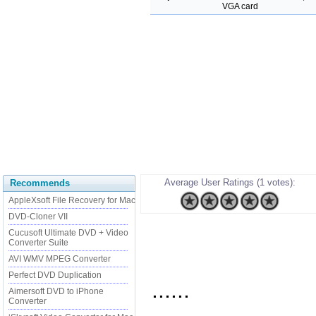
VGA card
Average User Ratings (1 votes):
Recommends
AppleXsoft File Recovery for Mac
DVD-Cloner VII
Cucusoft Ultimate DVD + Video
Converter Suite
AVI WMV MPEG Converter
Perfect DVD Duplication
......
Aimersoft DVD to iPhone
Converter