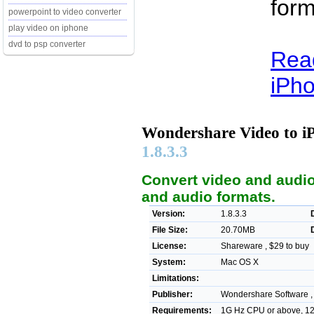
form
powerpoint to video converter
play video on iphone
dvd to psp converter
Rea
iPho
Wondershare Video to i
1.8.3.3
Convert video and audio
and audio formats.
Version:
1.8.3.3
File Size:
20.70MB
License:
Shareware , $29 to buy
System:
Mac OS X
Limitations:
Publisher:
Wondershare Software 
Requirements:
1G Hz CPU or above, 1