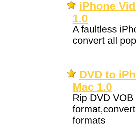
iPhone Vid
1.0
A faultless iP
convert all pop
DVD to iPh
Mac 1.0
Rip DVD VOB t
format,conver
formats