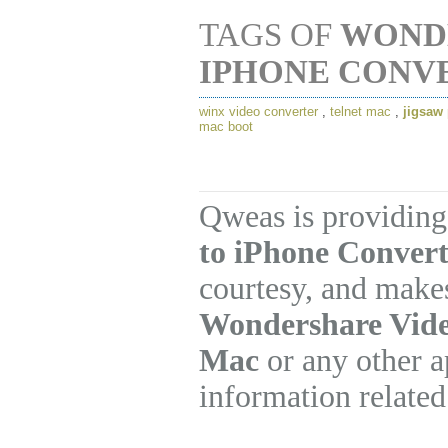
TAGS OF
WOND
IPHONE CONV
winx video converter
,
telnet mac
,
jigsaw
mac boot
Qweas is providing
to iPhone Convert
courtesy, and makes
Wondershare Vide
Mac
or any other a
information related