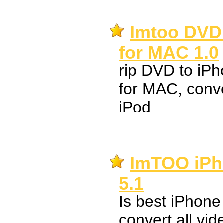
Imtoo DVD 
for MAC 1.0
rip DVD to i
for MAC, conv
iPod
ImTOO iPh
5.1
Is best iPhone
convert all vid