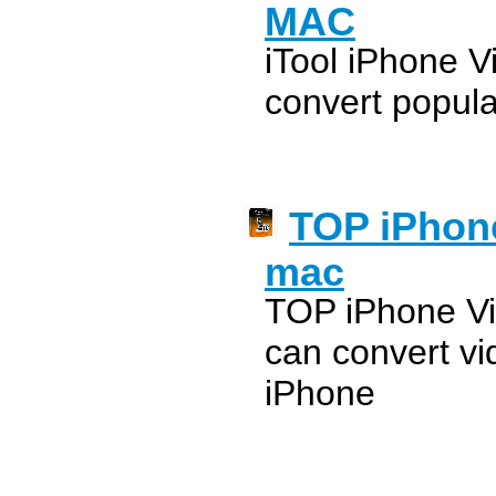
MAC
iTool iPhone V
convert popula
TOP iPhone
mac
TOP iPhone Vi
can convert vi
iPhone