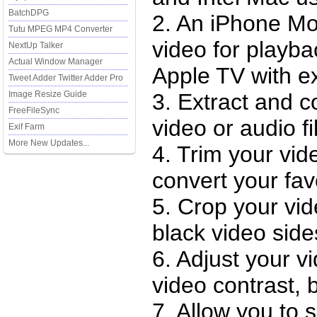
BatchDPG
2. An iPhone Mo
Tutu MPEG MP4 Converter
video for playb
NextUp Talker
Actual Window Manager
Apple TV with ex
Tweet Adder Twitter Adder Pro
Image Resize Guide
3. Extract and c
FreeFileSync
video or audio f
Exif Farm
More New Updates...
4. Trim your vid
convert your favo
5. Crop your vi
black video side
6. Adjust your vi
video contrast, 
7. Allow you to s