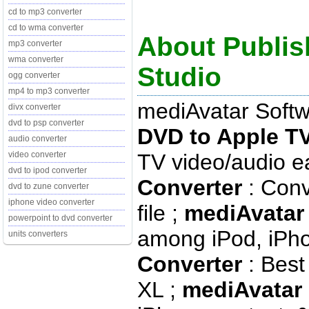
cd to mp3 converter
cd to wma converter
About Publis
mp3 converter
wma converter
Studio
ogg converter
mp4 to mp3 converter
mediAvatar Softw
divx converter
dvd to psp converter
DVD to Apple T
audio converter
TV video/audio ea
video converter
dvd to ipod converter
Converter
: Conv
dvd to zune converter
iphone video converter
file ;
mediAvatar 
powerpoint to dvd converter
among iPod, iPho
units converters
Converter
: Best
XL ;
mediAvatar 