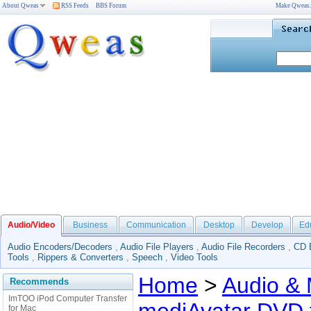
About Qweas
RSS Feeds
BBS Forum
Make Qweas
Audio/Video
Business
Communication
Desktop
Develop
Ed
Audio Encoders/Decoders
,
Audio File Players
,
Audio File Recorders
,
CD 
Tools
,
Rippers & Converters
,
Speech
,
Video Tools
Home
>
Audio & 
Recommends
ImTOO iPod Computer Transfer
for Mac