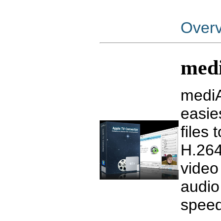
Over
medi
mediA
easie
files
H.264
video
audio
speed