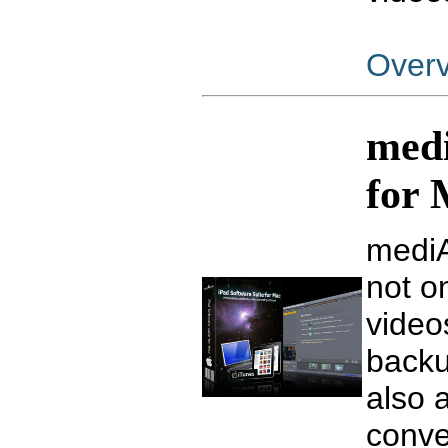
Over
medi
for
mediA
not on
video
backu
also 
conve