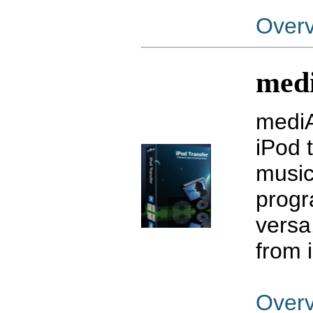
Over
medi
mediA
iPod 
music
progr
versa.
from 
Over