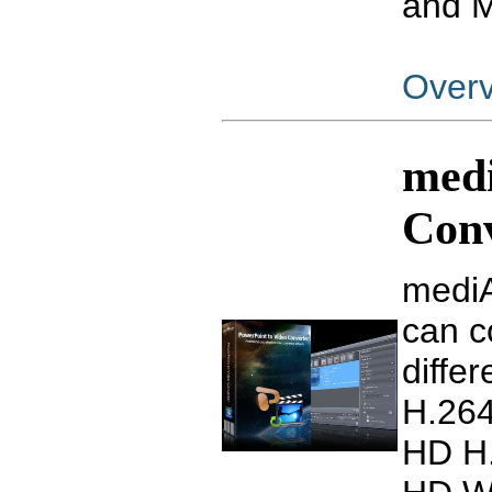
and 
Over
medi
Con
mediA
can c
diffe
H.26
HD H