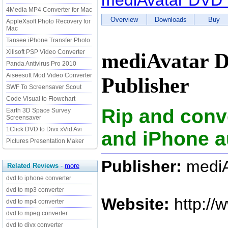
mediAvatar DVD 
4Media MP4 Converter for Mac
Overview
Downloads
Buy
AppleXsoft Photo Recovery for
Mac
Tansee iPhone Transfer Photo
Xilisoft PSP Video Converter
mediAvatar D
Panda Antivirus Pro 2010
Aiseesoft Mod Video Converter
Publisher
SWF To Screensaver Scout
Code Visual to Flowchart
Rip and conv
Earth 3D Space Survey
Screensaver
1Click DVD to Divx xVid Avi
and iPhone a
Pictures Presentation Maker
Publisher:
mediA
Related Reviews
-
more
dvd to iphone converter
dvd to mp3 converter
Website:
http://
dvd to mp4 converter
dvd to mpeg converter
dvd to divx converter