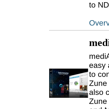
to ND
Over
medi
mediA
easy 
to co
Zune
also 
Zune 