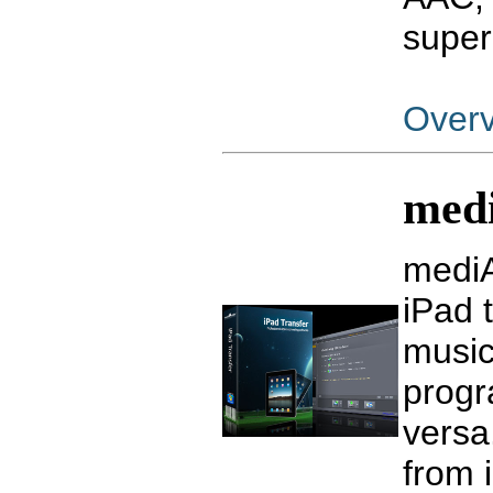
super
Over
medi
mediA
iPad 
music
progr
versa.
from 