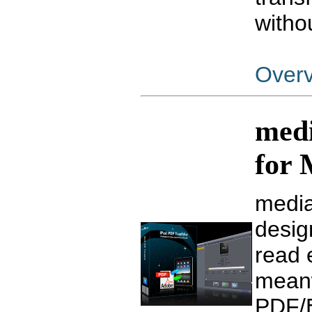
witho
Over
medi
for
media
desig
read 
meanw
PDF/