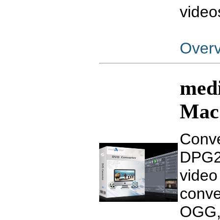
video
Over
medi
Mac
Conve
DPG2,
video
conve
OGG, 