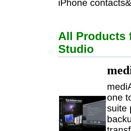
iPhone contacts&r
All Products
Studio
medi
mediA
one t
suite
backu
trans