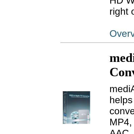
HD WM
right 
Over
med
Con
mediA
helps
conve
MP4, 
AAC, 