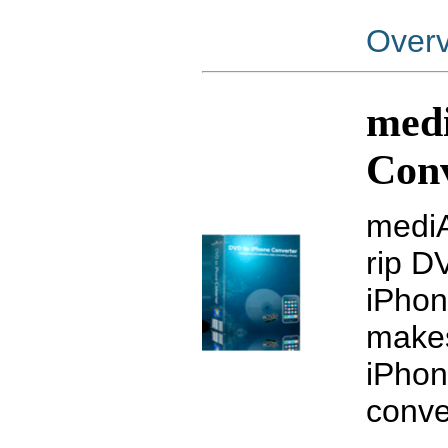
Over
med
Con
mediA
rip D
iPhon
makes
iPhon
conve