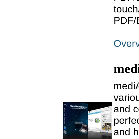
touch
PDF/E
Over
med
mediA
vari
and c
perfe
and hi