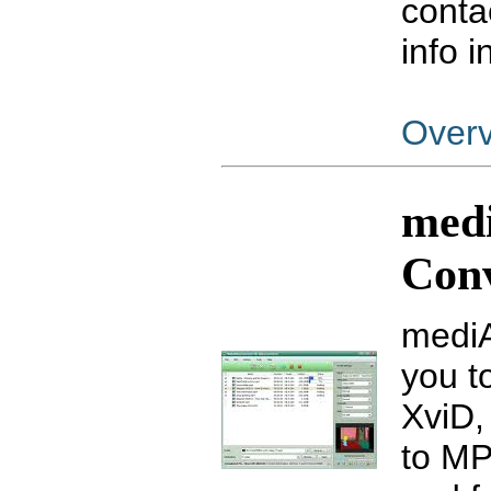
conta
info 
Over
med
Con
mediA
you t
XviD,
to MP