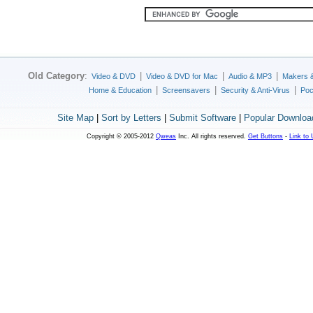
Old Category
:
|
|
|
Video & DVD
Video & DVD for Mac
Audio & MP3
Makers 
|
|
|
Home & Education
Screensavers
Security & Anti-Virus
Poc
Site Map
|
Sort by Letters
|
Submit Software
|
Popular Downloa
Copyright © 2005-2012
Qweas
Inc. All rights reserved.
Get Buttons
-
Link to