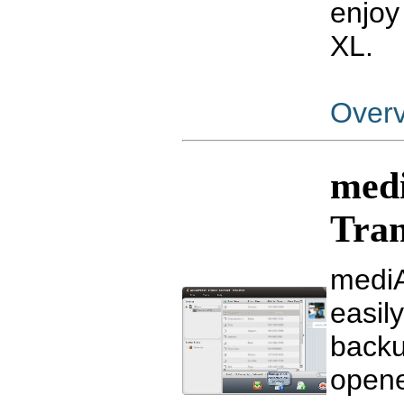
enjoy
XL.
Over
medi
Tran
mediA
easil
backu
opene