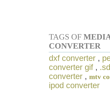
TAGS OF
MEDIA
CONVERTER
dxf converter
,
pe
converter gif
,
.s
converter
,
mtv co
ipod converter