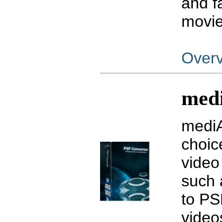
and f
movie
Over
medi
mediA
choic
video
such
to PS
video