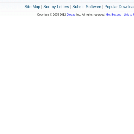
Site Map
|
Sort by Letters
|
Submit Software
|
Popular Downloa
Copyright © 2005-2012
Qweas
Inc. All rights reserved.
Get Buttons
-
Link to