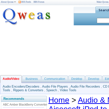
About Qweas
RSS Feeds
BBS Forum
Make Qweas
Audio/Video
Business
Communication
Desktop
Develop
Ed
Audio Encoders/Decoders
,
Audio File Players
,
Audio File Recorders
,
CD 
Tools
,
Rippers & Converters
,
Speech
,
Video Tools
Home
>
Audio & 
Recommends
ABC Amber BlackBerry Converter