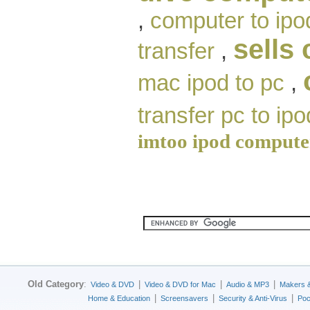
,
computer to ipo
sells
transfer
,
mac ipod to pc
,
transfer pc to ipo
imtoo ipod compute
Old Category
:
|
|
|
Video & DVD
Video & DVD for Mac
Audio & MP3
Makers 
|
|
|
Home & Education
Screensavers
Security & Anti-Virus
Poc