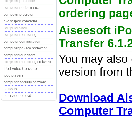
Computer Tra
computer protection
computer performance
ordering page
computer protector
dvd to ipod converter
Aiseesoft iP
computer shell
computer monitoring
Transfer 6.1.
computer configuration
computer privacy protection
You may also d
computer launchers
computer monitoring software
version from t
iPod Video Converter
ipod players
computer security software
pdf tools
Download Ais
burn video to dvd
Computer Tra