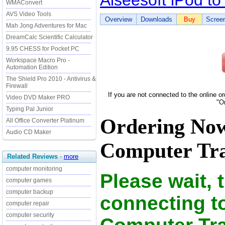
Aiseesoft iPod t
WMAConvert
AVS Video Tools
Overview
Downloads
Buy
Scree
Mah Jong Adventures for Mac
DreamCalc Scientific Calculator
9.95 CHESS for Pocket PC
Workspace Macro Pro -
Automation Edition
The Shield Pro 2010 - Antivirus &
Firewall
If you are not connected to the online o
Video DVD Maker PRO
"O
Typing Pal Junior
Ordering Now 
All Office Converter Platinum
Audio CD Maker
Computer Tran
Related Reviews
-
more
computer monitoring
Please wait, 
computer games
computer backup
connecting to
computer repair
computer security