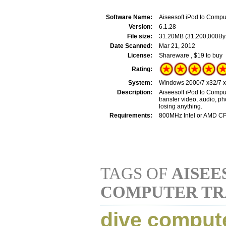
Software Name:
Aiseesoft iPod to Compu
Version:
6.1.28
File size:
31.20MB (31,200,000By
Date Scanned:
Mar 21, 2012
License:
Shareware , $19 to buy
Rating:
System:
Windows 2000/7 x32/7 x6
Description:
Aiseesoft iPod to Comput
transfer video, audio, p
losing anything.
Requirements:
800MHz Intel or AMD C
TAGS OF
AISEE
COMPUTER TR
dive comput