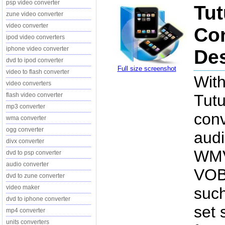
psp video converter
Tut
zune video converter
video converter
Con
ipod video converters
iphone video converter
Des
dvd to ipod converter
Full size screenshot
video to flash converter
With
video converters
flash video converter
Tutu
mp3 converter
conv
wma converter
ogg converter
audi
divx converter
WMV
dvd to psp converter
audio converter
VOB,
dvd to zune converter
video maker
such
dvd to iphone converter
set 
mp4 converter
units converters