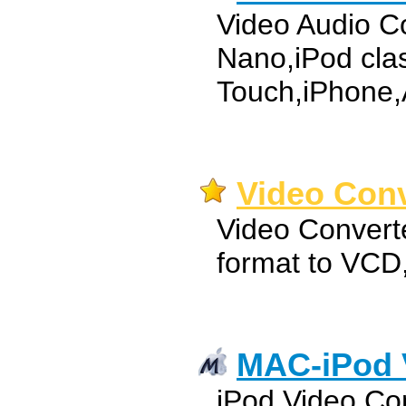
Video Audio Co
Nano,iPod clas
Touch,iPhone,
Video Conv
Video Convert
format to VC
MAC-iPod 
iPod Video Co