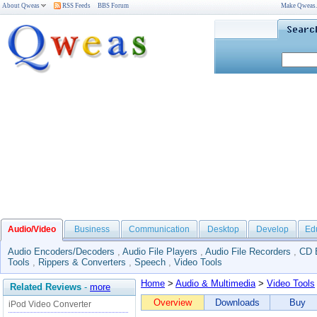
About Qweas
RSS Feeds
BBS Forum
Make Qweas
Audio/Video
Business
Communication
Desktop
Develop
Ed
Audio Encoders/Decoders
,
Audio File Players
,
Audio File Recorders
,
CD 
Tools
,
Rippers & Converters
,
Speech
,
Video Tools
Home
>
Audio & Multimedia
>
Video Tools
Related Reviews
-
more
Overview
Downloads
Buy
iPod Video Converter