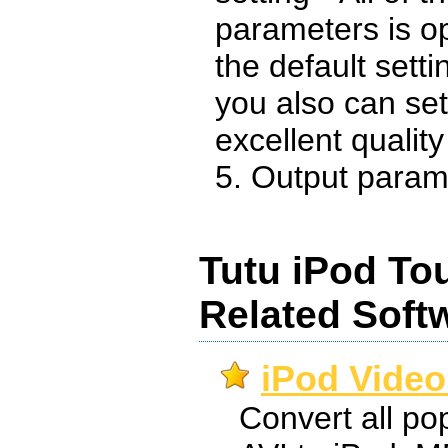
parameters is o
the default sett
you also can set
excellent qualit
5. Output paramet
Tutu iPod To
Related Soft
iPod Video
Convert all pop