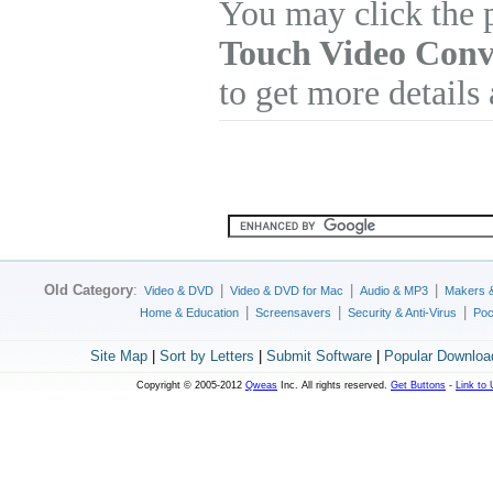
You may click the 
Touch Video Conv
to get more details
Old Category
:
|
|
|
Video & DVD
Video & DVD for Mac
Audio & MP3
Makers 
|
|
|
Home & Education
Screensavers
Security & Anti-Virus
Poc
Site Map
|
Sort by Letters
|
Submit Software
|
Popular Downloa
Copyright © 2005-2012
Qweas
Inc. All rights reserved.
Get Buttons
-
Link to