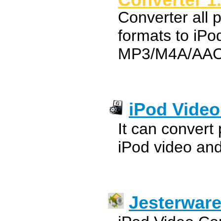
Converter all 
formats to iP
MP3/M4A/AAC
iPod Video
It can convert
iPod video and 
Jesterware