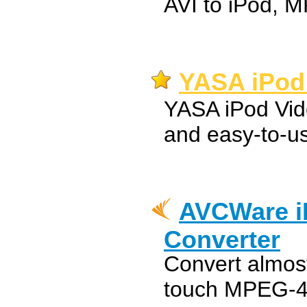
AVI to iPod, 
YASA iPod 
YASA iPod Vid
and easy-to-us
AVCWare i
Converter
Convert almost
touch MPEG-4