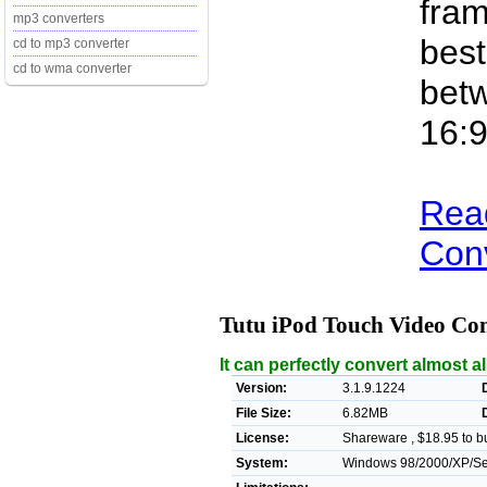
fram
mp3 converters
best
cd to mp3 converter
cd to wma converter
betw
16:9
Rea
Conv
Tutu iPod Touch Video Co
It can perfectly convert almost a
Version:
3.1.9.1224
File Size:
6.82MB
License:
Shareware , $18.95 to b
System:
Windows 98/2000/XP/Se