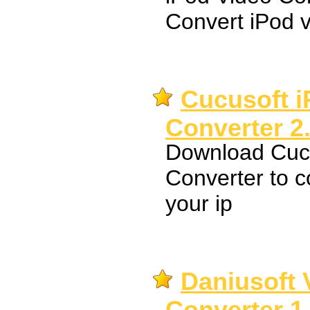
Convert iPod v
Cucusoft i
Converter 2
Download Cucu
Converter to c
your ip
Daniusoft 
Converter 1