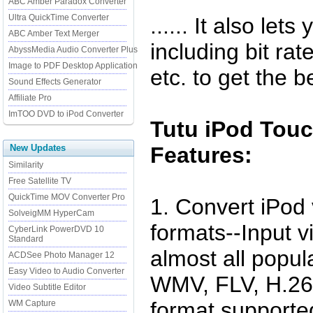
ABC Amber Paradox Converter
Ultra QuickTime Converter
...... It also le
ABC Amber Text Merger
including bit rat
AbyssMedia Audio Converter Plus
Image to PDF Desktop Application
etc. to get the b
Sound Effects Generator
Affiliate Pro
ImTOO DVD to iPod Converter
Tutu iPod Touc
New Updates
Features:
Similarity
Free Satellite TV
QuickTime MOV Converter Pro
1. Convert iPod
SolveigMM HyperCam
formats--Input v
CyberLink PowerDVD 10
Standard
almost all popula
ACDSee Photo Manager 12
Easy Video to Audio Converter
WMV, FLV, H.264
Video Subtitle Editor
format supported
WM Capture