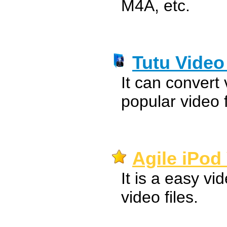
M4A, etc.
Tutu Video
It can convert
popular video 
Agile iPod
It is a easy vi
video files.