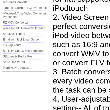
RZ Zune Converter
iPodtouch.
Tanbee Blackberry Converter Lite
iMoviesoft Total Video Converter
2. Video Screen
Pro for Mac
RZ MOV Converter
perfect convers
Aiseesoft HD Converter for Mac
iPod video betwe
AoA DVD Ripper
Emailarchitect Email Server
such as 16:9 an
FileTagSleuth
Simkl IM Chat & Voice Recorder
convert WMV to 
SELLmatix PocketPos
or convert FLV t
Spire.Doc for .NET
More New Updates...
3. Batch conver
every video conv
the task can be
4. User-adjusta
setting-- All of 