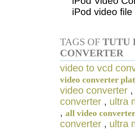
iPod Video Con
iPod video file
TAGS OF
TUTU 
CONVERTER
video to vcd conv
video converter pla
video converter
converter
,
ultra
,
all video converte
converter
,
ultra