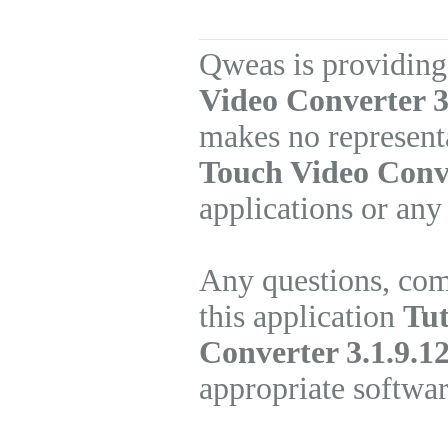
Qweas is providing
Video Converter 3
makes no represent
Touch Video Conv
applications or any
Any questions, com
this application
Tut
Converter 3.1.9.1
appropriate softwa