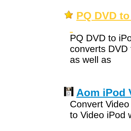
PQ DVD to 
PQ DVD to iPo
converts DVD t
as well as
Aom iPod 
Convert Video 
to Video iPod w