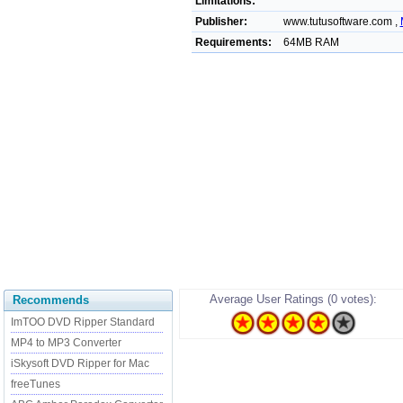
Limitations:
Publisher:
www.tutusoftware.com ,
Requirements:
64MB RAM
Average User Ratings (0 votes):
Recommends
ImTOO DVD Ripper Standard
MP4 to MP3 Converter
iSkysoft DVD Ripper for Mac
freeTunes