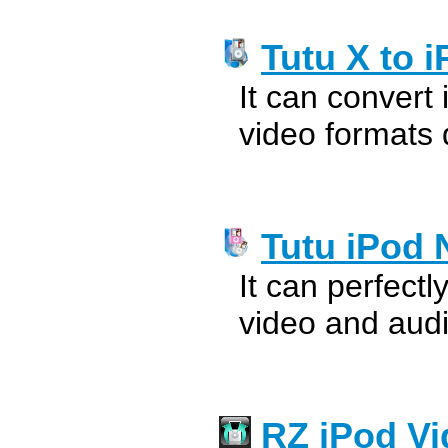
Tutu X to 
It can convert
video formats 
Tutu iPod 
It can perfectl
video and audi
RZ iPod Vi