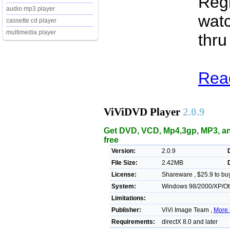
Regi
audio mp3 player
watc
cassette cd player
multimedia player
thru
Read
ViViDVD Player
2.0.9
Get DVD, VCD, Mp4,3gp, MP3, a
free
Version:
2.0.9
File Size:
2.42MB
License:
Shareware , $25.9 to bu
System:
Windows 98/2000/XP/Ot
Limitations:
Publisher:
ViVi Image Team ,
More 
Requirements:
directX 8.0 and later