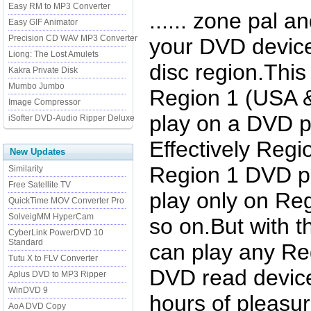
Easy RM to MP3 Converter
...... zone pal a
Easy GIF Animator
Precision CD WAV MP3 Converter
your DVD device
Liong: The Lost Amulets
disc region.Thi
Kakra Private Disk
Mumbo Jumbo
Region 1 (USA
Image Compressor
play on a DVD p
iSofter DVD-Audio Ripper Deluxe
Effectively Regi
New Updates
Region 1 DVD pl
Similarity
Free Satellite TV
play only on Re
QuickTime MOV Converter Pro
SolveigMM HyperCam
so on.But with 
CyberLink PowerDVD 10
Standard
can play any Re
Tutu X to FLV Converter
DVD read device
Aplus DVD to MP3 Ripper
WinDVD 9
hours of pleasu
AoA DVD Copy