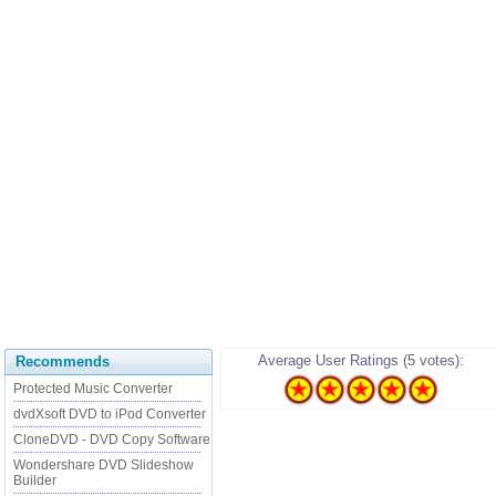
Average User Ratings (5 votes):
Recommends
Protected Music Converter
dvdXsoft DVD to iPod Converter
CloneDVD - DVD Copy Software
Wondershare DVD Slideshow
Builder