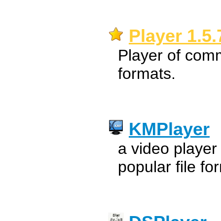
Player 1.5.
Player of com
formats.
KMPlayer
a video player
popular file fo