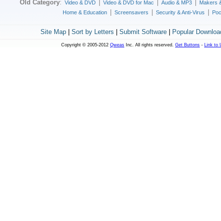
Old Category
:
|
|
|
Video & DVD
Video & DVD for Mac
Audio & MP3
Makers 
|
|
|
Home & Education
Screensavers
Security & Anti-Virus
Poc
Site Map
|
Sort by Letters
|
Submit Software
|
Popular Downloa
Copyright © 2005-2012
Qweas
Inc. All rights reserved.
Get Buttons
-
Link to