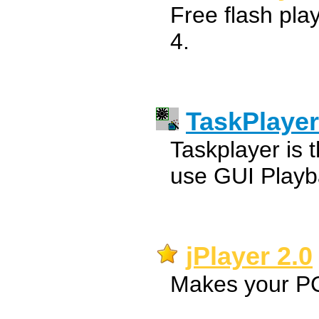
Free flash pl
4.
TaskPlayer
Taskplayer is t
use GUI Playba
jPlayer 2.0
Makes your PC