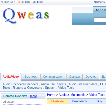
About Qweas
RSS Feeds
BBS Forum
Make Qweas
Audio/Video
Business
Communication
Desktop
Develop
Ed
Audio Encoders/Decoders
,
Audio File Players
,
Audio File Recorders
,
CD 
Tools
,
Rippers & Converters
,
Speech
,
Video Tools
Home
>
Audio & Multimedia
>
Video Tools
Related Reviews
-
more
Overview
Downloads
Buy
cd player