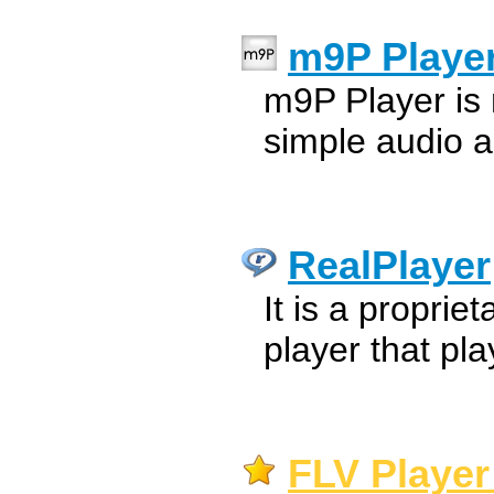
m9P Playe
m9P Player is
simple audio a
RealPlayer
It is a proprie
player that pl
FLV Player