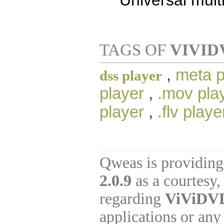
Universal mult
TAGS OF
VIVID
,
meta p
dss player
player
,
.mov pla
player
,
.flv playe
Qweas is providing
2.0.9
as a courtesy,
regarding
ViViDVD
applications or any