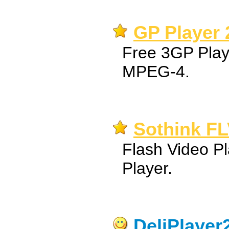
GP Player 
Free 3GP Play
MPEG-4.
Sothink FL
Flash Video Pl
Player.
DeliPlayer