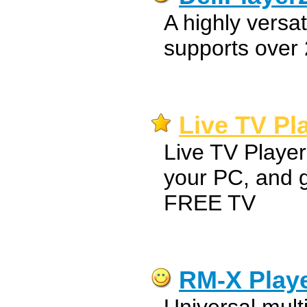
A highly versat
supports over 
Live TV Pla
Live TV Playe
your PC, and 
FREE TV
RM-X Play