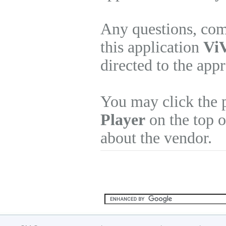
Any questions, com
this application
ViV
directed to the app
You may click the 
Player
on the top o
about the vendor.