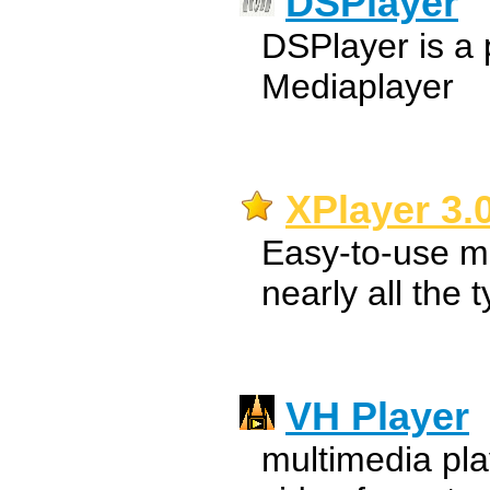
DSPlayer
DSPlayer is a 
Mediaplayer
XPlayer 3.
Easy-to-use mu
nearly all the 
VH Player
multimedia pla