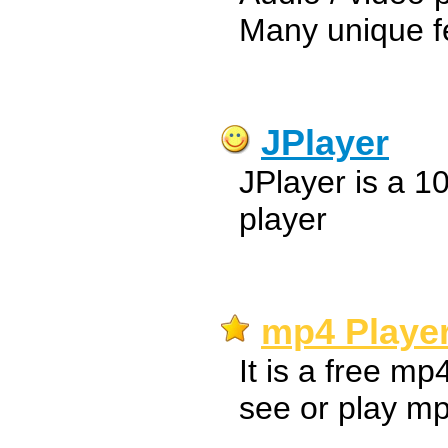
Many unique f
JPlayer
JPlayer is a 
player
mp4 Player
It is a free mp
see or play mp