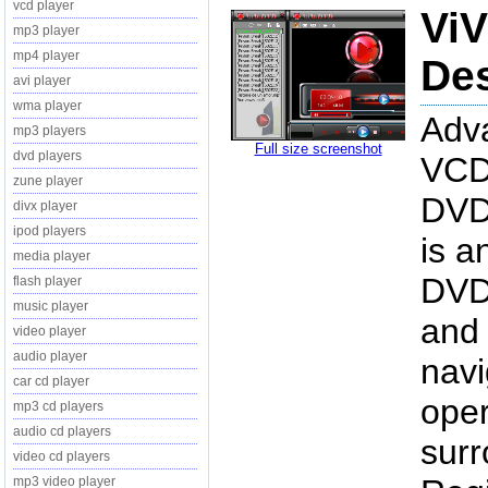
vcd player
ViV
mp3 player
mp4 player
Des
avi player
wma player
Adv
mp3 players
Full size screenshot
dvd players
VCD
zune player
DVD
divx player
ipod players
is a
media player
DVD 
flash player
music player
and 
video player
audio player
navi
car cd player
oper
mp3 cd players
audio cd players
surr
video cd players
mp3 video player