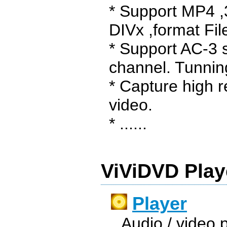
* Support MP4 
DIVx ,format Fil
* Support AC-3 
channel. Tunning
* Capture high r
video.
* ......
ViViDVD Play
Player
Audio / video pl