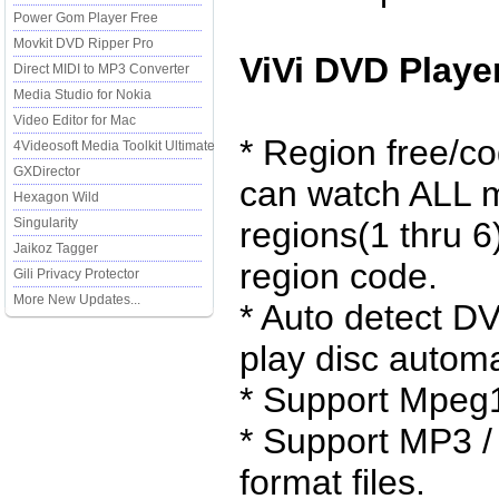
Power Gom Player Free
Movkit DVD Ripper Pro
ViVi DVD Playe
Direct MIDI to MP3 Converter
Media Studio for Nokia
Video Editor for Mac
* Region free/co
4Videosoft Media Toolkit Ultimate
GXDirector
can watch ALL 
Hexagon Wild
Singularity
regions(1 thru 6
Jaikoz Tagger
region code.
Gili Privacy Protector
More New Updates...
* Auto detect D
play disc automa
* Support Mpeg1
* Support MP3 /
format files.