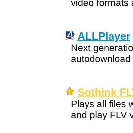
video formats
ALLPlayer
Next generatio
autodownload o
Sothink FL
Plays all files 
and play FLV 