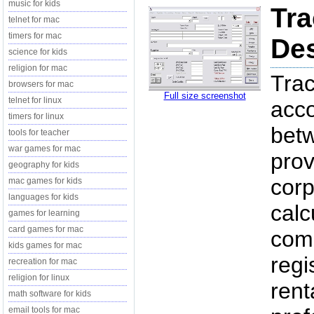
music for kids
Tra
telnet for mac
timers for mac
Des
science for kids
religion for mac
Trac
browsers for mac
Full size screenshot
telnet for linux
acco
timers for linux
betw
tools for teacher
war games for mac
pro
geography for kids
corp
mac games for kids
languages for kids
calc
games for learning
card games for mac
com
kids games for mac
regi
recreation for mac
religion for linux
rent
math software for kids
email tools for mac