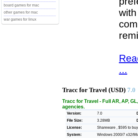
pref
board games for mac
with
other games for mac
war games for linux
comm
remi
Read
...
Tracc for Travel (USD)
7.0
Tracc for Travel - Full AR, AP, G
agencies.
Version:
7.0
File Size:
3.28MB
License:
Shareware , $595 to buy
System:
Windows 2000/7 x32/98/