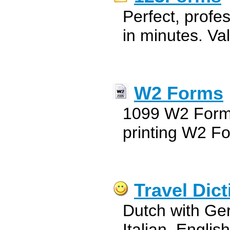
Perfect, profe
in minutes. Val
W2 Forms
1099 W2 Forms 
printing W2 F
Travel Dic
Dutch with Ge
Italian, Engli