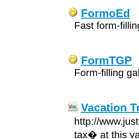
FormoEd
Fast form-filling
FormTGP
Form-filling g
Vacation T
http://www.jus
tax� at this va