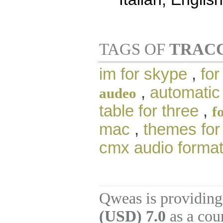
TAGS OF
TRACC
im for skype
,
for
,
automatic
audeo
table for three
,
f
mac
,
themes for
cmx audio forma
Qweas is providing
(USD) 7.0
as a cou