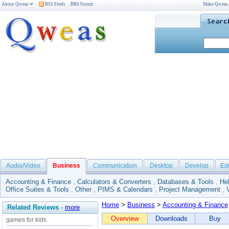
About Qweas
RSS Feeds
BBS Forum
Make Qweas
Audio/Video
Business
Communication
Desktop
Develop
Ed
Accounting & Finance
,
Calculators & Converters
,
Databases & Tools
,
He
Office Suites & Tools
,
Other
,
PIMS & Calendars
,
Project Management
,
Home
>
Business
>
Accounting & Finance
Related Reviews
-
more
Overview
Downloads
Buy
games for kids