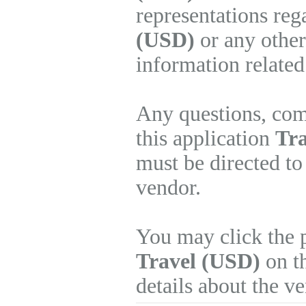
representations re
(USD)
or any other
information related
Any questions, com
this application
Tra
must be directed to
vendor.
You may click the 
Travel (USD)
on th
details about the v