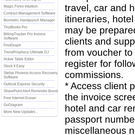
travel, car and h
Magic Forex Intuition
Contract Management Software
itineraries, hote
Biometric Handpunch Manager
may be prepared
TinyBooks Pro
BillingTracker Pro Invoice
clients and supp
Software
FindGraph
from voucher to
TrendProphecy Ultimate DJ
Active Table Editor
register for fol
Stock It Easy
commissions.
Stellar Phoenix Access Recovery
Software
* Access client 
Outlook Express Security
SharePoint Alert Reminder Boost
the invoice scre
Free Internet Eraser
GoDiagram
hotel and car r
More New Updates...
passport number,
miscellaneous n