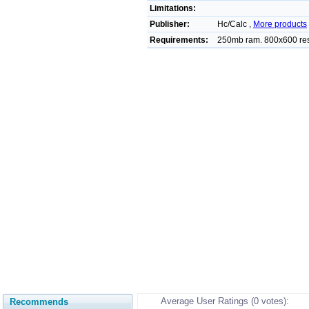
Limitations:
Publisher:
Hc/Calc ,
More products
Requirements:
250mb ram. 800x600 re
Average User Ratings (0 votes):
Recommends