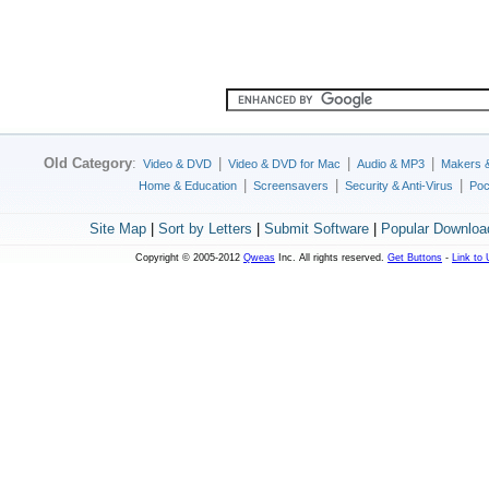
Old Category
:
|
|
|
Video & DVD
Video & DVD for Mac
Audio & MP3
Makers 
|
|
|
Home & Education
Screensavers
Security & Anti-Virus
Poc
Site Map
|
Sort by Letters
|
Submit Software
|
Popular Downloa
Copyright © 2005-2012
Qweas
Inc. All rights reserved.
Get Buttons
-
Link to