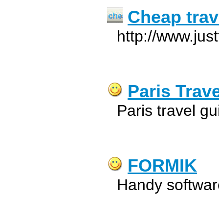
Cheap trav
http://www.jus
Paris Trav
Paris travel g
FORMIK
Handy software 