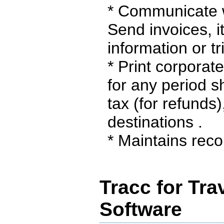
* Communicate wi
Send invoices, i
information or tr
* Print corporat
for any period s
tax (for refunds
destinations .
* Maintains recor
Tracc for Tra
Software