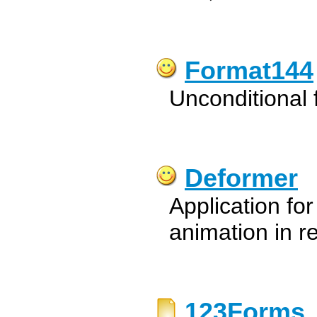
Format144
Unconditional 
Deformer
Application fo
animation in re
123Forms