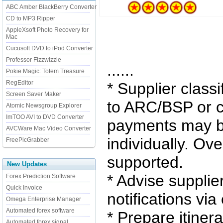
ABC Amber BlackBerry Converter
CD to MP3 Ripper
AppleXsoft Photo Recovery for
Mac
Cucusoft DVD to iPod Converter
Professor Fizzwizzle
......
Pokie Magic: Totem Treasure
RegEditor
* Supplier classi
Screen Saver Maker
to ARC/BSP or c
Atomic Newsgroup Explorer
ImTOO AVI to DVD Converter
payments may b
AVCWare Mac Video Converter
individually. O
FreePicGrabber
supported.
New Updates
* Advise supplie
Forex Prediction Software
Quick Invoice
notifications via
Omega Enterprise Manager
Automated forex software
* Prepare itinera
Automated forex signal