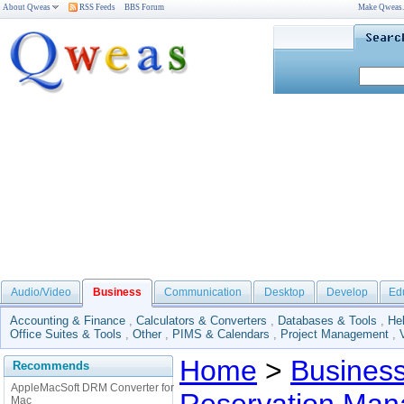
About Qweas
RSS Feeds
BBS Forum
Make Qweas
Audio/Video
Business
Communication
Desktop
Develop
Ed
Accounting & Finance
,
Calculators & Converters
,
Databases & Tools
,
He
Office Suites & Tools
,
Other
,
PIMS & Calendars
,
Project Management
,
Home
>
Busines
Recommends
AppleMacSoft DRM Converter for
Mac