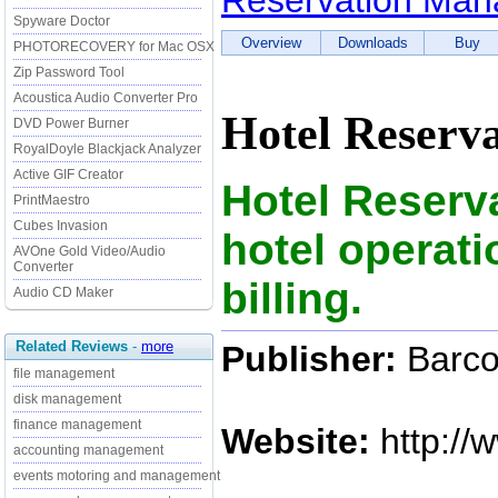
Reservation Ma
Spyware Doctor
Overview
Downloads
Buy
PHOTORECOVERY for Mac OSX
Zip Password Tool
Acoustica Audio Converter Pro
Hotel Reserv
DVD Power Burner
RoyalDoyle Blackjack Analyzer
Active GIF Creator
Hotel Reser
PrintMaestro
Cubes Invasion
hotel operat
AVOne Gold Video/Audio
Converter
billing.
Audio CD Maker
Related Reviews
-
more
Publisher:
Barco
file management
disk management
finance management
Website:
http://
accounting management
events motoring and management