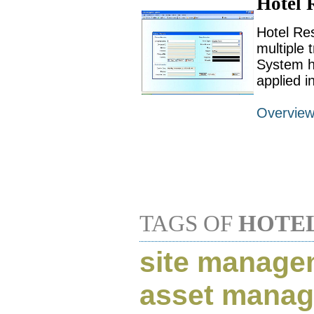
Hotel 
Hotel Res
multiple 
System h
applied i
Overvie
TAGS OF
HOTE
site manage
asset mana