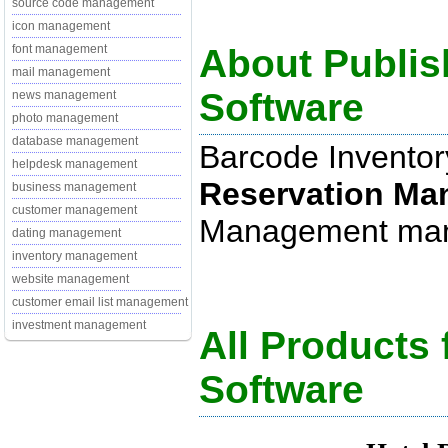
source code management
icon management
About Publis
font management
mail management
Software
news management
photo management
database management
Barcode Inventor
helpdesk management
Reservation M
business management
customer management
Management manag
dating management
inventory management
website management
customer email list management
investment management
All Products
Software