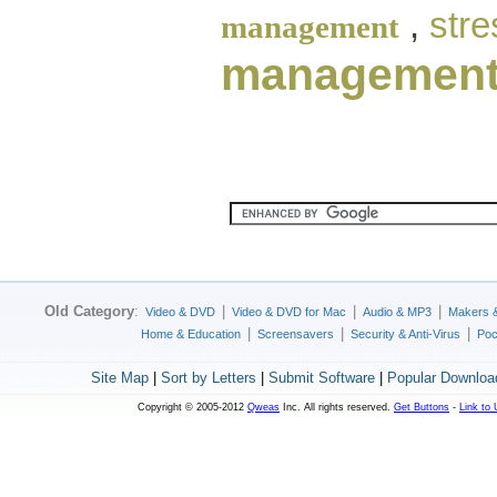
,
str
management
managemen
Old Category
:
|
|
|
Video & DVD
Video & DVD for Mac
Audio & MP3
Makers 
|
|
|
Home & Education
Screensavers
Security & Anti-Virus
Poc
Site Map
|
Sort by Letters
|
Submit Software
|
Popular Downloa
Copyright © 2005-2012
Qweas
Inc. All rights reserved.
Get Buttons
-
Link to