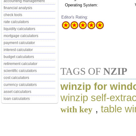
accounting management
Operating System:
financial analysis
check tools
Editor's Rating:
rate calculators
liquidity calculators
mortgage calculators
payment calculator
interest calculator
budget calculators
retirement calculator
TAGS OF
NZIP
scientific calculators
cost calculators
winzip for wind
currency calculators
asset calculators
winzip self-extrac
loan calculators
,
table wi
with key