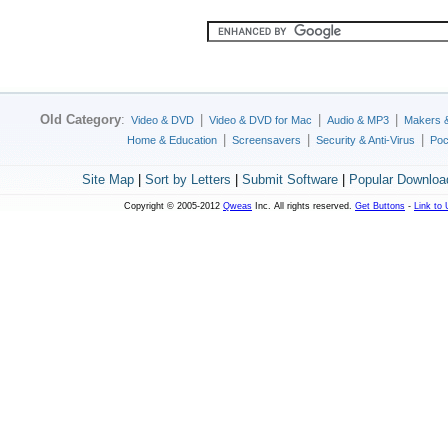
Old Category
:
|
|
|
Video & DVD
Video & DVD for Mac
Audio & MP3
Makers 
|
|
|
Home & Education
Screensavers
Security & Anti-Virus
Poc
Site Map
|
Sort by Letters
|
Submit Software
|
Popular Downloa
Copyright © 2005-2012
Qweas
Inc. All rights reserved.
Get Buttons
-
Link to