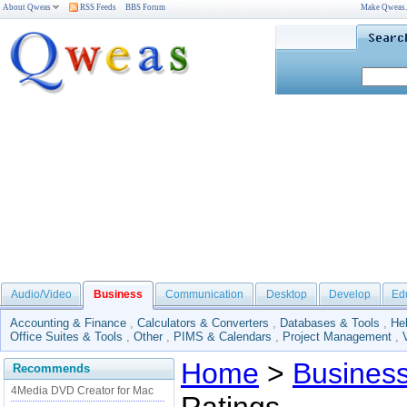
About Qweas
RSS Feeds
BBS Forum
Make Qweas
Audio/Video
Business
Communication
Desktop
Develop
Ed
Accounting & Finance
,
Calculators & Converters
,
Databases & Tools
,
He
Office Suites & Tools
,
Other
,
PIMS & Calendars
,
Project Management
,
Home
>
Busines
Recommends
4Media DVD Creator for Mac