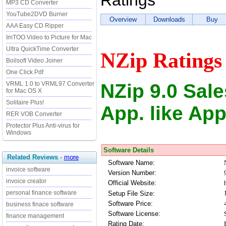
Ratings
MP3 CD Converter
YouTube2DVD Burner
Overview
Downloads
Buy
AAA Easy CD Ripper
ImTOO Video to Picture for Mac
Ultra QuickTime Converter
NZip Ratings
Boilsoft Video Joiner
One Click Pdf
NZip 9.0 Sal
VRML 1.0 to VRML97 Converter
for Mac OS X
Solitaire Plus!
App. like App
RER VOB Converter
Protector Plus Anti-virus for
Windows
Software Details
Related Reviews
-
more
Software Name:
invoice software
Version Number:
invoice creator
Official Website:
personal finance software
Setup File Size:
Software Price:
business finace software
Software License:
finance management
Rating Date: